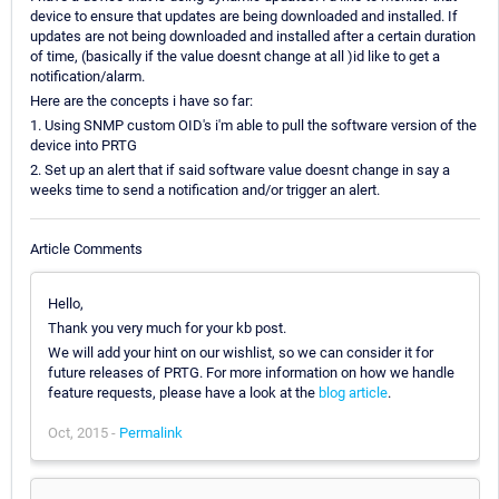
device to ensure that updates are being downloaded and installed. If
updates are not being downloaded and installed after a certain duration
of time, (basically if the value doesnt change at all )id like to get a
notification/alarm.
Here are the concepts i have so far:
1. Using SNMP custom OID's i'm able to pull the software version of the
device into PRTG
2. Set up an alert that if said software value doesnt change in say a
weeks time to send a notification and/or trigger an alert.
Article Comments
Hello,
Thank you very much for your kb post.
We will add your hint on our wishlist, so we can consider it for
future releases of PRTG. For more information on how we handle
feature requests, please have a look at the
blog article
.
Oct, 2015 -
Permalink