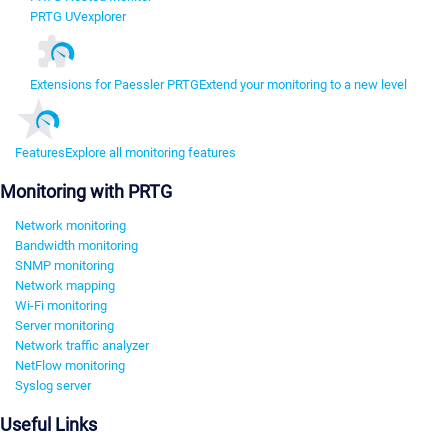
PRTG UVexplorer
Extensions for Paessler PRTG
Extend your monitoring to a new level
Features
Explore all monitoring features
Monitoring with PRTG
Network monitoring
Bandwidth monitoring
SNMP monitoring
Network mapping
Wi-Fi monitoring
Server monitoring
Network traffic analyzer
NetFlow monitoring
Syslog server
Useful Links