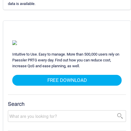
data is available.
Intuitive to Use. Easy to manage. More than 500,000 users rely on
Paessler PRTG every day. Find out how you can reduce cost,
increase QoS and ease planning, as well.
FREE DOWNLOAD
Search