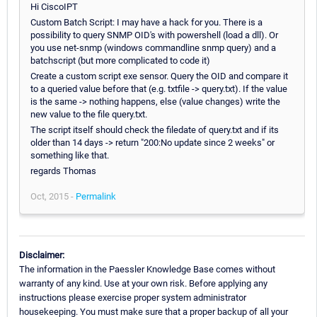
Hi CiscoIPT
Custom Batch Script: I may have a hack for you. There is a
possibility to query SNMP OID's with powershell (load a dll). Or
you use net-snmp (windows commandline snmp query) and a
batchscript (but more complicated to code it)
Create a custom script exe sensor. Query the OID and compare it
to a queried value before that (e.g. txtfile -> query.txt). If the value
is the same -> nothing happens, else (value changes) write the
new value to the file query.txt.
The script itself should check the filedate of query.txt and if its
older than 14 days -> return "200:No update since 2 weeks" or
something like that.
regards Thomas
Oct, 2015 -
Permalink
Disclaimer:
The information in the Paessler Knowledge Base comes without
warranty of any kind. Use at your own risk. Before applying any
instructions please exercise proper system administrator
housekeeping. You must make sure that a proper backup of all your