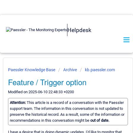
Helpdesk
Paessler Knowledge Base
Archive
kb.paessler.com
Feature / Trigger option
Modified on 2025-06-10 22:48:33 +0200
Attention:
This article is a record of a conversation with the Paessler
support team. The information in this conversation is not updated to
preserve the historical record. As a result, some of the information or
recommendations in this conversation might be
out of date.
I have a device that is doing dynamic updates. I'd like to monitor that