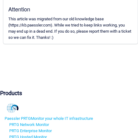
Attention
This article was migrated from our old knowledge base
(https://kb.paessler.com). While we tried to keep links working, you
may end up in a dead end. If you do so, please report them with a ticket
so we can fix it. Thanks! :)
Products
Paessler PRTG
Monitor your whole IT infrastructure
PRTG Network Monitor
PRTG Enterprise Monitor
PRTG Hosted Monitor