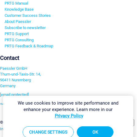
PRTG Manual
Knowledge Base
Customer Success Stories
About Paessler
Subscribe to newsletter
PRTG Support
PRTG Consulting
PRTG Feedback & Roadmap
Contact
Paessler GmbH
Thurn-und-Taxis-Str. 14,
90411 Nuremberg
Germany
[email protected]
We use cookies to improve site performance and
+49 911 93775-0
enhance your experience. Learn more in our
Contact us
Privacy Policy
Change Settings
©2026 Paessler GmbH
Terms & Conditions
Privacy Policy
Imprint
Report Vulnerability
Download & Install
Sitemap
CHANGE SETTINGS
OK