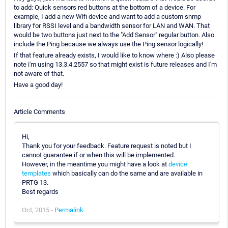
to add: Quick sensors red buttons at the bottom of a device. For
example, I add a new Wifi device and want to add a custom snmp
library for RSSI level and a bandwidth sensor for LAN and WAN. That
would be two buttons just next to the "Add Sensor" regular button. Also
include the Ping because we always use the Ping sensor logically!
If that feature already exists, I would like to know where :) Also please
note i'm using 13.3.4.2557 so that might exist is future releases and I'm
not aware of that.
Have a good day!
Article Comments
Hi,
Thank you for your feedback. Feature request is noted but I
cannot guarantee if or when this will be implemented.
However, in the meantime you might have a look at
device
templates
which basically can do the same and are available in
PRTG 13.
Best regards
Oct, 2015 -
Permalink