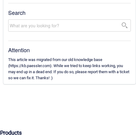
Search
Attention
This article was migrated from our old knowledge base
(https://kb.paessler.com). While we tried to keep links working, you
may end up in a dead end. If you do so, please report them with a ticket
so we can fix it. Thanks! :)
Products