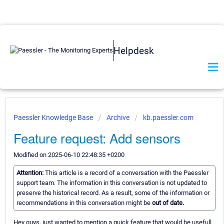
Helpdesk
Paessler Knowledge Base
Archive
kb.paessler.com
Feature request: Add sensors
Modified on 2025-06-10 22:48:35 +0200
Attention:
This article is a record of a conversation with the Paessler
support team. The information in this conversation is not updated to
preserve the historical record. As a result, some of the information or
recommendations in this conversation might be
out of date.
Hey guys, just wanted to mention a quick feature that would be usefull