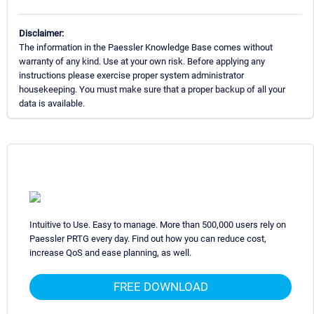
Disclaimer:
The information in the Paessler Knowledge Base comes without
warranty of any kind. Use at your own risk. Before applying any
instructions please exercise proper system administrator
housekeeping. You must make sure that a proper backup of all your
data is available.
Intuitive to Use. Easy to manage. More than 500,000 users rely on
Paessler PRTG every day. Find out how you can reduce cost,
increase QoS and ease planning, as well.
FREE DOWNLOAD