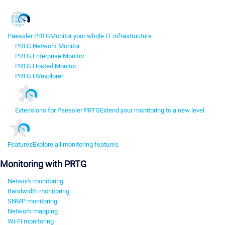
Paessler PRTG
Monitor your whole IT infrastructure
PRTG Network Monitor
PRTG Enterprise Monitor
PRTG Hosted Monitor
PRTG UVexplorer
Extensions for Paessler PRTG
Extend your monitoring to a new level
Features
Explore all monitoring features
Monitoring with PRTG
Network monitoring
Bandwidth monitoring
SNMP monitoring
Network mapping
Wi-Fi monitoring