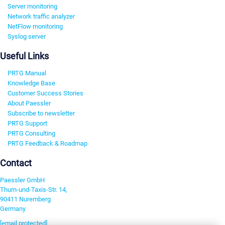
Server monitoring
Network traffic analyzer
NetFlow monitoring
Syslog server
Useful Links
PRTG Manual
Knowledge Base
Customer Success Stories
About Paessler
Subscribe to newsletter
PRTG Support
PRTG Consulting
PRTG Feedback & Roadmap
Contact
Paessler GmbH
Thurn-und-Taxis-Str. 14,
90411 Nuremberg
Germany
[email protected]