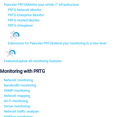
Paessler PRTG
Monitor your whole IT infrastructure
PRTG Network Monitor
PRTG Enterprise Monitor
PRTG Hosted Monitor
PRTG UVexplorer
Extensions for Paessler PRTG
Extend your monitoring to a new level
Features
Explore all monitoring features
Monitoring with PRTG
Network monitoring
Bandwidth monitoring
SNMP monitoring
Network mapping
Wi-Fi monitoring
Server monitoring
Network traffic analyzer
NetFlow monitoring