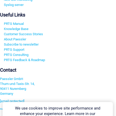
Syslog server
Useful Links
PRTG Manual
Knowledge Base
Customer Success Stories
About Paessler
Subscribe to newsletter
PRTG Support
PRTG Consulting
PRTG Feedback & Roadmap
Contact
Paessler GmbH
Thurn-und-Taxis-Str. 14,
90411 Nuremberg
Germany
[email protected]
We use cookies to improve site performance and
+49 911 93775-0
enhance your experience. Learn more in our