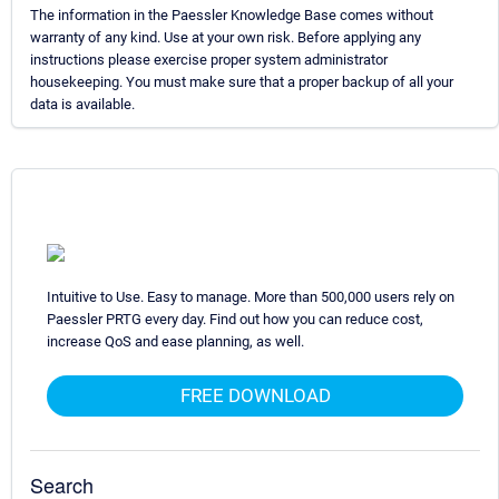
The information in the Paessler Knowledge Base comes without
warranty of any kind. Use at your own risk. Before applying any
instructions please exercise proper system administrator
housekeeping. You must make sure that a proper backup of all your
data is available.
Intuitive to Use. Easy to manage. More than 500,000 users rely on
Paessler PRTG every day. Find out how you can reduce cost,
increase QoS and ease planning, as well.
FREE DOWNLOAD
Search