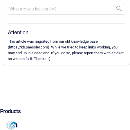
Attention
This article was migrated from our old knowledge base
(https://kb.paessler.com). While we tried to keep links working, you
may end up in a dead end. If you do so, please report them with a ticket
so we can fix it. Thanks! :)
Products