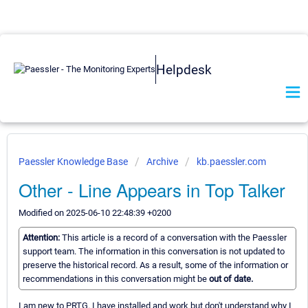
Helpdesk
Paessler Knowledge Base
Archive
kb.paessler.com
Other - Line Appears in Top Talker
Modified on 2025-06-10 22:48:39 +0200
Attention:
This article is a record of a conversation with the Paessler
support team. The information in this conversation is not updated to
preserve the historical record. As a result, some of the information or
recommendations in this conversation might be
out of date.
I am new to PRTG. I have installed and work but don't understand why I