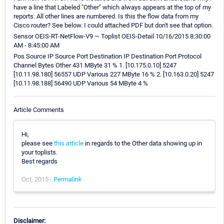
have a line that Labeled "Other" which always appears at the top of my
reports. All other lines are numbered. Is this the flow data from my
Cisco router? See below. I could attached PDF but don't see that option.
Sensor OEIS-RT-NetFlow-V9 — Toplist OEIS-Detail 10/16/2015 8:30:00
AM - 8:45:00 AM
Pos Source IP Source Port Destination IP Destination Port Protocol
Channel Bytes Other 431 MByte 31 % 1. [10.175.0.10] 5247
[10.11.98.180] 56557 UDP Various 227 MByte 16 % 2. [10.163.0.20] 5247
[10.11.98.188] 56490 UDP Various 54 MByte 4 %
Article Comments
Hi,
please see
this article
in regards to the Other data showing up in
your toplists.
Best regards
Oct, 2015 -
Permalink
Disclaimer: