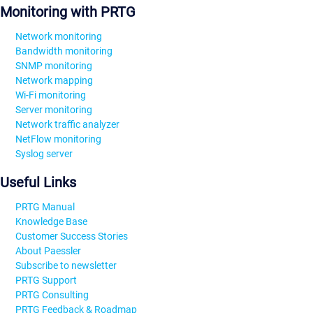
Monitoring with PRTG
Network monitoring
Bandwidth monitoring
SNMP monitoring
Network mapping
Wi-Fi monitoring
Server monitoring
Network traffic analyzer
NetFlow monitoring
Syslog server
Useful Links
PRTG Manual
Knowledge Base
Customer Success Stories
About Paessler
Subscribe to newsletter
PRTG Support
PRTG Consulting
PRTG Feedback & Roadmap