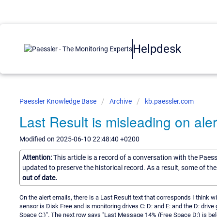
Helpdesk
Paessler Knowledge Base
Archive
kb.paessler.com
Last Result is misleading on aler
Modified on 2025-06-10 22:48:40 +0200
Attention:
This article is a record of a conversation with the Paes
updated to preserve the historical record. As a result, some of t
out of date.
On the alert emails, there is a Last Result text that corresponds I think wi
sensor is Disk Free and is monitoring drives C: D: and E: and the D: drive
Space C:)". The next row says "Last Message 14% (Free Space D:) is below