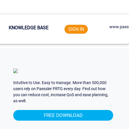
www.paess
KNOWLEDGE BASE
SIGN IN
Intuitive to Use. Easy to manage. More than 500,000
users rely on Paessler PRTG every day. Find out how
you can reduce cost, increase QoS and ease planning,
as well.
FREE DOWNLOAD