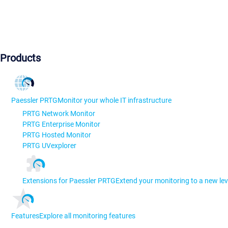
Products
Paessler PRTG
Monitor your whole IT infrastructure
PRTG Network Monitor
PRTG Enterprise Monitor
PRTG Hosted Monitor
PRTG UVexplorer
Extensions for Paessler PRTG
Extend your monitoring to a new lev
Features
Explore all monitoring features