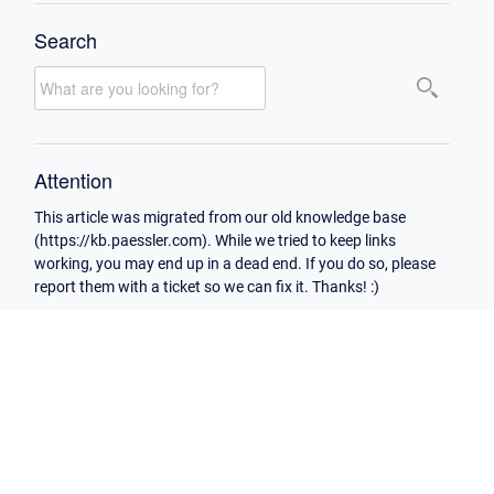
Search
Attention
This article was migrated from our old knowledge base
(https://kb.paessler.com). While we tried to keep links
working, you may end up in a dead end. If you do so, please
report them with a ticket so we can fix it. Thanks! :)