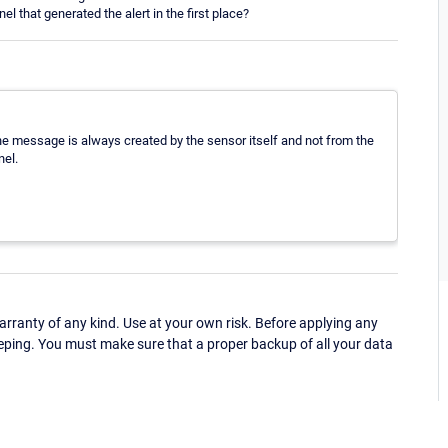
l that generated the alert in the first place?
he message is always created by the sensor itself and not from the
nel.
ranty of any kind. Use at your own risk. Before applying any
eping. You must make sure that a proper backup of all your data