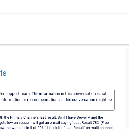
ts
sler support team. The information in this conversation is not
he information or recommendations in this conversation might be
th the Primary Channel's last result. So if I have Server A and the
 gets low on space, I will get an e-mail saying "Last Result 78% (Free
 the warning limit of 20%". I think the "Last Result" on multi channel