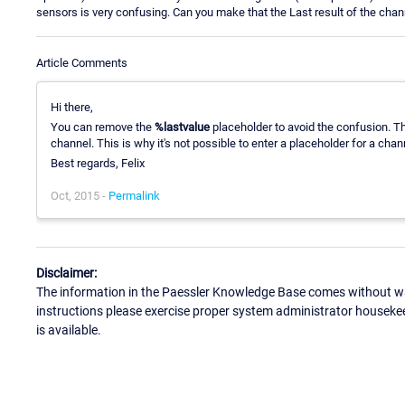
sensors is very confusing. Can you make that the Last result of the channe
Article Comments
Hi there,
You can remove the
%lastvalue
placeholder to avoid the confusion. T
channel. This is why it's not possible to enter a placeholder for a chan
Best regards, Felix
Oct, 2015 -
Permalink
Disclaimer:
The information in the Paessler Knowledge Base comes without war
instructions please exercise proper system administrator houseke
is available.