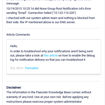
message:
10/19/2015 10:25:14 AM None Group Root Notification Info Error
sending "Email": Connection failed ("10.123.110.220")
i checked with our system admin team and nothing is blocked from
their side. the IP mentioned above is our DNS server.
Article Comments
Hello,
In order to troubleshoot why your notifications aren't being sent-
out, please take a look at
this article
on how to enable the debug
log for notification delivery so that you can troubleshoot it
Oct, 2015 -
Permalink
Disclaimer:
The information in the Paessler Knowledge Base comes without
warranty of any kind. Use at your own risk. Before applying any
instructions please exercise proper system administrator