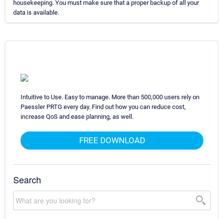
housekeeping. You must make sure that a proper backup of all your
data is available.
Intuitive to Use. Easy to manage. More than 500,000 users rely on
Paessler PRTG every day. Find out how you can reduce cost,
increase QoS and ease planning, as well.
FREE DOWNLOAD
Search