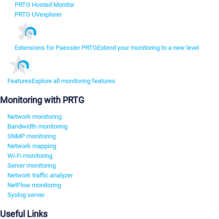
PRTG Hosted Monitor
PRTG UVexplorer
Extensions for Paessler PRTG
Extend your monitoring to a new level
Features
Explore all monitoring features
Monitoring with PRTG
Network monitoring
Bandwidth monitoring
SNMP monitoring
Network mapping
Wi-Fi monitoring
Server monitoring
Network traffic analyzer
NetFlow monitoring
Syslog server
Useful Links