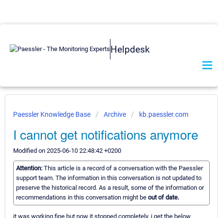
Helpdesk
Paessler Knowledge Base
Archive
kb.paessler.com
I cannot get notifications anymore
Modified on 2025-06-10 22:48:42 +0200
Attention:
This article is a record of a conversation with the Paessler
support team. The information in this conversation is not updated to
preserve the historical record. As a result, some of the information or
recommendations in this conversation might be
out of date.
it was working fine but now it stopped completely. i get the below