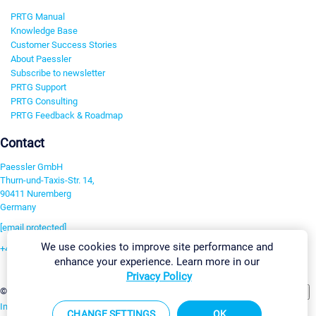
PRTG Manual
Knowledge Base
Customer Success Stories
About Paessler
Subscribe to newsletter
PRTG Support
PRTG Consulting
PRTG Feedback & Roadmap
Contact
Paessler GmbH
Thurn-und-Taxis-Str. 14,
90411 Nuremberg
Germany
[email protected]
We use cookies to improve site performance and
+49 911 93775-0
enhance your experience. Learn more in our
Contact us
Privacy Policy
Change Settings
©2026 Paessler GmbH
Terms & Conditions
Privacy Policy
Imprint
Report Vulnerability
Download & Install
Sitemap
CHANGE SETTINGS
OK