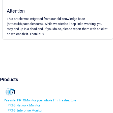
Attention
This article was migrated from our old knowledge base
(https://kb.paessler.com). While we tried to keep links working, you
may end up in a dead end. If you do so, please report them with a ticket
so we can fix it. Thanks! :)
Products
Paessler PRTG
Monitor your whole IT infrastructure
PRTG Network Monitor
PRTG Enterprise Monitor