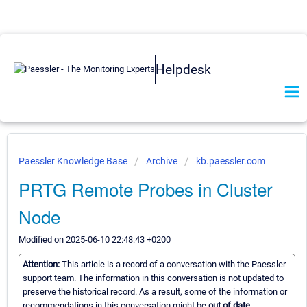
Helpdesk
Paessler Knowledge Base
Archive
kb.paessler.com
PRTG Remote Probes in Cluster
Node
Modified on 2025-06-10 22:48:43 +0200
Attention:
This article is a record of a conversation with the Paessler
support team. The information in this conversation is not updated to
preserve the historical record. As a result, some of the information or
recommendations in this conversation might be
out of date.