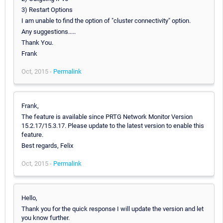
3) Restart Options
I am unable to find the option of "cluster connectivity" option.
Any suggestions.....
Thank You.
Frank
Oct, 2015 -
Permalink
Frank,
The feature is available since PRTG Network Monitor Version
15.2.17/15.3.17. Please update to the latest version to enable this
feature.
Best regards, Felix
Oct, 2015 -
Permalink
Hello,
Thank you for the quick response I will update the version and let
you know further.