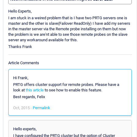
Hello Experts,
I am stuck in a weired problem that is I have two PRTG servers one is
master and the other is slave(Failover ReadOnly) I have add my servers
in the master server via the Remote probe installing on them but now
the problem is we are'nt able to see those remote probes on the slave
server any workaround available for this.
Thanks Frank
Article Comments
Hi Frank,
PRTG offers cluster support for remote probes. Please have a
look at
this article
to see how to enable this feature.
Best regards, Felix
Oct, 2015 -
Permalink
Hello experts,
I have configured the PRTG cluster but the option of Cluster