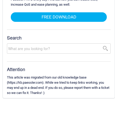
increase QoS and ease planning, as well.
FREE DOWNLOAD
Search
Attention
This article was migrated from our old knowledge base
(https://kb.paessler.com). While we tried to keep links working, you
may end up in a dead end. If you do so, please report them with a ticket
so we can fix it. Thanks! :)