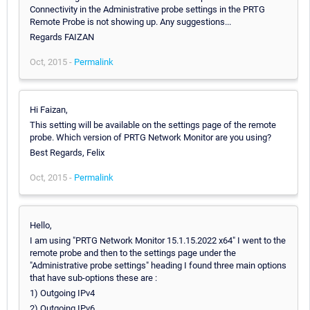
Connectivity in the Administrative probe settings in the PRTG
Remote Probe is not showing up. Any suggestions...
Regards FAIZAN
Oct, 2015 -
Permalink
Hi Faizan,
This setting will be available on the settings page of the remote
probe. Which version of PRTG Network Monitor are you using?
Best Regards, Felix
Oct, 2015 -
Permalink
Hello,
I am using "PRTG Network Monitor 15.1.15.2022 x64" I went to the
remote probe and then to the settings page under the
"Administrative probe settings" heading I found three main options
that have sub-options these are :
1) Outgoing IPv4
2) Outgoing IPv6