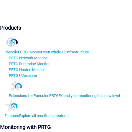
Products
Paessler PRTG
Monitor your whole IT infrastructure
PRTG Network Monitor
PRTG Enterprise Monitor
PRTG Hosted Monitor
PRTG UVexplorer
Extensions for Paessler PRTG
Extend your monitoring to a new level
Features
Explore all monitoring features
Monitoring with PRTG