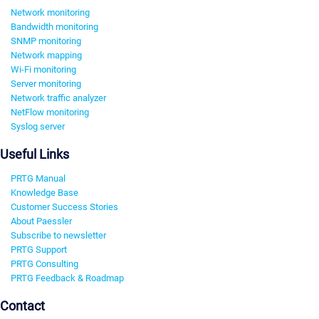
Network monitoring
Bandwidth monitoring
SNMP monitoring
Network mapping
Wi-Fi monitoring
Server monitoring
Network traffic analyzer
NetFlow monitoring
Syslog server
Useful Links
PRTG Manual
Knowledge Base
Customer Success Stories
About Paessler
Subscribe to newsletter
PRTG Support
PRTG Consulting
PRTG Feedback & Roadmap
Contact