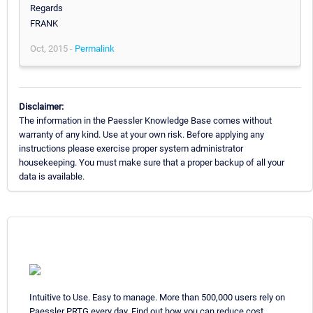
Regards
FRANK
Oct, 2015 -
Permalink
Disclaimer:
The information in the Paessler Knowledge Base comes without
warranty of any kind. Use at your own risk. Before applying any
instructions please exercise proper system administrator
housekeeping. You must make sure that a proper backup of all your
data is available.
Intuitive to Use. Easy to manage. More than 500,000 users rely on
Paessler PRTG every day. Find out how you can reduce cost,