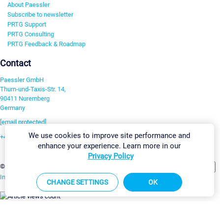
About Paessler
Subscribe to newsletter
PRTG Support
PRTG Consulting
PRTG Feedback & Roadmap
Contact
Paessler GmbH
Thurn-und-Taxis-Str. 14,
90411 Nuremberg
Germany
[email protected]
We use cookies to improve site performance and
+49 911 93775-0
enhance your experience. Learn more in our
Contact us
Privacy Policy
Change Settings
©2026 Paessler GmbH
Terms & Conditions
Privacy Policy
Imprint
Report Vulnerability
Download & Install
Sitemap
CHANGE SETTINGS
OK