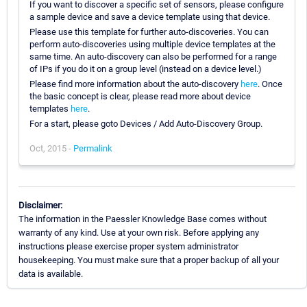
If you want to discover a specific set of sensors, please configure
a sample device and save a device template using that device.
Please use this template for further auto-discoveries. You can
perform auto-discoveries using multiple device templates at the
same time. An auto-discovery can also be performed for a range
of IPs if you do it on a group level (instead on a device level.)
Please find more information about the auto-discovery
here
. Once
the basic concept is clear, please read more about device
templates
here
.
For a start, please goto Devices / Add Auto-Discovery Group.
Oct, 2015 -
Permalink
Disclaimer:
The information in the Paessler Knowledge Base comes without
warranty of any kind. Use at your own risk. Before applying any
instructions please exercise proper system administrator
housekeeping. You must make sure that a proper backup of all your
data is available.