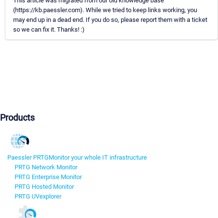
This article was migrated from our old knowledge base
(https://kb.paessler.com). While we tried to keep links working, you
may end up in a dead end. If you do so, please report them with a ticket
so we can fix it. Thanks! :)
Products
Paessler PRTG
Monitor your whole IT infrastructure
PRTG Network Monitor
PRTG Enterprise Monitor
PRTG Hosted Monitor
PRTG UVexplorer