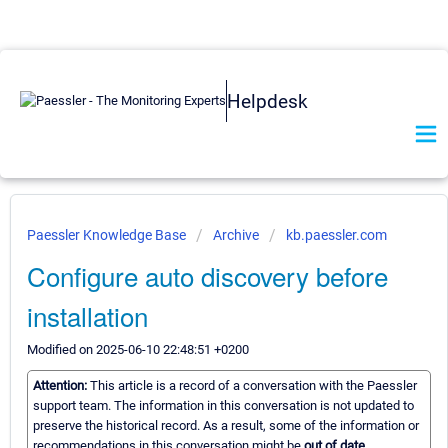
Helpdesk
Paessler Knowledge Base
Archive
kb.paessler.com
Configure auto discovery before
installation
Modified on 2025-06-10 22:48:51 +0200
Attention:
This article is a record of a conversation with the Paessler
support team. The information in this conversation is not updated to
preserve the historical record. As a result, some of the information or
recommendations in this conversation might be
out of date.