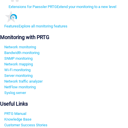
Extensions for Paessler PRTG
Extend your monitoring to a new level
Features
Explore all monitoring features
Monitoring with PRTG
Network monitoring
Bandwidth monitoring
SNMP monitoring
Network mapping
Wi-Fi monitoring
Server monitoring
Network traffic analyzer
NetFlow monitoring
Syslog server
Useful Links
PRTG Manual
Knowledge Base
Customer Success Stories