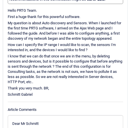
Hello PRTG Team.
First a huge thank for this powerful software.
My question is about Auto discovery and Sensors. When I launched for
the first time PRTG software, I arrived on the Ajax Web page and I
followed the guide. And before I was able to configure anything, a first
discovery of my network began and the entire topology appeared.
How can I specify the IP range I would like to scan, the sensors I'm
interested in, and the devices I would like to find ?
I know that we can do that once we are in the menu, by deleting
sensors and devices, but is it possible to configure that before anything
is sent through the network ? The end of this configuration is for
Consulting tasks, as the network is not ours, we have to pollute it as
less as possible. So we are not really interested in Server devices,
HTTP Port, etc..
Thank you very much. BR,
Schmitt Gabriel
Article Comments
Dear Mr Schmitt