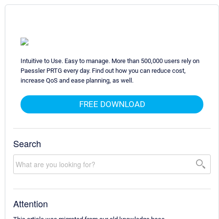
Intuitive to Use. Easy to manage. More than 500,000 users rely on
Paessler PRTG every day. Find out how you can reduce cost,
increase QoS and ease planning, as well.
FREE DOWNLOAD
Search
Attention