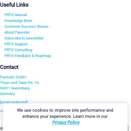
Useful Links
PRTG Manual
Knowledge Base
Customer Success Stories
About Paessler
Subscribe to newsletter
PRTG Support
PRTG Consulting
PRTG Feedback & Roadmap
Contact
Paessler GmbH
Thurn-und-Taxis-Str. 14,
90411 Nuremberg
Germany
[email protected]
We use cookies to improve site performance and
+49 911 93775-0
enhance your experience. Learn more in our
Contact us
Privacy Policy
Change Settings
©2026 Paessler GmbH
Terms & Conditions
Privacy Policy