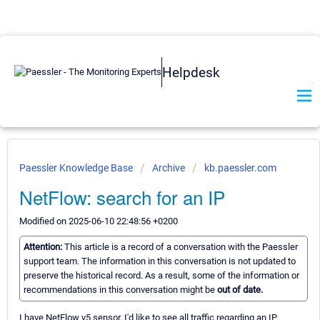
Helpdesk
Paessler Knowledge Base
Archive
kb.paessler.com
NetFlow: search for an IP
Modified on 2025-06-10 22:48:56 +0200
Attention:
This article is a record of a conversation with the Paessler
support team. The information in this conversation is not updated to
preserve the historical record. As a result, some of the information or
recommendations in this conversation might be
out of date.
I have NetFlow v5 sensor, I'd like to see all traffic regarding an IP