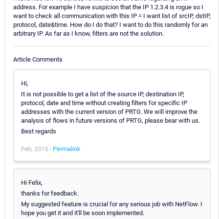
address. For example I have suspicion that the IP 1.2.3.4 is rogue so I
want to check all communication with this IP = I want list of srcIP, dstIP,
protocol, date&time. How do I do that? I want to do this randomly for an
arbitrary IP. As far as I know, filters are not the solution.
Article Comments
Hi,
It is not possible to get a list of the source IP, destination IP,
protocol, date and time without creating filters for specific IP
addresses with the current version of PRTG. We will improve the
analysis of flows in future versions of PRTG, please bear with us.
Best regards
Feb, 2015 -
Permalink
Hi Felix,
thanks for feedback.
My suggested feature is crucial for any serious job with NetFlow. I
hope you get it and it'll be soon implemented.