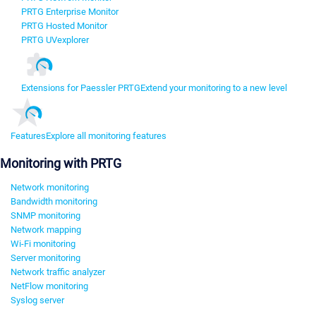
PRTG Enterprise Monitor
PRTG Hosted Monitor
PRTG UVexplorer
Extensions for Paessler PRTG
Extend your monitoring to a new level
Features
Explore all monitoring features
Monitoring with PRTG
Network monitoring
Bandwidth monitoring
SNMP monitoring
Network mapping
Wi-Fi monitoring
Server monitoring
Network traffic analyzer
NetFlow monitoring
Syslog server