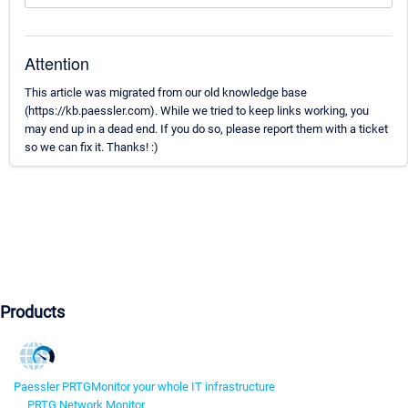
Attention
This article was migrated from our old knowledge base
(https://kb.paessler.com). While we tried to keep links working, you
may end up in a dead end. If you do so, please report them with a ticket
so we can fix it. Thanks! :)
Products
Paessler PRTG
Monitor your whole IT infrastructure
PRTG Network Monitor