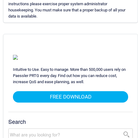
instructions please exercise proper system administrator
housekeeping. You must make sure that a proper backup of all your
data is available.
Intuitive to Use. Easy to manage. More than 500,000 users rely on
Paessler PRTG every day. Find out how you can reduce cost,
increase QoS and ease planning, as well.
FREE DOWNLOAD
Search