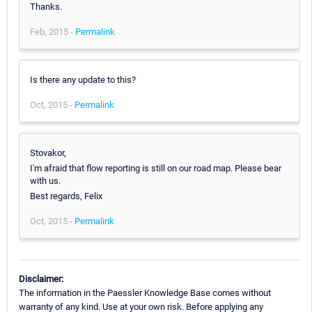
Thanks.
Feb, 2015 -
Permalink
Is there any update to this?
Oct, 2015 -
Permalink
Stovakor,
I'm afraid that flow reporting is still on our road map. Please bear
with us.
Best regards, Felix
Oct, 2015 -
Permalink
Disclaimer:
The information in the Paessler Knowledge Base comes without
warranty of any kind. Use at your own risk. Before applying any