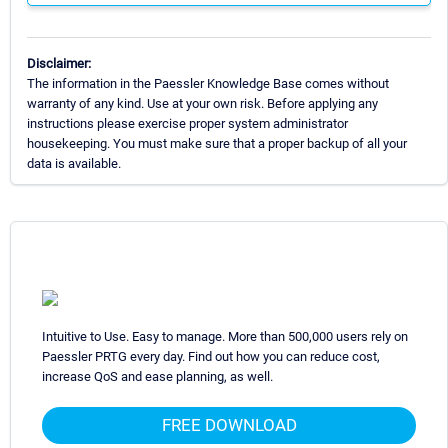
Disclaimer:
The information in the Paessler Knowledge Base comes without
warranty of any kind. Use at your own risk. Before applying any
instructions please exercise proper system administrator
housekeeping. You must make sure that a proper backup of all your
data is available.
Intuitive to Use. Easy to manage. More than 500,000 users rely on
Paessler PRTG every day. Find out how you can reduce cost,
increase QoS and ease planning, as well.
FREE DOWNLOAD