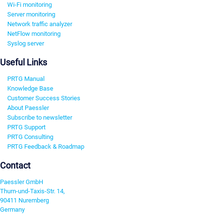
Wi-Fi monitoring
Server monitoring
Network traffic analyzer
NetFlow monitoring
Syslog server
Useful Links
PRTG Manual
Knowledge Base
Customer Success Stories
About Paessler
Subscribe to newsletter
PRTG Support
PRTG Consulting
PRTG Feedback & Roadmap
Contact
Paessler GmbH
Thurn-und-Taxis-Str. 14,
90411 Nuremberg
Germany