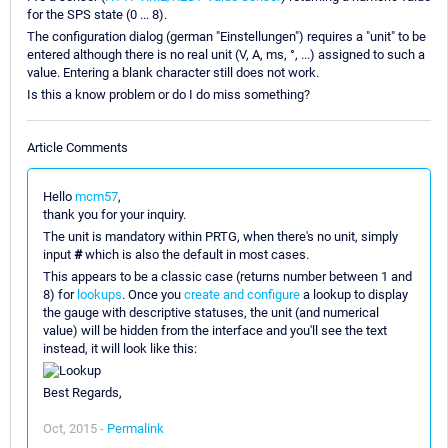
for the SPS state (0 ... 8).
The configuration dialog (german "Einstellungen") requires a "unit" to be
entered although there is no real unit (V, A, ms, °, ...) assigned to such a
value. Entering a blank character still does not work.
Is this a know problem or do I do miss something?
Article Comments
Hello
mcm57
,
thank you for your inquiry.
The unit is mandatory within PRTG, when there's no unit, simply
input
#
which is also the default in most cases.
This appears to be a classic case (returns number between 1 and
8) for
lookups
. Once you
create and configure
a lookup to display
the gauge with descriptive statuses, the unit (and numerical
value) will be hidden from the interface and you'll see the text
instead, it will look like this:
Best Regards,
Oct, 2015 -
Permalink