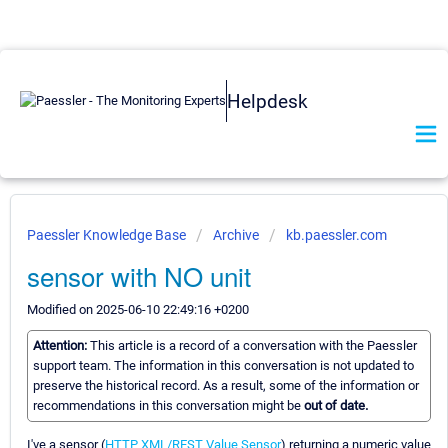
Helpdesk
Paessler Knowledge Base
Archive
kb.paessler.com
sensor with NO unit
Modified on 2025-06-10 22:49:16 +0200
Attention:
This article is a record of a conversation with the Paessler
support team. The information in this conversation is not updated to
preserve the historical record. As a result, some of the information or
recommendations in this conversation might be
out of date.
I've a sensor (
HTTP XML/REST Value Sensor
) returning a numeric value