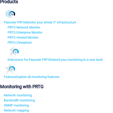
Products
Paessler PRTG
Monitor your whole IT infrastructure
PRTG Network Monitor
PRTG Enterprise Monitor
PRTG Hosted Monitor
PRTG UVexplorer
Extensions for Paessler PRTG
Extend your monitoring to a new level
Features
Explore all monitoring features
Monitoring with PRTG
Network monitoring
Bandwidth monitoring
SNMP monitoring
Network mapping