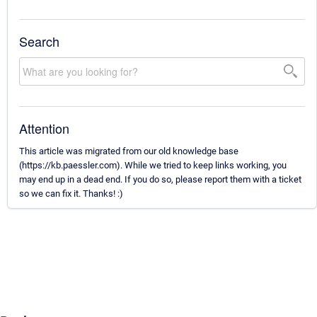
Search
Attention
This article was migrated from our old knowledge base
(https://kb.paessler.com). While we tried to keep links working, you
may end up in a dead end. If you do so, please report them with a ticket
so we can fix it. Thanks! :)