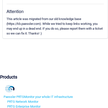
Attention
This article was migrated from our old knowledge base
(https://kb.paessler.com). While we tried to keep links working, you
may end up in a dead end. If you do so, please report them with a ticket
so we can fix it. Thanks! :)
Products
Paessler PRTG
Monitor your whole IT infrastructure
PRTG Network Monitor
PRTG Enterprise Monitor