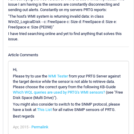
issue I am having is the sensors are constantly disconnecting and
sending out alerts. Constantly on my servers PRTG reports:
"The host's WMI system is returning invalid data: in class
Win32_LogicalDisk - c: FreeSpace c: Size d: FreeSpace d: Size e:
FreeSpace e: Size (PE098)"
I have tried searching online and yet to find anything that solves this
issue.
Article Comments
Hi,
Please try to use the
WMI Tester
from your PRTG Server against
the target device while the sensor is not able to retrieve data.
Please choose the correct query from the following KB-Guide
Which WQL queries are used by PRTG's WMI sensors?
(see "Free
Disk Space (Multi Drive)").
You might also consider to switch to the SNMP protocol, please
have a look at
This List
for all native SNMP sensors of PRTG.
Best regards
Apr, 2015 -
Permalink