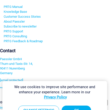
PRTG Manual
Knowledge Base
Customer Success Stories
About Paessler
Subscribe to newsletter
PRTG Support
PRTG Consulting
PRTG Feedback & Roadmap
Contact
Paessler GmbH
Thurn-und-Taxis-Str. 14,
90411 Nuremberg
Germany
[email protected]
We use cookies to improve site performance and
+49 911 93775-0
enhance your experience. Learn more in our
Contact us
Privacy Policy
Change Settings
©2026 Paessler GmbH
Terms & Conditions
Privacy Policy
Imprint
Report Vulnerability
Download & Install
Sitemap