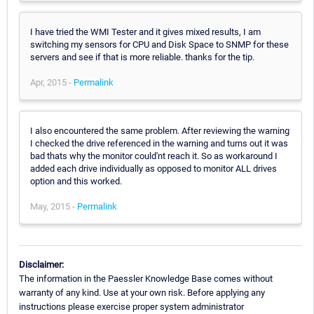
I have tried the WMI Tester and it gives mixed results, I am
switching my sensors for CPU and Disk Space to SNMP for these
servers and see if that is more reliable. thanks for the tip.
Apr, 2015 -
Permalink
I also encountered the same problem. After reviewing the warning
I checked the drive referenced in the warning and turns out it was
bad thats why the monitor could'nt reach it. So as workaround I
added each drive individually as opposed to monitor ALL drives
option and this worked.
May, 2015 -
Permalink
Disclaimer:
The information in the Paessler Knowledge Base comes without
warranty of any kind. Use at your own risk. Before applying any
instructions please exercise proper system administrator