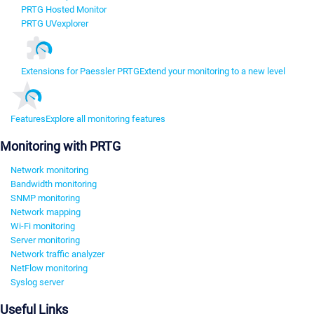
PRTG Hosted Monitor
PRTG UVexplorer
Extensions for Paessler PRTG
Extend your monitoring to a new level
Features
Explore all monitoring features
Monitoring with PRTG
Network monitoring
Bandwidth monitoring
SNMP monitoring
Network mapping
Wi-Fi monitoring
Server monitoring
Network traffic analyzer
NetFlow monitoring
Syslog server
Useful Links