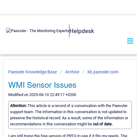
Helpdesk
Paessler Knowledge Base
Archive
kb.paessler.com
WMI Sensor Issues
Modified on 2025-06-10 22:49:17 +0200
Attention:
This article is a record of a conversation with the Paessler
support team. The information in this conversation is not updated to
preserve the historical record. As a result, some of the information or
recommendations in this conversation might be
out of date.
I am still trying the free version of PRTG to see if it fits my needs. The