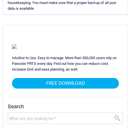
housekeeping. You must make sure that a proper backup of all your
data is available.
Intuitive to Use. Easy to manage. More than 500,000 users rely on
Paessler PRTG every day. Find out how you can reduce cost,
increase QoS and ease planning, as well.
FREE DOWNLOAD
Search