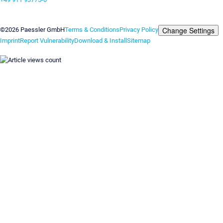
Contact us
Change Settings
©2026 Paessler GmbH
Terms & Conditions
Privacy Policy
Imprint
Report Vulnerability
Download & Install
Sitemap