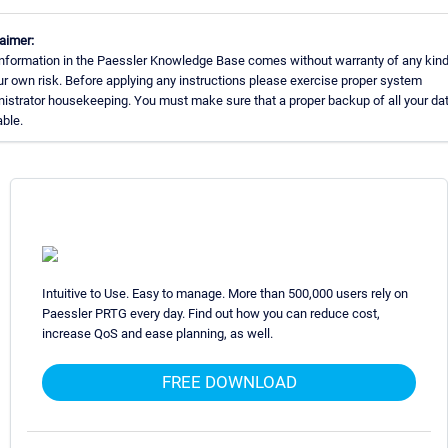
aimer:
nformation in the Paessler Knowledge Base comes without warranty of any kind
ur own risk. Before applying any instructions please exercise proper system
istrator housekeeping. You must make sure that a proper backup of all your dat
able.
Intuitive to Use. Easy to manage. More than 500,000 users rely on
Paessler PRTG every day. Find out how you can reduce cost,
increase QoS and ease planning, as well.
FREE DOWNLOAD