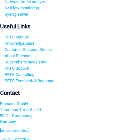
Network traffic analyzer
NetFlow monitoring
Syslog server
Useful Links
PRTG Manual
Knowledge Base
Customer Success Stories
About Paessler
Subscribe to newsletter
PRTG Support
PRTG Consulting
PRTG Feedback & Roadmap
Contact
Paessler GmbH
Thurn-und-Taxis-Str. 14,
90411 Nuremberg
Germany
[email protected]
+49 911 93775-0