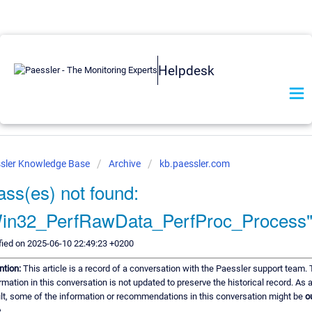
Helpdesk
sler Knowledge Base
Archive
kb.paessler.com
ass(es) not found:
in32_PerfRawData_PerfProc_Process
ied on 2025-06-10 22:49:23 +0200
ntion:
This article is a record of a conversation with the Paessler support team.
rmation in this conversation is not updated to preserve the historical record. As 
lt, some of the information or recommendations in this conversation might be
o
.