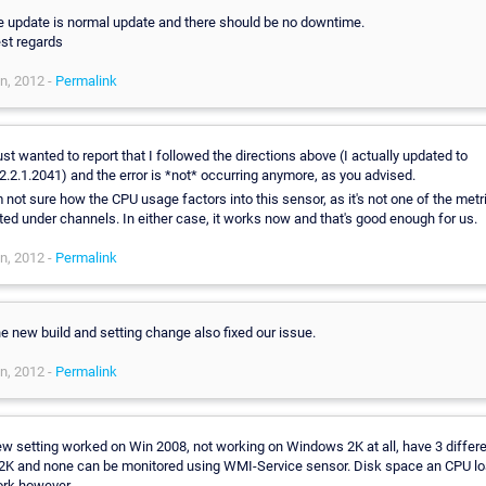
,
e update is normal update and there should be no downtime.
st regards
n, 2012 -
Permalink
just wanted to report that I followed the directions above (I actually updated to
2.2.1.2041) and the error is *not* occurring anymore, as you advised.
m not sure how the CPU usage factors into this sensor, as it's not one of the metr
sted under channels. In either case, it works now and that's good enough for us.
n, 2012 -
Permalink
e new build and setting change also fixed our issue.
n, 2012 -
Permalink
w setting worked on Win 2008, not working on Windows 2K at all, have 3 differ
K and none can be monitored using WMI-Service sensor. Disk space an CPU l
rk however...