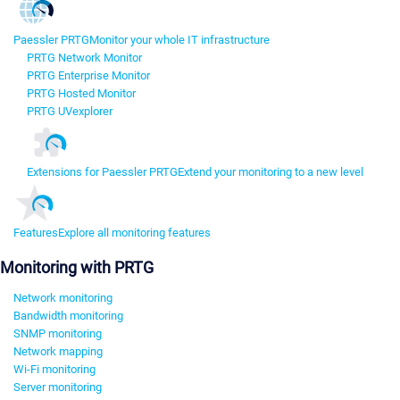
Paessler PRTG
Monitor your whole IT infrastructure
PRTG Network Monitor
PRTG Enterprise Monitor
PRTG Hosted Monitor
PRTG UVexplorer
Extensions for Paessler PRTG
Extend your monitoring to a new level
Features
Explore all monitoring features
Monitoring with PRTG
Network monitoring
Bandwidth monitoring
SNMP monitoring
Network mapping
Wi-Fi monitoring
Server monitoring