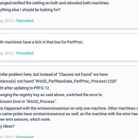
anged/verified the setting on both and rebooted both machines.
ything else I should be looking for?
y, 2012 -
Permalink
th machines have a tick in that box for PerfProc.
y, 2012 -
Permalink
milar problem here, but instead of "Classes not found" we have
stance(s) not found "Win32_PerfRawData_PerfProc_Process\1220"
ght after updating to PRTG 12.
anging the registry key as said above, switched the error to
known Error in "Win32_Process".
is happened with the wmiservicesensor on only one machine. Other machines 
e same probe have wmiservicesensor as well, an the machine with the error has
her wmi sensors, which work.
y ideas?
y, 2012 -
Permalink