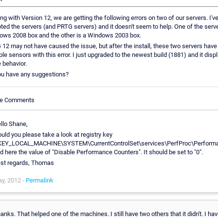
ing with Version 12, we are getting the following errors on two of our servers. I'v
ted the servers (and PRTG servers) and it doesn't seem to help. One of the serve
ows 2008 box and the other is a Windows 2003 box.
12 may not have caused the issue, but after the install, these two servers have
ple sensors with this error. I just upgraded to the newest build (1881) and it disp
 behavior.
ou have any suggestions?
cle Comments
llo Shane,
uld you please take a look at registry key
EY_LOCAL_MACHINE\SYSTEM\CurrentControlSet\services\PerfProc\Perform
d here the value of "Disable Performance Counters". It should be set to "0".
st regards, Thomas
y, 2012 -
Permalink
anks. That helped one of the machines. I still have two others that it didn't. I ha