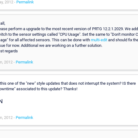
y, 2012 -
Permalink
all,
ease perform a upgrade to the most recent version of PRTG 12.2.1.2029. We ad
itch to the sensor settings called "CPU Usage". Set the same to "Don't monitor 
age" for all affected sensors. This can be done with
multi-edit
and should fix th
sue for now. Additional we are working on a further solution.
st regards
n, 2012 -
Permalink
 this one of the "new" style updates that does not interrupt the system? IS there
owntime" associated to this update? Thanks!
N
n, 2012 -
Permalink