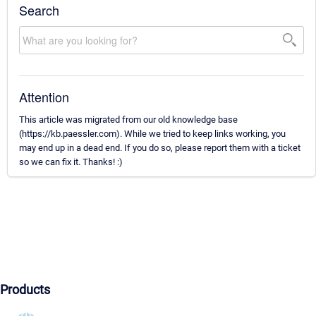
Search
Attention
This article was migrated from our old knowledge base
(https://kb.paessler.com). While we tried to keep links working, you
may end up in a dead end. If you do so, please report them with a ticket
so we can fix it. Thanks! :)
Products