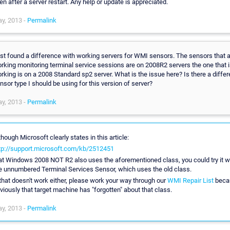
en after a server restart. Any help or update is appreciated.
y, 2013 -
Permalink
st found a difference with working servers for WMI sensors. The sensors that 
rking monitoring terminal service sessions are on 2008R2 servers the one that i
rking is on a 2008 Standard sp2 server. What is the issue here? Is there a differ
nsor type I should be using for this version of server?
y, 2013 -
Permalink
though Microsoft clearly states in this article:
tp://support.microsoft.com/kb/2512451
at Windows 2008 NOT R2 also uses the aforementioned class, you could try it w
e unnumbered Terminal Services Sensor, which uses the old class.
 that doesn't work either, please work your way through our
WMI Repair List
beca
viously that target machine has "forgotten" about that class.
y, 2013 -
Permalink