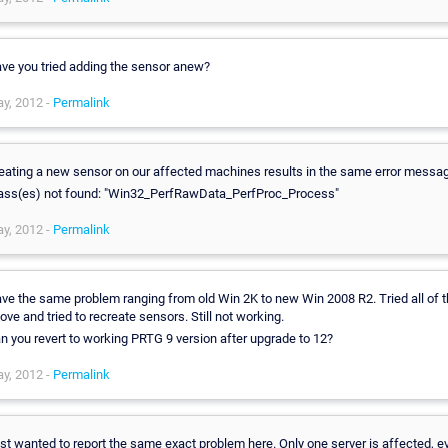
ve you tried adding the sensor anew?
y, 2012 -
Permalink
eating a new sensor on our affected machines results in the same error messa
ass(es) not found: "Win32_PerfRawData_PerfProc_Process"
y, 2012 -
Permalink
ve the same problem ranging from old Win 2K to new Win 2008 R2. Tried all of 
ove and tried to recreate sensors. Still not working.
n you revert to working PRTG 9 version after upgrade to 12?
y, 2012 -
Permalink
st wanted to report the same exact problem here. Only one server is affected, e