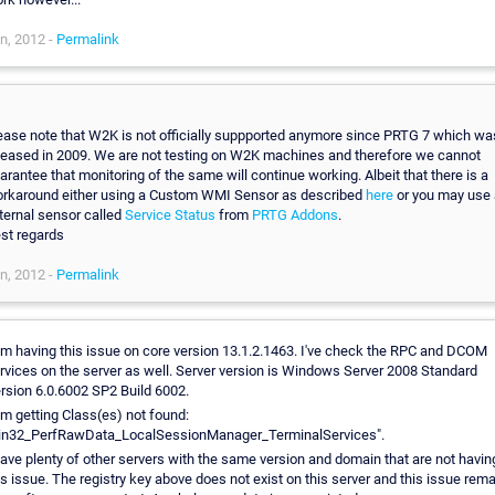
n, 2012 -
Permalink
,
ease note that W2K is not officially suppported anymore since PRTG 7 which wa
leased in 2009. We are not testing on W2K machines and therefore we cannot
arantee that monitoring of the same will continue working. Albeit that there is a
rkaround either using a Custom WMI Sensor as described
here
or you may use 
ternal sensor called
Service Status
from
PRTG Addons
.
st regards
n, 2012 -
Permalink
am having this issue on core version 13.1.2.1463. I've check the RPC and DCOM
rvices on the server as well. Server version is Windows Server 2008 Standard
rsion 6.0.6002 SP2 Build 6002.
am getting Class(es) not found:
n32_PerfRawData_LocalSessionManager_TerminalServices".
have plenty of other servers with the same version and domain that are not havin
is issue. The registry key above does not exist on this server and this issue rem