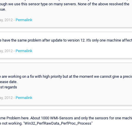
ough we use this sensor type on many servers. None of the above resolved the
sue.
y, 2012 -
Permalink
 have the same problem after update to version 12. It's only one machine affec
y, 2012 -
Permalink
,
 are working on a fix with high priority but at the moment we cannot give a preci
lease date.
st regards
y, 2012 -
Permalink
me Problem here. About 1000 WMI-Sensors and only the sensors for one mach
e not working. "Win32_PerfRawData_PerfProc_Process"