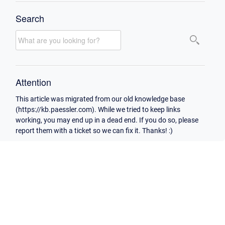
Search
Attention
This article was migrated from our old knowledge base
(https://kb.paessler.com). While we tried to keep links
working, you may end up in a dead end. If you do so, please
report them with a ticket so we can fix it. Thanks! :)