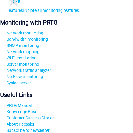
Features
Explore all monitoring features
Monitoring with PRTG
Network monitoring
Bandwidth monitoring
SNMP monitoring
Network mapping
Wi-Fi monitoring
Server monitoring
Network traffic analyzer
NetFlow monitoring
Syslog server
Useful Links
PRTG Manual
Knowledge Base
Customer Success Stories
About Paessler
Subscribe to newsletter