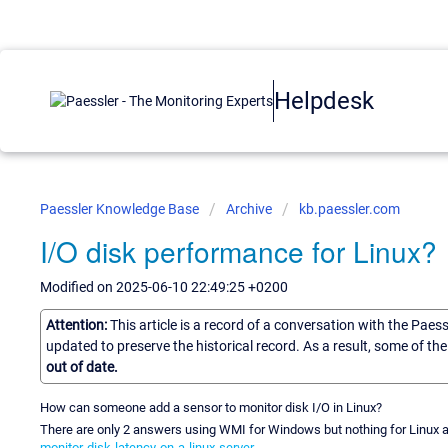
Helpdesk
Paessler Knowledge Base
Archive
kb.paessler.com
I/O disk performance for Linux?
Modified on 2025-06-10 22:49:25 +0200
Attention:
This article is a record of a conversation with the Paes
updated to preserve the historical record. As a result, some of t
out of date.
How can someone add a sensor to monitor disk I/O in Linux?
There are only 2 answers using WMI for Windows but nothing for Linux a
monitor-disk-latency-on-a-linux-server