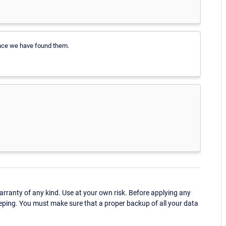
 once we have found them.
ranty of any kind. Use at your own risk. Before applying any
eping. You must make sure that a proper backup of all your data