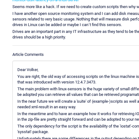
Seems more like a hack. If we need to create custom scripts then why wou
I have another open source monitoring system and I can add disk measur
sensors related to very basic usage. Nothing that will measure disk perf
drives in Linux can be added or maybe I can´t find this sensors.
Drives are an important part in any IT infrastructure as they tend to be 
drives should be a high priority.
Article Comments
Dear Volker,
You are right, the old way of accessing scripts on the linux machin
that was introduced with version 12.4.7.3473.
The main problem with linux-sensors is the huge variety of small diffe
be adopted you can retrieve all values that can be retrieved programati
In the near future we will create a 'suite' of (example-)scripts as well 
needed xml-result in an easy way.
In the meantime and to have an example how it works for retrieving IO
in the zip-file are pretty straight forward and can be adopted to your n
The only dependency for the script is the availability of the 'iostat'-c
'sysstat'-package.
Unfortunately there are some differences in the output depending on t