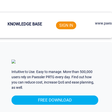
www.paess
KNOWLEDGE BASE
SIGN IN
Intuitive to Use. Easy to manage. More than 500,000
users rely on Paessler PRTG every day. Find out how
you can reduce cost, increase QoS and ease planning,
as well.
FREE DOWNLOAD