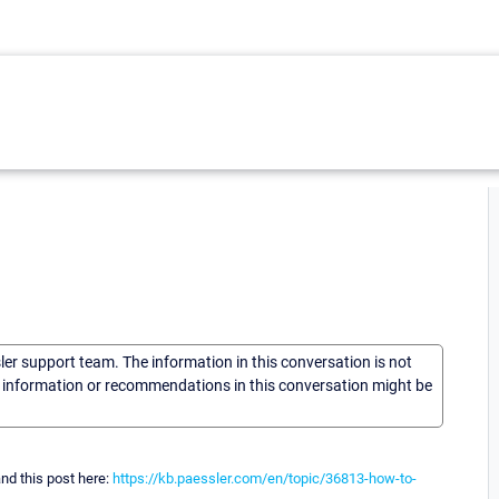
sler support team. The information in this conversation is not
he information or recommendations in this conversation might be
nd this post here:
https://kb.paessler.com/en/topic/36813-how-to-