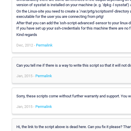
version of sysstat is installed on your machine (e. g. 'dpkg -l sysstat')
On the Linux-site you need to create a '/var/prtg/scriptsxml'-directory an
executable for the user you are connecting from prtg!
After that you can add the 'ssh-script-advanced'-sensor to your linux-de
If you have set up your ssh-credentials for this machine there are no
Kind regards
Dec, 2012 -
Permalink
Can you tell me if there is a way to write this script so that it will no
Jan, 2015 -
Permalink
Sorry, these scripts come without further warranty and support. You 
Jan, 2015 -
Permalink
Hi, the link to the script above is dead here. Can you fix it please? Tha