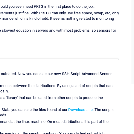
ld you even need PRTG in the first place to do the job....
ements just fine. With PRTG I can only use free space, swap, etc, only
ormance which is kind of odd. It seems nothing related to monitoring
the slowest equation in servers and with most problems, so sensors for
e is outdated. Now you can use our new SSH-Script-Advanced-Sensor
rences between the distributions. By using a set of scripts that can
cally.
as a 'library' that can be used from other scripts to produce the
-Stats you can use the files found at our
Download-site
. The scripts
eeds.
ommand at the linux-machine. On most distributions it is part of the
he version of the sysstat-package. You have to find out, which