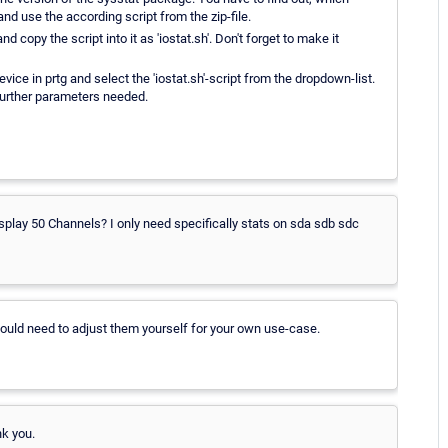
 and use the according script from the zip-file.
d copy the script into it as 'iostat.sh'. Don't forget to make it
vice in prtg and select the 'iostat.sh'-script from the dropdown-list.
 further parameters needed.
t display 50 Channels? I only need specifically stats on sda sdb sdc
would need to adjust them yourself for your own use-case.
nk you.