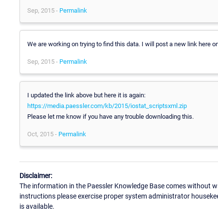
Sep, 2015 -
Permalink
We are working on trying to find this data. I will post a new link here
Sep, 2015 -
Permalink
I updated the link above but here it is again:
https://media.paessler.com/kb/2015/iostat_scriptsxml.zip
Please let me know if you have any trouble downloading this.
Oct, 2015 -
Permalink
Disclaimer:
The information in the Paessler Knowledge Base comes without war
instructions please exercise proper system administrator houseke
is available.