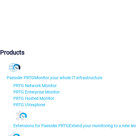
Products
Paessler PRTG
Monitor your whole IT infrastructure
PRTG Network Monitor
PRTG Enterprise Monitor
PRTG Hosted Monitor
PRTG UVexplorer
Extensions for Paessler PRTG
Extend your monitoring to a new lev