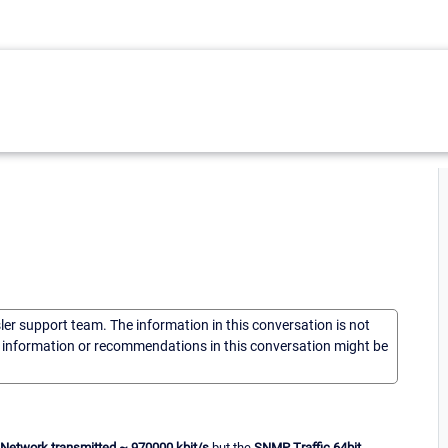
sler support team. The information in this conversation is not
he information or recommendations in this conversation might be
Network transmitted
~ 970000 kbit/s
but the
SNMP Traffic 64bit