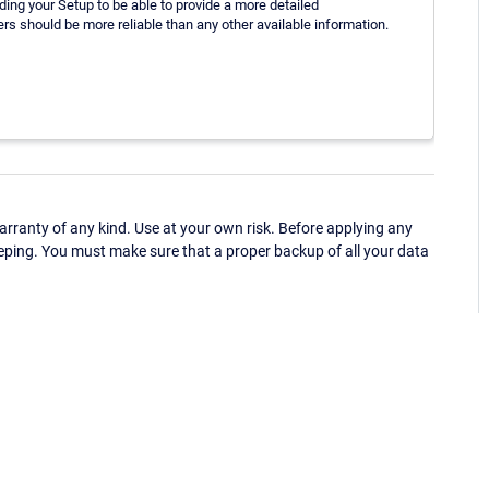
ding your Setup to be able to provide a more detailed
rs should be more reliable than any other available information.
ranty of any kind. Use at your own risk. Before applying any
eping. You must make sure that a proper backup of all your data