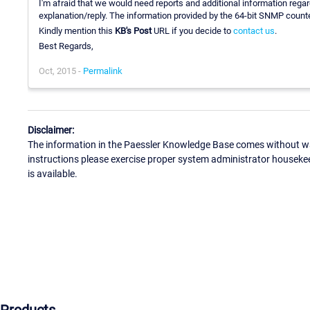
I'm afraid that we would need reports and additional information regar
explanation/reply. The information provided by the 64-bit SNMP counte
Kindly mention this
KB's Post
URL if you decide to
contact us
.
Best Regards,
Oct, 2015 -
Permalink
Disclaimer:
The information in the Paessler Knowledge Base comes without war
instructions please exercise proper system administrator houseke
is available.