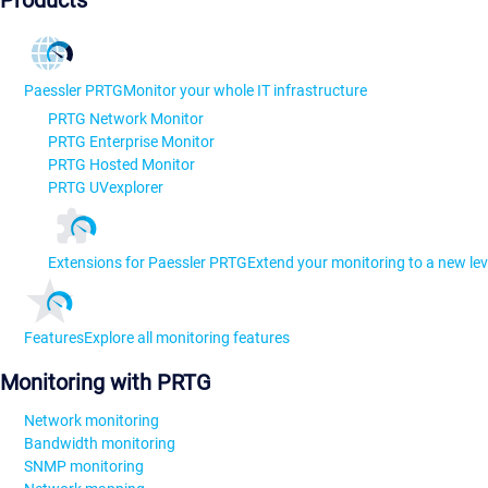
Products
Paessler PRTG
Monitor your whole IT infrastructure
PRTG Network Monitor
PRTG Enterprise Monitor
PRTG Hosted Monitor
PRTG UVexplorer
Extensions for Paessler PRTG
Extend your monitoring to a new lev
Features
Explore all monitoring features
Monitoring with PRTG
Network monitoring
Bandwidth monitoring
SNMP monitoring