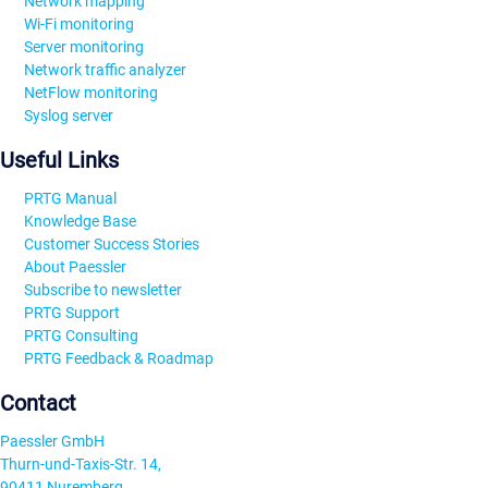
Network mapping
Wi-Fi monitoring
Server monitoring
Network traffic analyzer
NetFlow monitoring
Syslog server
Useful Links
PRTG Manual
Knowledge Base
Customer Success Stories
About Paessler
Subscribe to newsletter
PRTG Support
PRTG Consulting
PRTG Feedback & Roadmap
Contact
Paessler GmbH
Thurn-und-Taxis-Str. 14,
90411 Nuremberg