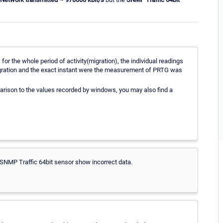
r the whole period of activity(migration), the individual readings
 migration and the exact instant were the measurement of PRTG was
arison to the values recorded by windows, you may also find a
SNMP Traffic 64bit sensor show incorrect data.