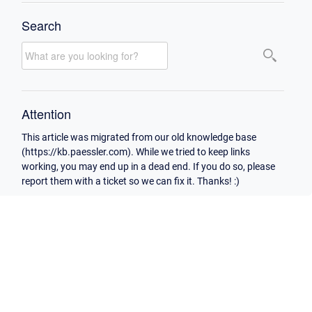
Search
Attention
This article was migrated from our old knowledge base
(https://kb.paessler.com). While we tried to keep links
working, you may end up in a dead end. If you do so, please
report them with a ticket so we can fix it. Thanks! :)