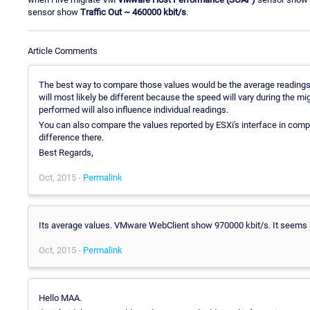
sensor show
Traffic Out
~ 460000 kbit/s
.
Article Comments
The best way to compare those values would be the average readings fo
will most likely be different because the speed will vary during the
performed will also influence individual readings.
You can also compare the values reported by ESXi's interface in comp
difference there.
Best Regards,
Oct, 2015 -
Permalink
Its average values. VMware WebClient show 970000 kbit/s. It seems 
Oct, 2015 -
Permalink
Hello MAA.