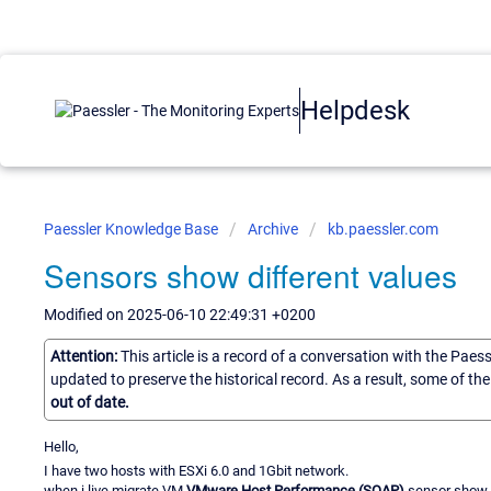
Helpdesk
Paessler Knowledge Base
Archive
kb.paessler.com
Sensors show different values
Modified on 2025-06-10 22:49:31 +0200
Attention:
This article is a record of a conversation with the Paes
updated to preserve the historical record. As a result, some of t
out of date.
Hello,
I have two hosts with ESXi 6.0 and 1Gbit network.
when i live migrate VM
VMware Host Performance (SOAP)
sensor show