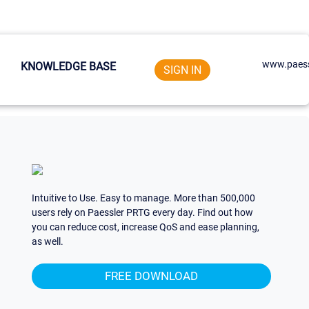
www.paess
KNOWLEDGE BASE
SIGN IN
Intuitive to Use. Easy to manage. More than 500,000
users rely on Paessler PRTG every day. Find out how
you can reduce cost, increase QoS and ease planning,
as well.
FREE DOWNLOAD