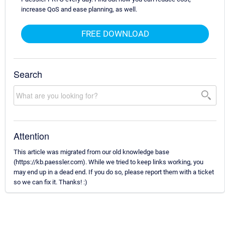
increase QoS and ease planning, as well.
FREE DOWNLOAD
Search
Attention
This article was migrated from our old knowledge base
(https://kb.paessler.com). While we tried to keep links working, you
may end up in a dead end. If you do so, please report them with a ticket
so we can fix it. Thanks! :)