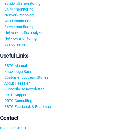
Bandwidth monitoring
SNMP monitoring
Network mapping
Wi-Fi monitoring
Server monitoring
Network traffic analyzer
NetFlow monitoring
Syslog server
Useful Links
PRTG Manual
Knowledge Base
Customer Success Stories
About Paessler
Subscribe to newsletter
PRTG Support
PRTG Consulting
PRTG Feedback & Roadmap
Contact
Paessler GmbH