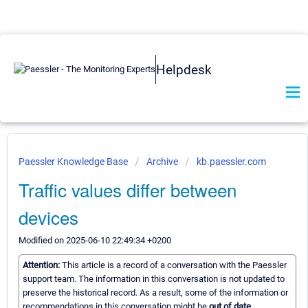
Helpdesk
Paessler Knowledge Base
Archive
kb.paessler.com
Traffic values differ between
devices
Modified on 2025-06-10 22:49:34 +0200
Attention:
This article is a record of a conversation with the Paessler
support team. The information in this conversation is not updated to
preserve the historical record. As a result, some of the information or
recommendations in this conversation might be
out of date.