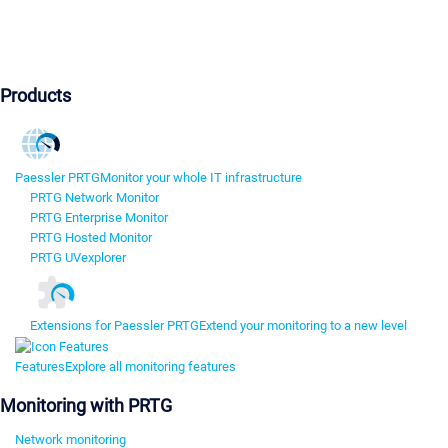
Products
Paessler PRTG
Monitor your whole IT infrastructure
PRTG Network Monitor
PRTG Enterprise Monitor
PRTG Hosted Monitor
PRTG UVexplorer
Extensions for Paessler PRTG
Extend your monitoring to a new level
Features
Explore all monitoring features
Monitoring with PRTG
Network monitoring