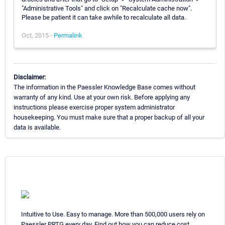
"Administrative Tools" and click on "Recalculate cache now".
Please be patient it can take awhile to recalculate all data.
Oct, 2015 -
Permalink
Disclaimer:
The information in the Paessler Knowledge Base comes without
warranty of any kind. Use at your own risk. Before applying any
instructions please exercise proper system administrator
housekeeping. You must make sure that a proper backup of all your
data is available.
Intuitive to Use. Easy to manage. More than 500,000 users rely on
Paessler PRTG every day. Find out how you can reduce cost,