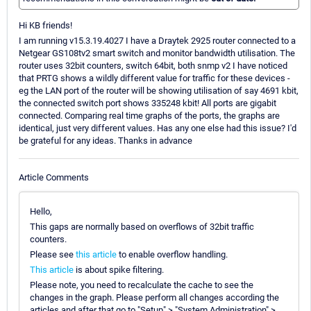
Hi KB friends!
I am running v15.3.19.4027 I have a Draytek 2925 router connected to a
Netgear GS108tv2 smart switch and monitor bandwidth utilisation. The
router uses 32bit counters, switch 64bit, both snmp v2 I have noticed
that PRTG shows a wildly different value for traffic for these devices -
eg the LAN port of the router will be showing utilisation of say 4691 kbit,
the connected switch port shows 335248 kbit! All ports are gigabit
connected. Comparing real time graphs of the ports, the graphs are
identical, just very different values. Has any one else had this issue? I'd
be grateful for any ideas. Thanks in advance
Article Comments
Hello,
This gaps are normally based on overflows of 32bit traffic
counters.
Please see
this article
to enable overflow handling.
This article
is about spike filtering.
Please note, you need to recalculate the cache to see the
changes in the graph. Please perform all changes according the
articles and after that go to "Setup" > "System Administration" >