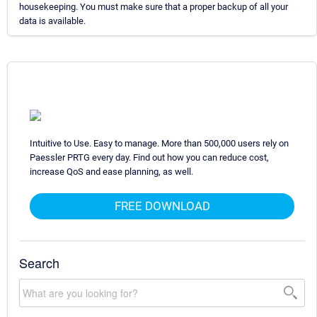
housekeeping. You must make sure that a proper backup of all your
data is available.
Intuitive to Use. Easy to manage. More than 500,000 users rely on
Paessler PRTG every day. Find out how you can reduce cost,
increase QoS and ease planning, as well.
FREE DOWNLOAD
Search