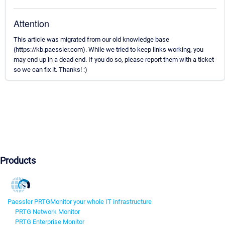
Attention
This article was migrated from our old knowledge base
(https://kb.paessler.com). While we tried to keep links working, you
may end up in a dead end. If you do so, please report them with a ticket
so we can fix it. Thanks! :)
Products
Paessler PRTG
Monitor your whole IT infrastructure
PRTG Network Monitor
PRTG Enterprise Monitor