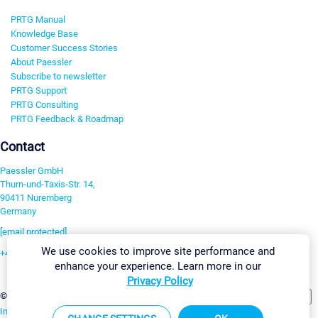
PRTG Manual
Knowledge Base
Customer Success Stories
About Paessler
Subscribe to newsletter
PRTG Support
PRTG Consulting
PRTG Feedback & Roadmap
Contact
Paessler GmbH
Thurn-und-Taxis-Str. 14,
90411 Nuremberg
Germany
[email protected]
We use cookies to improve site performance and
+49 911 93775-0
enhance your experience. Learn more in our
Contact us
Privacy Policy
Change Settings
©2026 Paessler GmbH
Terms & Conditions
Privacy Policy
Imprint
Report Vulnerability
Download & Install
Sitemap