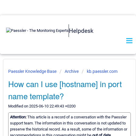
Helpdesk
Paessler Knowledge Base
Archive
kb.paessler.com
How can I use [hostname] in port
name template?
Modified on 2025-06-10 22:49:43 +0200
Attention:
This article is a record of a conversation with the Paessler
support team. The information in this conversation is not updated to
preserve the historical record. As a result, some of the information or
recommendations in this conversation might be
out of date.