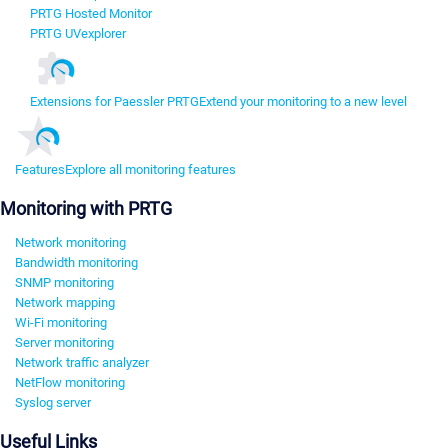
PRTG Hosted Monitor
PRTG UVexplorer
Extensions for Paessler PRTG
Extend your monitoring to a new level
Features
Explore all monitoring features
Monitoring with PRTG
Network monitoring
Bandwidth monitoring
SNMP monitoring
Network mapping
Wi-Fi monitoring
Server monitoring
Network traffic analyzer
NetFlow monitoring
Syslog server
Useful Links