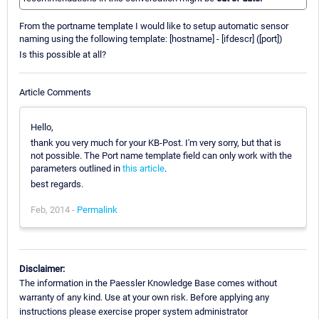
From the portname template I would like to setup automatic sensor
naming using the following template: [hostname] - [ifdescr] ([port])
Is this possible at all?
Article Comments
Hello,
thank you very much for your KB-Post. I'm very sorry, but that is
not possible. The Port name template field can only work with the
parameters outlined in
this article
.
best regards.
Feb, 2014 -
Permalink
Disclaimer:
The information in the Paessler Knowledge Base comes without
warranty of any kind. Use at your own risk. Before applying any
instructions please exercise proper system administrator