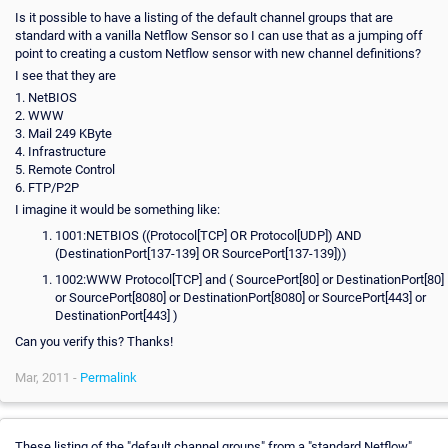
Is it possible to have a listing of the default channel groups that are
standard with a vanilla Netflow Sensor so I can use that as a jumping off
point to creating a custom Netflow sensor with new channel definitions?
I see that they are
1. NetBIOS
2. WWW
3. Mail 249 KByte
4. Infrastructure
5. Remote Control
6. FTP/P2P
I imagine it would be something like:
1001:NETBIOS ((Protocol[TCP] OR Protocol[UDP]) AND
(DestinationPort[137-139] OR SourcePort[137-139]))
1002:WWW Protocol[TCP] and ( SourcePort[80] or DestinationPort[80]
or SourcePort[8080] or DestinationPort[8080] or SourcePort[443] or
DestinationPort[443] )
Can you verify this? Thanks!
Mar, 2011 -
Permalink
These listing of the "default channel groups" from a "standard Netflow"