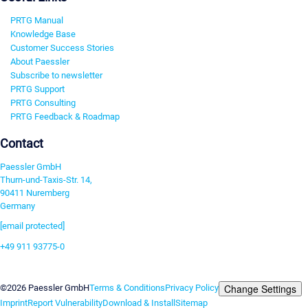
PRTG Manual
Knowledge Base
Customer Success Stories
About Paessler
Subscribe to newsletter
PRTG Support
PRTG Consulting
PRTG Feedback & Roadmap
Contact
Paessler GmbH
Thurn-und-Taxis-Str. 14,
90411 Nuremberg
Germany
[email protected]
+49 911 93775-0
Contact us
Change Settings
©2026 Paessler GmbH
Terms & Conditions
Privacy Policy
Imprint
Report Vulnerability
Download & Install
Sitemap