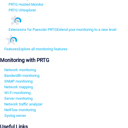
PRTG Hosted Monitor
PRTG UVexplorer
Extensions for Paessler PRTG
Extend your monitoring to a new level
Features
Explore all monitoring features
Monitoring with PRTG
Network monitoring
Bandwidth monitoring
SNMP monitoring
Network mapping
Wi-Fi monitoring
Server monitoring
Network traffic analyzer
NetFlow monitoring
Syslog server
Useful Links