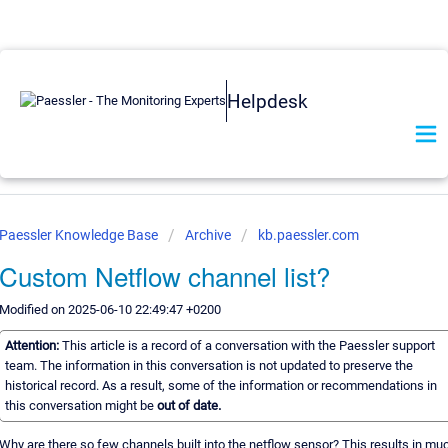
Helpdesk
Paessler Knowledge Base
Archive
kb.paessler.com
Custom Netflow channel list?
Modified on 2025-06-10 22:49:47 +0200
Attention:
This article is a record of a conversation with the Paessler support
team. The information in this conversation is not updated to preserve the
historical record. As a result, some of the information or recommendations in
this conversation might be
out of date.
Why are there so few channels built into the netflow sensor? This results in mu