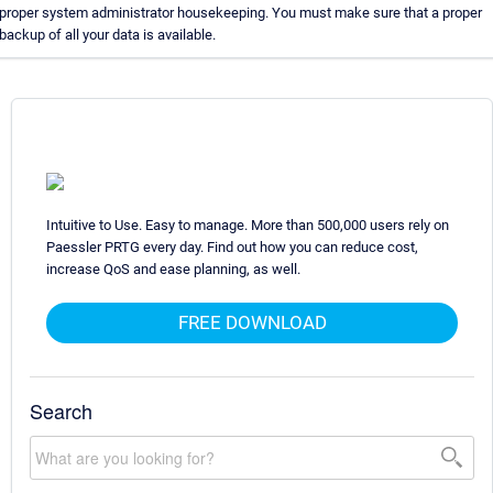
proper system administrator housekeeping. You must make sure that a proper
backup of all your data is available.
Intuitive to Use. Easy to manage. More than 500,000 users rely on
Paessler PRTG every day. Find out how you can reduce cost,
increase QoS and ease planning, as well.
FREE DOWNLOAD
Search