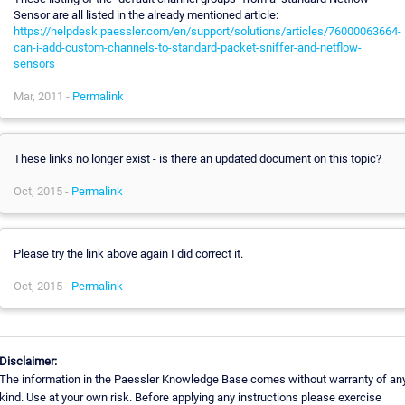
Sensor are all listed in the already mentioned article:
https://helpdesk.paessler.com/en/support/solutions/articles/76000063664-
can-i-add-custom-channels-to-standard-packet-sniffer-and-netflow-
sensors
Mar, 2011 -
Permalink
These links no longer exist - is there an updated document on this topic?
Oct, 2015 -
Permalink
Please try the link above again I did correct it.
Oct, 2015 -
Permalink
Disclaimer:
The information in the Paessler Knowledge Base comes without warranty of an
kind. Use at your own risk. Before applying any instructions please exercise