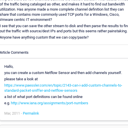
of the traffic being cataloged as other, and makes it hard to find out bandwidth
utilization. Has anyone made a more complete channel definition list they can
share that contains more commonly used TCP ports for a Windows, Cisco,
Vmware centric IT environment?
I see that you can save the other stream to disk and then parse the results to fi
out the traffic with source/dest IPs and ports but this seems rather painstaking.
Anyone have anything custom that we can copy/paste?
Article Comments
Hallo,
you can create a custom Netflow Sensor and then add channels yourself.
please take a look at
https://www.paessler.com/en/topic/2143-can-i-add-custom-channels-to-
standard-packet-sniffer-and-netflow-sensors
a list of what port definitions can be found online
e.g.
http://www.iana.org/assignments/port-numbers
Mar, 2011 -
Permalink