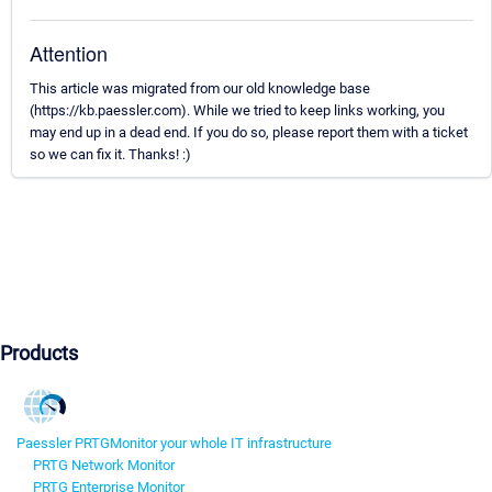
Attention
This article was migrated from our old knowledge base
(https://kb.paessler.com). While we tried to keep links working, you
may end up in a dead end. If you do so, please report them with a ticket
so we can fix it. Thanks! :)
Products
Paessler PRTG
Monitor your whole IT infrastructure
PRTG Network Monitor
PRTG Enterprise Monitor