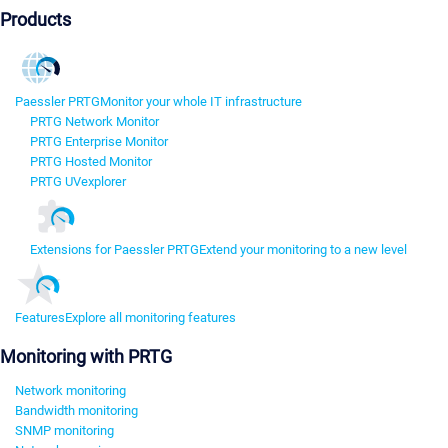
Products
Paessler PRTG
Monitor your whole IT infrastructure
PRTG Network Monitor
PRTG Enterprise Monitor
PRTG Hosted Monitor
PRTG UVexplorer
Extensions for Paessler PRTG
Extend your monitoring to a new level
Features
Explore all monitoring features
Monitoring with PRTG
Network monitoring
Bandwidth monitoring
SNMP monitoring