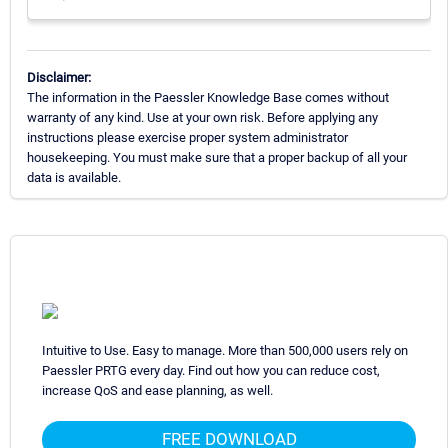
Disclaimer:
The information in the Paessler Knowledge Base comes without
warranty of any kind. Use at your own risk. Before applying any
instructions please exercise proper system administrator
housekeeping. You must make sure that a proper backup of all your
data is available.
Intuitive to Use. Easy to manage. More than 500,000 users rely on
Paessler PRTG every day. Find out how you can reduce cost,
increase QoS and ease planning, as well.
FREE DOWNLOAD