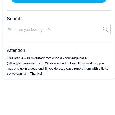
Search
Attention
This article was migrated from our old knowledge base
(https://kb.paessler.com). While we tried to keep links working, you
may end up in a dead end. If you do so, please report them with a ticket
so we can fix it. Thanks! :)