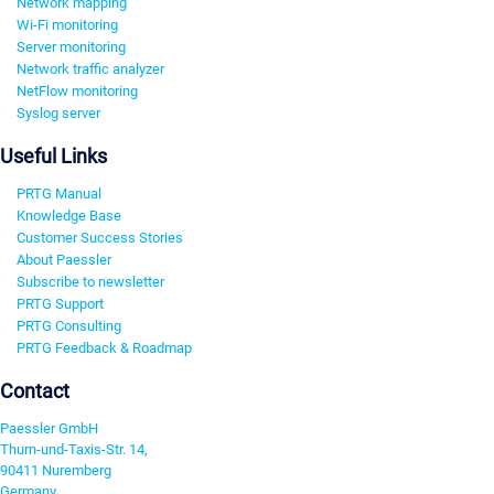
Network mapping
Wi-Fi monitoring
Server monitoring
Network traffic analyzer
NetFlow monitoring
Syslog server
Useful Links
PRTG Manual
Knowledge Base
Customer Success Stories
About Paessler
Subscribe to newsletter
PRTG Support
PRTG Consulting
PRTG Feedback & Roadmap
Contact
Paessler GmbH
Thurn-und-Taxis-Str. 14,
90411 Nuremberg
Germany