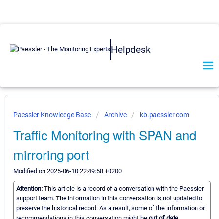
Helpdesk
Paessler Knowledge Base
Archive
kb.paessler.com
Traffic Monitoring with SPAN and
mirroring port
Modified on 2025-06-10 22:49:58 +0200
Attention:
This article is a record of a conversation with the Paessler
support team. The information in this conversation is not updated to
preserve the historical record. As a result, some of the information or
recommendations in this conversation might be
out of date.