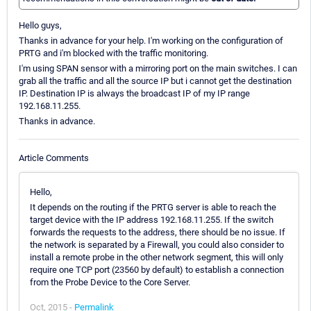
Hello guys,
Thanks in advance for your help. I'm working on the configuration of
PRTG and i'm blocked with the traffic monitoring.
I'm using SPAN sensor with a mirroring port on the main switches. I can
grab all the traffic and all the source IP but i cannot get the destination
IP. Destination IP is always the broadcast IP of my IP range
192.168.11.255.
Thanks in advance.
Article Comments
Hello,
It depends on the routing if the PRTG server is able to reach the
target device with the IP address 192.168.11.255. If the switch
forwards the requests to the address, there should be no issue. If
the network is separated by a Firewall, you could also consider to
install a remote probe in the other network segment, this will only
require one TCP port (23560 by default) to establish a connection
from the Probe Device to the Core Server.
Oct, 2015 -
Permalink