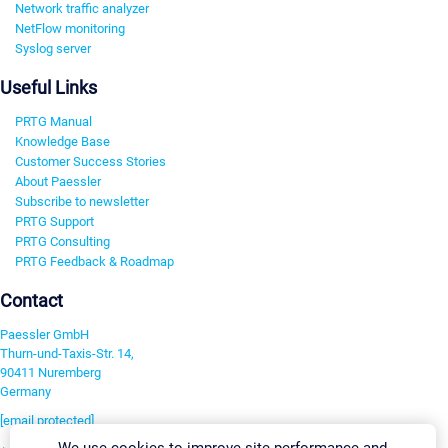
Network traffic analyzer
NetFlow monitoring
Syslog server
Useful Links
PRTG Manual
Knowledge Base
Customer Success Stories
About Paessler
Subscribe to newsletter
PRTG Support
PRTG Consulting
PRTG Feedback & Roadmap
Contact
Paessler GmbH
Thurn-und-Taxis-Str. 14,
90411 Nuremberg
Germany
[email protected]
We use cookies to improve site performance and