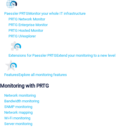
Paessler PRTG
Monitor your whole IT infrastructure
PRTG Network Monitor
PRTG Enterprise Monitor
PRTG Hosted Monitor
PRTG UVexplorer
Extensions for Paessler PRTG
Extend your monitoring to a new level
Features
Explore all monitoring features
Monitoring with PRTG
Network monitoring
Bandwidth monitoring
SNMP monitoring
Network mapping
Wi-Fi monitoring
Server monitoring