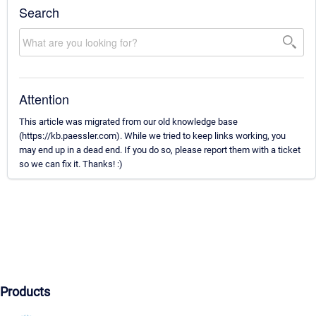
Search
Attention
This article was migrated from our old knowledge base
(https://kb.paessler.com). While we tried to keep links working, you
may end up in a dead end. If you do so, please report them with a ticket
so we can fix it. Thanks! :)
Products