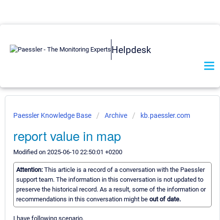
Helpdesk
Paessler Knowledge Base
Archive
kb.paessler.com
report value in map
Modified on 2025-06-10 22:50:01 +0200
Attention:
This article is a record of a conversation with the Paessler
support team. The information in this conversation is not updated to
preserve the historical record. As a result, some of the information or
recommendations in this conversation might be
out of date.
I have following scenario,