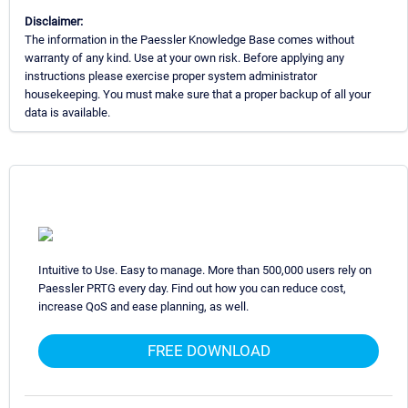
Disclaimer:
The information in the Paessler Knowledge Base comes without
warranty of any kind. Use at your own risk. Before applying any
instructions please exercise proper system administrator
housekeeping. You must make sure that a proper backup of all your
data is available.
Intuitive to Use. Easy to manage. More than 500,000 users rely on
Paessler PRTG every day. Find out how you can reduce cost,
increase QoS and ease planning, as well.
FREE DOWNLOAD