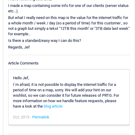
I made a map containing some info for one of our clients (server status
etc...).
But what I really need on this map is the value for the internet traffic for
a whole month / week / day (so a period of time) for this customer , so
not a graph but simply a tekst "12TB this month" or "3TB data last week"
for example..
Is there a standard/easy way I can do this?
Regards, Jef
Article Comments
Hello Jef,
I´m afraid, it is not possible to display the internet traffic for a
period of time on a map, sorry. We will add your hint on our
wishlist, so we can consider it for future releases of PRTG. For
more information on how we handle feature requests, please
have a look at the
blog article
Oct, 2015 -
Permalink