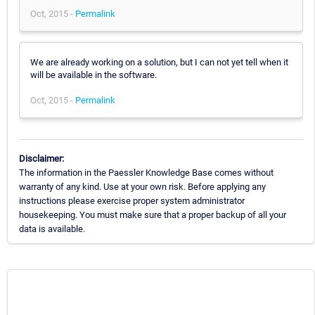
Oct, 2015 -
Permalink
We are already working on a solution, but I can not yet tell when it
will be available in the software.
Oct, 2015 -
Permalink
Disclaimer:
The information in the Paessler Knowledge Base comes without
warranty of any kind. Use at your own risk. Before applying any
instructions please exercise proper system administrator
housekeeping. You must make sure that a proper backup of all your
data is available.