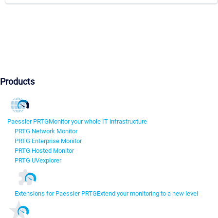
Products
Paessler PRTG
Monitor your whole IT infrastructure
PRTG Network Monitor
PRTG Enterprise Monitor
PRTG Hosted Monitor
PRTG UVexplorer
Extensions for Paessler PRTG
Extend your monitoring to a new level