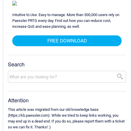
Intuitive to Use. Easy to manage. More than 500,000 users rely on
Paessler PRTG every day. Find out how you can reduce cost,
increase QoS and ease planning, as well.
FREE DOWNLOAD
Search
Attention
This article was migrated from our old knowledge base
(https://kb.paessler.com). While we tried to keep links working, you
may end up in a dead end. If you do so, please report them with a ticket
so we can fix it. Thanks! :)