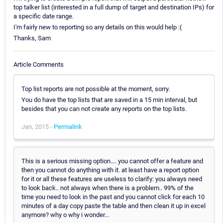
top talker list (interested in a full dump of target and destination IPs) for
a specific date range.
I'm fairly new to reporting so any details on this would help :(
Thanks, Sam
Article Comments
Top list reports are not possible at the moment, sorry.
You do have the top lists that are saved in a 15 min interval, but
besides that you can not create any reports on the top lists.
Jan, 2015 -
Permalink
This is a serious missing option.... you cannot offer a feature and
then you cannot do anything with it. at least have a report option
for it or all these features are useless to clarify: you always need
to look back.. not always when there is a problem.. 99% of the
time you need to look in the past and you cannot click for each 10
minutes of a day copy paste the table and then clean it up in excel
anymore? why o why i wonder...