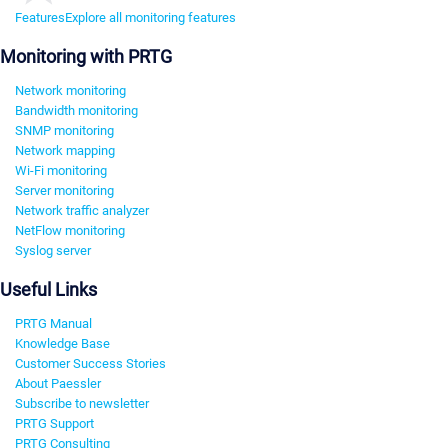
Features
Explore all monitoring features
Monitoring with PRTG
Network monitoring
Bandwidth monitoring
SNMP monitoring
Network mapping
Wi-Fi monitoring
Server monitoring
Network traffic analyzer
NetFlow monitoring
Syslog server
Useful Links
PRTG Manual
Knowledge Base
Customer Success Stories
About Paessler
Subscribe to newsletter
PRTG Support
PRTG Consulting