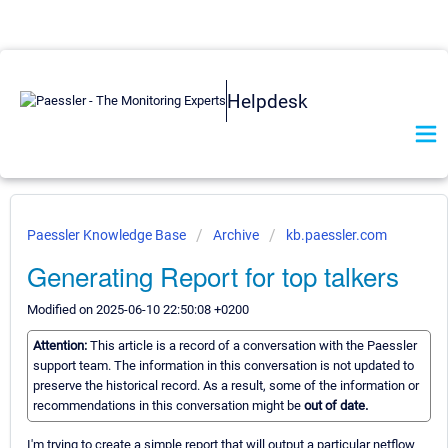
Helpdesk
Paessler Knowledge Base
Archive
kb.paessler.com
Generating Report for top talkers
Modified on 2025-06-10 22:50:08 +0200
Attention:
This article is a record of a conversation with the Paessler
support team. The information in this conversation is not updated to
preserve the historical record. As a result, some of the information or
recommendations in this conversation might be
out of date.
I'm trying to create a simple report that will output a particular netflow