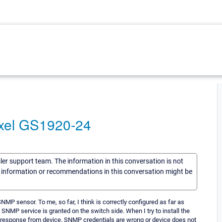
yxel GS1920-24
sler support team. The information in this conversation is not
he information or recommendations in this conversation might be
SNMP sensor. To me, so far, I think is correctly configured as far as
SNMP service is granted on the switch side. When I try to install the
t response from device. SNMP credentials are wrong or device does not