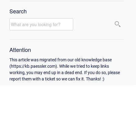
Search
Attention
This article was migrated from our old knowledge base
(https://kb.paessler.com). While we tried to keep links
working, you may end up in a dead end. If you do so, please
report them with a ticket so we can fix it. Thanks! :)