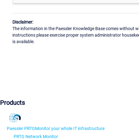
Disclaimer:
The information in the Paessler Knowledge Base comes without war
instructions please exercise proper system administrator houseke
is available.
Products
Paessler PRTG
Monitor your whole IT infrastructure
PRTG Network Monitor