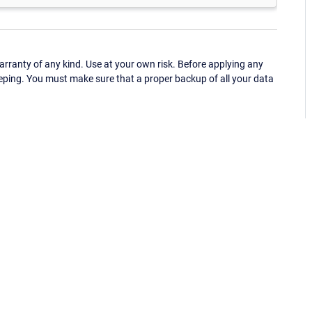
ranty of any kind. Use at your own risk. Before applying any
eping. You must make sure that a proper backup of all your data