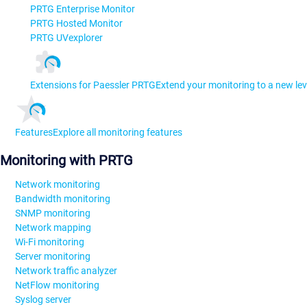
PRTG Enterprise Monitor
PRTG Hosted Monitor
PRTG UVexplorer
Extensions for Paessler PRTG
Extend your monitoring to a new lev
Features
Explore all monitoring features
Monitoring with PRTG
Network monitoring
Bandwidth monitoring
SNMP monitoring
Network mapping
Wi-Fi monitoring
Server monitoring
Network traffic analyzer
NetFlow monitoring
Syslog server