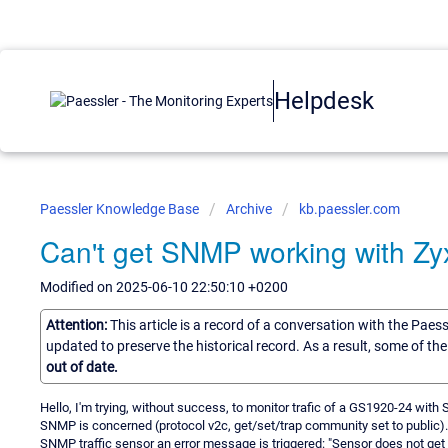
Helpdesk
Paessler Knowledge Base
Archive
kb.paessler.com
Can't get SNMP working with Z
Modified on 2025-06-10 22:50:10 +0200
Attention:
This article is a record of a conversation with the Paes
updated to preserve the historical record. As a result, some of t
out of date.
Hello, I'm trying, without success, to monitor trafic of a GS1920-24 with 
SNMP is concerned (protocol v2c, get/set/trap community set to public). 
SNMP traffic sensor an error message is triggered: "Sensor does not ge