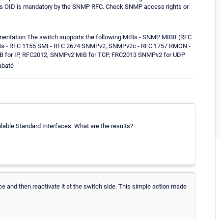
. This OID is mandatory by the SNMP RFC. Check SNMP access rights or
umentation The switch supports the following MIBs - SNMP MIBII (RFC
IBs - RFC 1155 SMI - RFC 2674 SNMPv2, SNMPv2c - RFC 1757 RMON -
B for IP, RFC2012, SNMPv2 MIB for TCP, FRC2013 SNMPv2 for UDP
abaté
ilable Standard Interfaces. What are the results?
ce and then reactivate it at the switch side. This simple action made