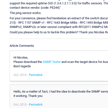
support the required uptime OID (1.3.6.1.2.1.1.3.0) for traffic sensors
contact device vendor. (code: PE244)"
The ping sensor works.
For your convience, please find herebelow an extract of the switch doc
213) - RFC 1157 SNMP v1 - RFC 1643 Bridge MIBs - RFC 1493 Bridge M
SNMPv2, SNMPv2c or later version compliant with RFC2011 SNMPv2 MI
Could you please help to us to tackle this problem? Thank you Nicolas R
Article Comments
Hi Nicolas,
Please download the
SNMP Tester
and scan the target device for Ava
Best regards
Oct, 2015 -
Permalink
Hello, As a matter of fact, I had the idea to deactivate the SNMP servi
it working. Thank you
Oct, 2015 -
Permalink