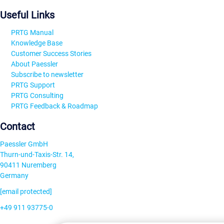
Useful Links
PRTG Manual
Knowledge Base
Customer Success Stories
About Paessler
Subscribe to newsletter
PRTG Support
PRTG Consulting
PRTG Feedback & Roadmap
Contact
Paessler GmbH
Thurn-und-Taxis-Str. 14,
90411 Nuremberg
Germany
[email protected]
+49 911 93775-0
Contact us