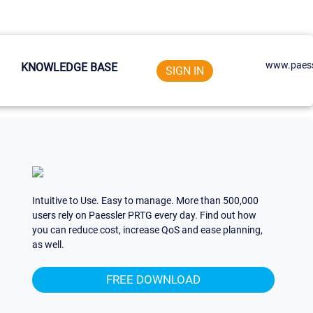
www.paess
KNOWLEDGE BASE
SIGN IN
Intuitive to Use. Easy to manage. More than 500,000
users rely on Paessler PRTG every day. Find out how
you can reduce cost, increase QoS and ease planning,
as well.
FREE DOWNLOAD