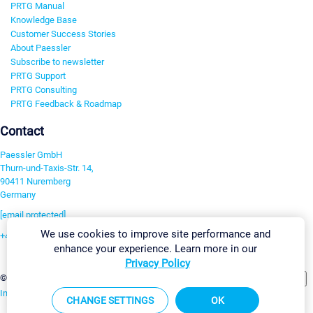
PRTG Manual
Knowledge Base
Customer Success Stories
About Paessler
Subscribe to newsletter
PRTG Support
PRTG Consulting
PRTG Feedback & Roadmap
Contact
Paessler GmbH
Thurn-und-Taxis-Str. 14,
90411 Nuremberg
Germany
[email protected]
We use cookies to improve site performance and
+49 911 93775-0
enhance your experience. Learn more in our
Contact us
Privacy Policy
Change Settings
©2026 Paessler GmbH
Terms & Conditions
Privacy Policy
Imprint
Report Vulnerability
Download & Install
Sitemap
CHANGE SETTINGS
OK