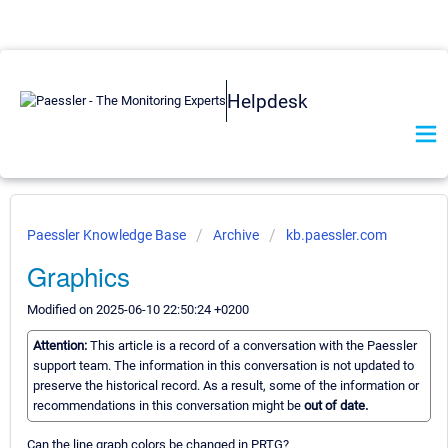
Helpdesk
Paessler Knowledge Base
Archive
kb.paessler.com
Graphics
Modified on 2025-06-10 22:50:24 +0200
Attention:
This article is a record of a conversation with the Paessler
support team. The information in this conversation is not updated to
preserve the historical record. As a result, some of the information or
recommendations in this conversation might be
out of date.
Can the line graph colors be changed in PRTG?