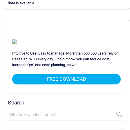
data is available.
Intuitive to Use. Easy to manage. More than 500,000 users rely on
Paessler PRTG every day. Find out how you can reduce cost,
increase QoS and ease planning, as well.
FREE DOWNLOAD
Search