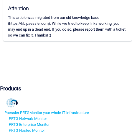
Attention
This article was migrated from our old knowledge base
(https://kb.paessler.com). While we tried to keep links working, you
may end up in a dead end. If you do so, please report them with a ticket
so we can fix it. Thanks! :)
Products
Paessler PRTG
Monitor your whole IT infrastructure
PRTG Network Monitor
PRTG Enterprise Monitor
PRTG Hosted Monitor