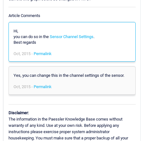
Article Comments
Hi,
you can do so in the
Sensor Channel Settings
.
Best regards
Oct, 2015 -
Permalink
Yes, you can change this in the channel settings of the sensor.
Oct, 2015 -
Permalink
Disclaimer:
The information in the Paessler Knowledge Base comes without
warranty of any kind. Use at your own risk. Before applying any
instructions please exercise proper system administrator
housekeeping. You must make sure that a proper backup of all your