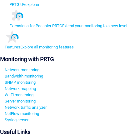
PRTG UVexplorer
Extensions for Paessler PRTG
Extend your monitoring to a new level
Features
Explore all monitoring features
Monitoring with PRTG
Network monitoring
Bandwidth monitoring
SNMP monitoring
Network mapping
Wi-Fi monitoring
Server monitoring
Network traffic analyzer
NetFlow monitoring
Syslog server
Useful Links