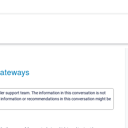
gateways
sler support team. The information in this conversation is not
he information or recommendations in this conversation might be