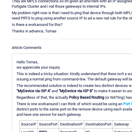
They are MPLS connections so im given an end here with an IP assigned b
Fortigate Cluster and i nat those gateways to internal IPs.
My problem right now is that i need to ping that device through both MPLS 
need PRTG to ping using another source IP to ad a new nat rule for the o
Is there a workaround for this?
Thanks in advance, Tomas
Article Comments
Hello Tomas,
we appreciate your inquiry.
This is indeed a tricky situation: Kindly understand that there isn't a 
issuing a normal ping from command-line. The default gateway will b
The recommended solution is indeed to create two distinct devices w
"MyDevice via ISP A"
and
"MyDevice via ISP B"
to make it easier to un
Regardless of that, the actually
Policy Based Routing
(or
NATting
) has
There is one workaround I can think of which would be using an
Port 
distinct ports to the same port on the remove device using each avai
and have one sensor for each gateway.
SourceIP
SourcePort
DestinationIP
DestinationPort
Gateway