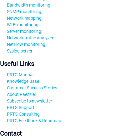
Bandwidth monitoring
SNMP monitoring
Network mapping
Wi-Fi monitoring
Server monitoring
Network traffic analyzer
NetFlow monitoring
Syslog server
Useful Links
PRTG Manual
Knowledge Base
Customer Success Stories
About Paessler
Subscribe to newsletter
PRTG Support
PRTG Consulting
PRTG Feedback & Roadmap
Contact