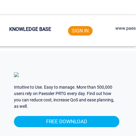
www.paess
KNOWLEDGE BASE
SIGN IN
Intuitive to Use. Easy to manage. More than 500,000
users rely on Paessler PRTG every day. Find out how
you can reduce cost, increase QoS and ease planning,
as well.
FREE DOWNLOAD