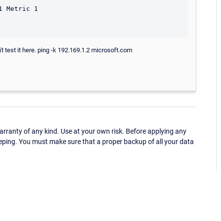
 Metric 1

 test it here. ping -k 192.169.1.2 microsoft.com
ranty of any kind. Use at your own risk. Before applying any
eping. You must make sure that a proper backup of all your data