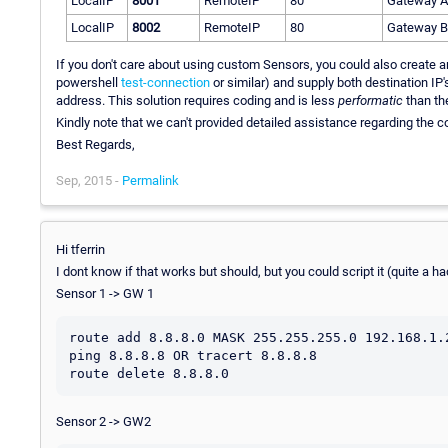
LocalIP
8001
RemoteIP
80
Gateway A
LocalIP
8002
RemoteIP
80
Gateway B
If you don't care about using custom Sensors, you could also create 
powershell
test-connection
or similar) and supply both destination IP'
address. This solution requires coding and is less
performatic
than the
Kindly note that we can't provided detailed assistance regarding the co
Best Regards,
Sep, 2015 -
Permalink
Hi tferrin
I dont know if that works but should, but you could script it (quite a 
Sensor 1 -> GW 1
route add 8.8.8.0 MASK 255.255.255.0 192.168.1.2
ping 8.8.8.8 OR tracert 8.8.8.8

Sensor 2 -> GW2