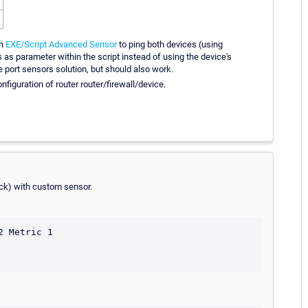
an
EXE/Script Advanced Sensor
to ping both devices (using
s as parameter within the script instead of using the device's
 port sensors solution, but should also work.
nfiguration of router router/firewall/device.
hack) with custom sensor.
 Metric 1
