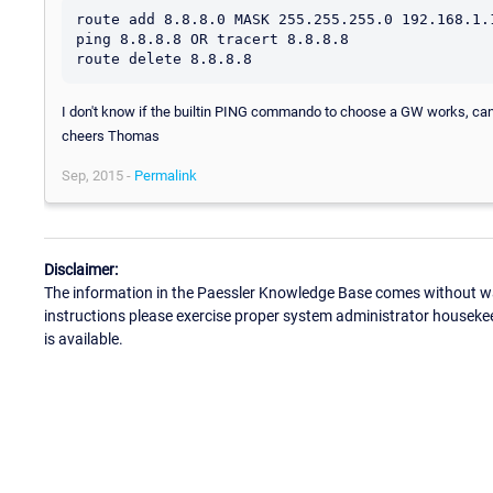
route add 8.8.8.0 MASK 255.255.255.0 192.168.1.1
ping 8.8.8.8 OR tracert 8.8.8.8

I don't know if the builtin PING commando to choose a GW works, can't
cheers Thomas
Sep, 2015 -
Permalink
Disclaimer:
The information in the Paessler Knowledge Base comes without war
instructions please exercise proper system administrator houseke
is available.