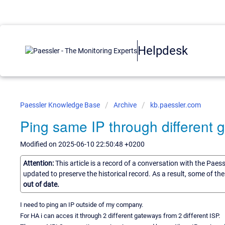
Helpdesk
Paessler Knowledge Base
Archive
kb.paessler.com
Ping same IP through different 
Modified on 2025-06-10 22:50:48 +0200
Attention:
This article is a record of a conversation with the Paes
updated to preserve the historical record. As a result, some of t
out of date.
I need to ping an IP outside of my company.
For HA i can acces it through 2 different gateways from 2 different ISP.