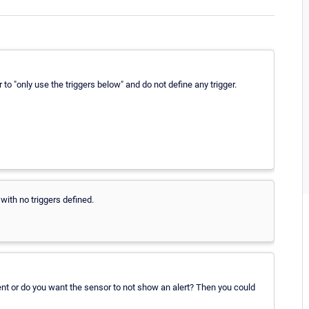
to "only use the triggers below" and do not define any trigger.
with no triggers defined.
vent or do you want the sensor to not show an alert? Then you could