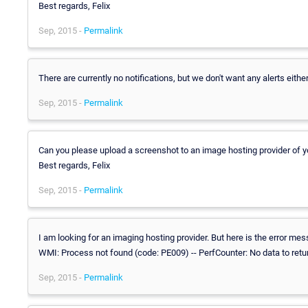
Best regards, Felix
Sep, 2015 -
Permalink
There are currently no notifications, but we don't want any alerts either
Sep, 2015 -
Permalink
Can you please upload a screenshot to an image hosting provider of
Best regards, Felix
Sep, 2015 -
Permalink
I am looking for an imaging hosting provider. But here is the error me
WMI: Process not found (code: PE009) -- PerfCounter: No data to ret
Sep, 2015 -
Permalink