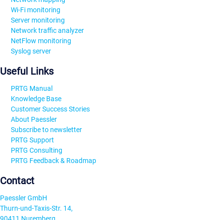
Wi-Fi monitoring
Server monitoring
Network traffic analyzer
NetFlow monitoring
Syslog server
Useful Links
PRTG Manual
Knowledge Base
Customer Success Stories
About Paessler
Subscribe to newsletter
PRTG Support
PRTG Consulting
PRTG Feedback & Roadmap
Contact
Paessler GmbH
Thurn-und-Taxis-Str. 14,
90411 Nuremberg