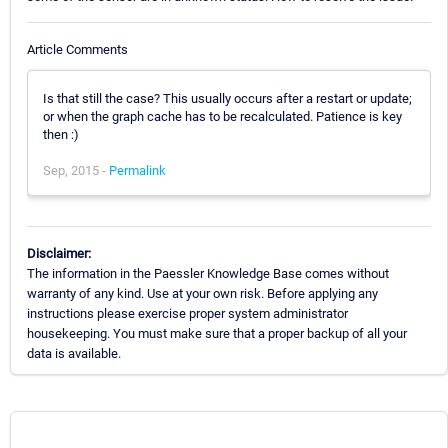
Article Comments
Is that still the case? This usually occurs after a restart or update;
or when the graph cache has to be recalculated. Patience is key
then :)
Sep, 2015 -
Permalink
Disclaimer:
The information in the Paessler Knowledge Base comes without
warranty of any kind. Use at your own risk. Before applying any
instructions please exercise proper system administrator
housekeeping. You must make sure that a proper backup of all your
data is available.