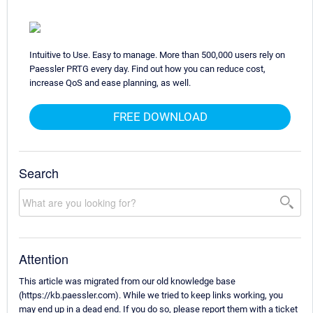
Intuitive to Use. Easy to manage. More than 500,000 users rely on
Paessler PRTG every day. Find out how you can reduce cost,
increase QoS and ease planning, as well.
FREE DOWNLOAD
Search
Attention
This article was migrated from our old knowledge base
(https://kb.paessler.com). While we tried to keep links working, you
may end up in a dead end. If you do so, please report them with a ticket