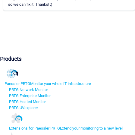
so we can fix it. Thanks! :)
Products
Paessler PRTG
Monitor your whole IT infrastructure
PRTG Network Monitor
PRTG Enterprise Monitor
PRTG Hosted Monitor
PRTG UVexplorer
Extensions for Paessler PRTG
Extend your monitoring to a new level