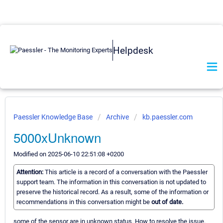
Helpdesk
Paessler Knowledge Base
Archive
kb.paessler.com
5000xUnknown
Modified on 2025-06-10 22:51:08 +0200
Attention:
This article is a record of a conversation with the Paessler
support team. The information in this conversation is not updated to
preserve the historical record. As a result, some of the information or
recommendations in this conversation might be
out of date.
some of the sensor are in unknown status. How to resolve the issue.