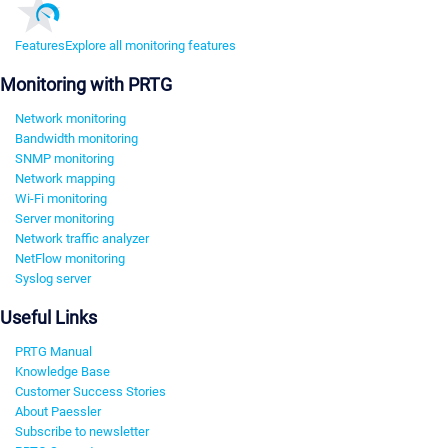
Features
Explore all monitoring features
Monitoring with PRTG
Network monitoring
Bandwidth monitoring
SNMP monitoring
Network mapping
Wi-Fi monitoring
Server monitoring
Network traffic analyzer
NetFlow monitoring
Syslog server
Useful Links
PRTG Manual
Knowledge Base
Customer Success Stories
About Paessler
Subscribe to newsletter