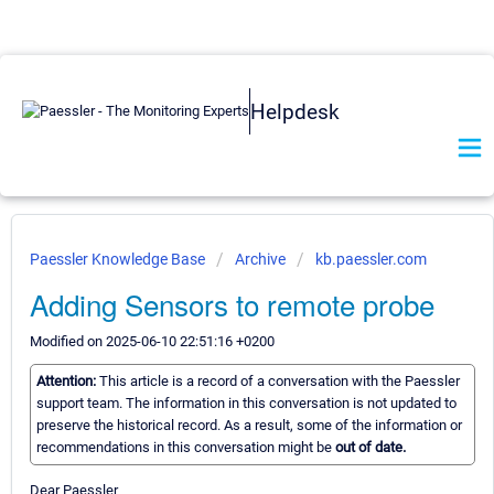
Helpdesk
Paessler Knowledge Base
Archive
kb.paessler.com
Adding Sensors to remote probe
Modified on 2025-06-10 22:51:16 +0200
Attention:
This article is a record of a conversation with the Paessler
support team. The information in this conversation is not updated to
preserve the historical record. As a result, some of the information or
recommendations in this conversation might be
out of date.
Dear Paessler