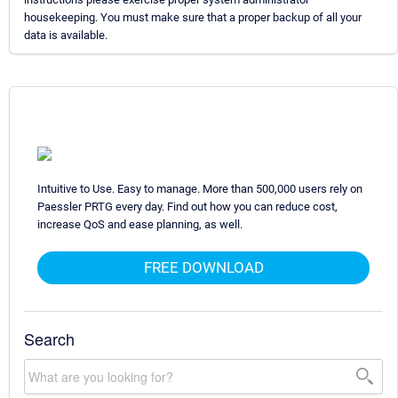
housekeeping. You must make sure that a proper backup of all your
data is available.
Intuitive to Use. Easy to manage. More than 500,000 users rely on
Paessler PRTG every day. Find out how you can reduce cost,
increase QoS and ease planning, as well.
FREE DOWNLOAD
Search