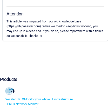
Attention
This article was migrated from our old knowledge base
(https://kb.paessler.com). While we tried to keep links working, you
may end up in a dead end. If you do so, please report them with a ticket
so we can fix it. Thanks! :)
Products
Paessler PRTG
Monitor your whole IT infrastructure
PRTG Network Monitor