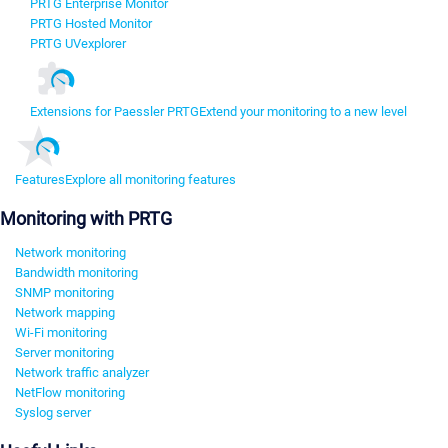
PRTG Enterprise Monitor
PRTG Hosted Monitor
PRTG UVexplorer
Extensions for Paessler PRTG
Extend your monitoring to a new level
Features
Explore all monitoring features
Monitoring with PRTG
Network monitoring
Bandwidth monitoring
SNMP monitoring
Network mapping
Wi-Fi monitoring
Server monitoring
Network traffic analyzer
NetFlow monitoring
Syslog server