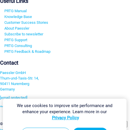
Useful Links
PRTG Manual
Knowledge Base
Customer Success Stories
About Paessler
Subscribe to newsletter
PRTG Support
PRTG Consulting
PRTG Feedback & Roadmap
Contact
Paessler GmbH
Thurn-und-Taxis-Str. 14,
90411 Nuremberg
Germany
[email protected]
We use cookies to improve site performance and
+49 911 93775-0
enhance your experience. Learn more in our
Contact us
Privacy Policy
Change Settings
©2026 Paessler GmbH
Terms & Conditions
Privacy Policy