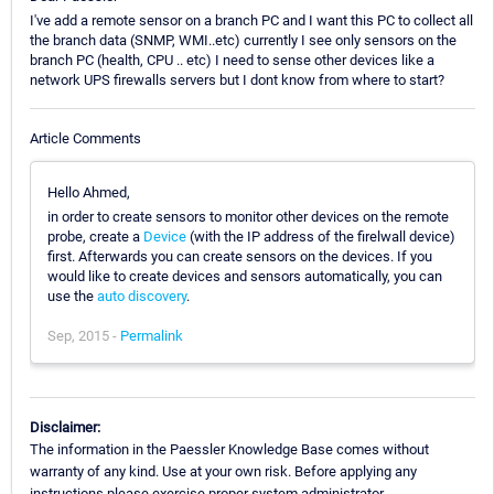
I've add a remote sensor on a branch PC and I want this PC to collect all
the branch data (SNMP, WMI..etc) currently I see only sensors on the
branch PC (health, CPU .. etc) I need to sense other devices like a
network UPS firewalls servers but I dont know from where to start?
Article Comments
Hello Ahmed,
in order to create sensors to monitor other devices on the remote
probe, create a
Device
(with the IP address of the firelwall device)
first. Afterwards you can create sensors on the devices. If you
would like to create devices and sensors automatically, you can
use the
auto discovery
.
Sep, 2015 -
Permalink
Disclaimer:
The information in the Paessler Knowledge Base comes without
warranty of any kind. Use at your own risk. Before applying any
instructions please exercise proper system administrator