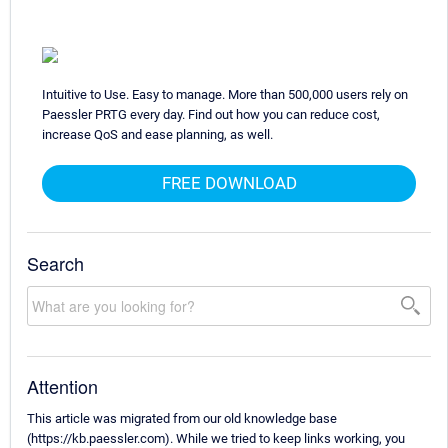
Intuitive to Use. Easy to manage. More than 500,000 users rely on
Paessler PRTG every day. Find out how you can reduce cost,
increase QoS and ease planning, as well.
FREE DOWNLOAD
Search
Attention
This article was migrated from our old knowledge base
(https://kb.paessler.com). While we tried to keep links working, you