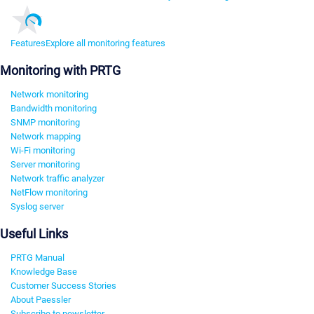
Features
Explore all monitoring features
Monitoring with PRTG
Network monitoring
Bandwidth monitoring
SNMP monitoring
Network mapping
Wi-Fi monitoring
Server monitoring
Network traffic analyzer
NetFlow monitoring
Syslog server
Useful Links
PRTG Manual
Knowledge Base
Customer Success Stories
About Paessler
Subscribe to newsletter