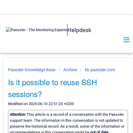
Helpdesk
Paessler Knowledge Base
Archive
kb.paessler.com
Is it possible to reuse SSH
sessions?
Modified on 2025-06-10 22:51:23 +0200
Attention:
This article is a record of a conversation with the Paessler
support team. The information in this conversation is not updated to
preserve the historical record. As a result, some of the information or
recommendations in this conversation might be
out of date.