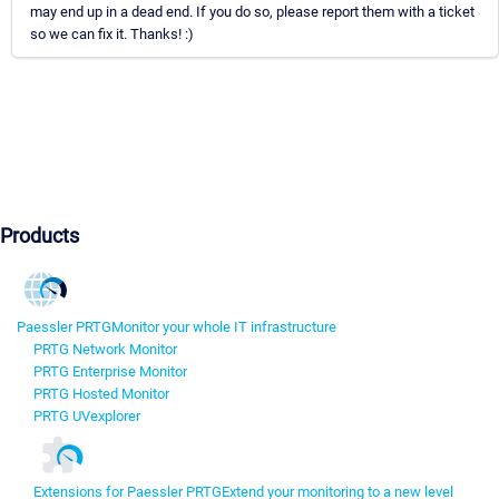
may end up in a dead end. If you do so, please report them with a ticket
so we can fix it. Thanks! :)
Products
Paessler PRTG
Monitor your whole IT infrastructure
PRTG Network Monitor
PRTG Enterprise Monitor
PRTG Hosted Monitor
PRTG UVexplorer
Extensions for Paessler PRTG
Extend your monitoring to a new level