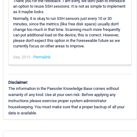
Thank you for the feedback. I am sorry, we don't plan to introduce
an option to reuse SSH sessions. It is not as simple to implement
as it maybe looks.
Normally, it is okay to run SSH sensors just every 10 or 30
minutes, since the metrics (like free disk space) usually don't
change too much in that time. Scanning much more frequently
can put additional load on the device, this is correct. However,
please don't expect this option in the foreseeable future as we
currently focus on other areas to improve.
Sep, 2015 -
Permalink
Disclaimer:
The information in the Paessler Knowledge Base comes without
warranty of any kind. Use at your own risk. Before applying any
instructions please exercise proper system administrator
housekeeping. You must make sure that a proper backup of all your
data is available.