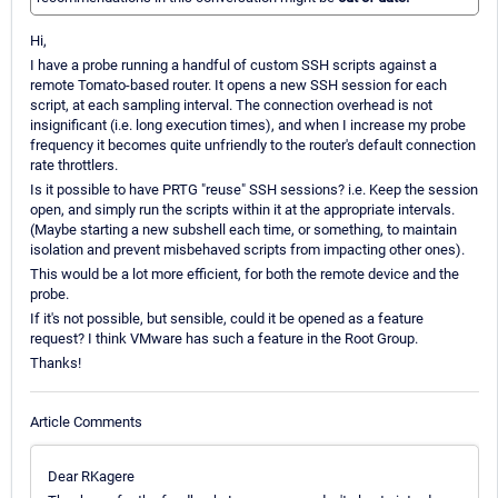
Hi,
I have a probe running a handful of custom SSH scripts against a
remote Tomato-based router. It opens a new SSH session for each
script, at each sampling interval. The connection overhead is not
insignificant (i.e. long execution times), and when I increase my probe
frequency it becomes quite unfriendly to the router's default connection
rate throttlers.
Is it possible to have PRTG "reuse" SSH sessions? i.e. Keep the session
open, and simply run the scripts within it at the appropriate intervals.
(Maybe starting a new subshell each time, or something, to maintain
isolation and prevent misbehaved scripts from impacting other ones).
This would be a lot more efficient, for both the remote device and the
probe.
If it's not possible, but sensible, could it be opened as a feature
request? I think VMware has such a feature in the Root Group.
Thanks!
Article Comments
Dear RKagere