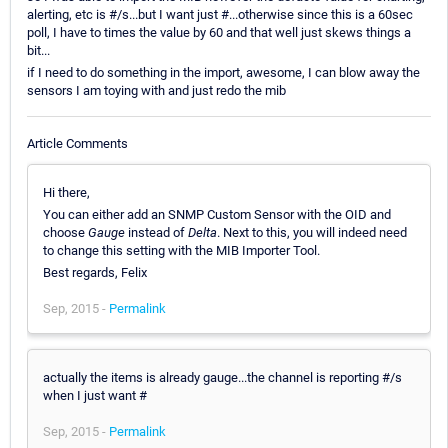
alerting, etc is #/s...but I want just #...otherwise since this is a 60sec
poll, I have to times the value by 60 and that well just skews things a
bit...
if I need to do something in the import, awesome, I can blow away the
sensors I am toying with and just redo the mib
Article Comments
Hi there,
You can either add an SNMP Custom Sensor with the OID and
choose
Gauge
instead of
Delta
. Next to this, you will indeed need
to change this setting with the MIB Importer Tool.
Best regards, Felix
Sep, 2015 -
Permalink
actually the items is already gauge...the channel is reporting #/s
when I just want #
Sep, 2015 -
Permalink