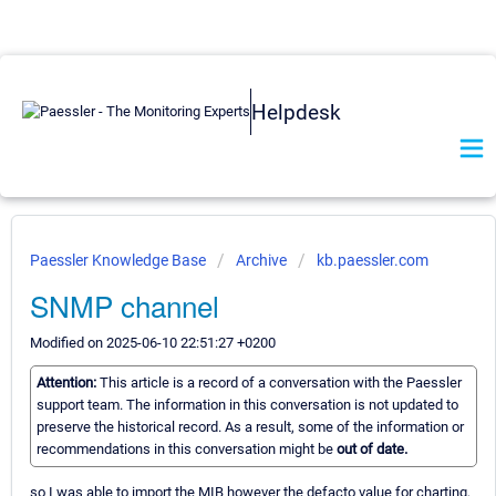
Helpdesk
Paessler Knowledge Base
Archive
kb.paessler.com
SNMP channel
Modified on 2025-06-10 22:51:27 +0200
Attention:
This article is a record of a conversation with the Paessler
support team. The information in this conversation is not updated to
preserve the historical record. As a result, some of the information or
recommendations in this conversation might be
out of date.
so I was able to import the MIB however the defacto value for charting,