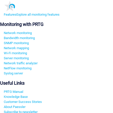
Features
Explore all monitoring features
Monitoring with PRTG
Network monitoring
Bandwidth monitoring
SNMP monitoring
Network mapping
Wi-Fi monitoring
Server monitoring
Network traffic analyzer
NetFlow monitoring
Syslog server
Useful Links
PRTG Manual
Knowledge Base
Customer Success Stories
About Paessler
Subscribe to newsletter