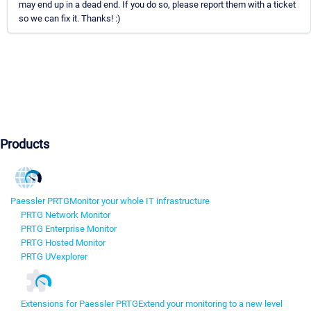
may end up in a dead end. If you do so, please report them with a ticket
so we can fix it. Thanks! :)
Products
Paessler PRTG
Monitor your whole IT infrastructure
PRTG Network Monitor
PRTG Enterprise Monitor
PRTG Hosted Monitor
PRTG UVexplorer
Extensions for Paessler PRTG
Extend your monitoring to a new level