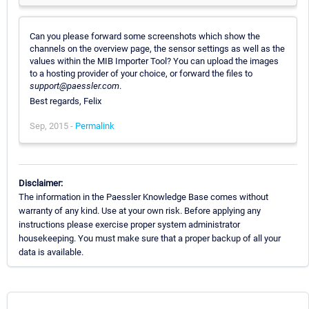
Can you please forward some screenshots which show the
channels on the overview page, the sensor settings as well as the
values within the MIB Importer Tool? You can upload the images
to a hosting provider of your choice, or forward the files to
support@paessler.com
.
Best regards, Felix
Sep, 2015 -
Permalink
Disclaimer:
The information in the Paessler Knowledge Base comes without
warranty of any kind. Use at your own risk. Before applying any
instructions please exercise proper system administrator
housekeeping. You must make sure that a proper backup of all your
data is available.