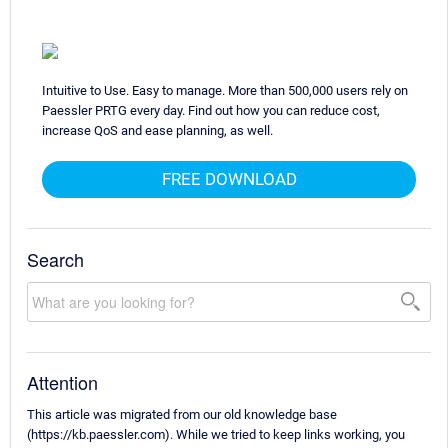
Intuitive to Use. Easy to manage. More than 500,000 users rely on
Paessler PRTG every day. Find out how you can reduce cost,
increase QoS and ease planning, as well.
FREE DOWNLOAD
Search
Attention
This article was migrated from our old knowledge base
(https://kb.paessler.com). While we tried to keep links working, you