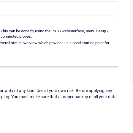
. This can be done by using the PRTG webinterface, menu Setup /
isconnected probes.
overall status overview which provides us a good starting point for
ranty of any kind. Use at your own risk. Before applying any
eping. You must make sure that a proper backup of all your data