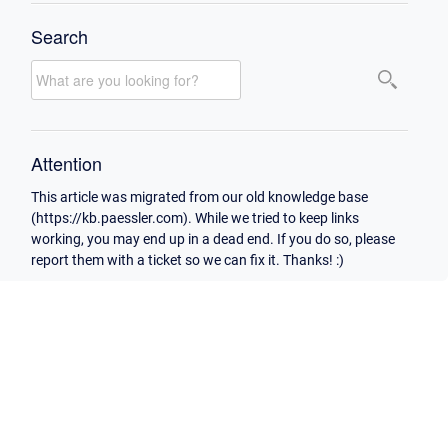
Search
Attention
This article was migrated from our old knowledge base
(https://kb.paessler.com). While we tried to keep links
working, you may end up in a dead end. If you do so, please
report them with a ticket so we can fix it. Thanks! :)