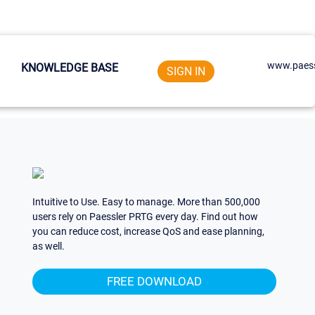
www.paess
KNOWLEDGE BASE
SIGN IN
Intuitive to Use. Easy to manage. More than 500,000
users rely on Paessler PRTG every day. Find out how
you can reduce cost, increase QoS and ease planning,
as well.
FREE DOWNLOAD