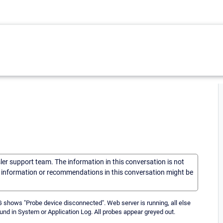
sler support team. The information in this conversation is not
he information or recommendations in this conversation might be
 shows "Probe device disconnected". Web server is running, all else
und in System or Application Log. All probes appear greyed out.