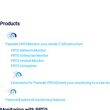
Products
Paessler PRTG
Monitor your whole IT infrastructure
PRTG Network Monitor
PRTG Enterprise Monitor
PRTG Hosted Monitor
PRTG UVexplorer
Extensions for Paessler PRTG
Extend your monitoring to a new lev
Features
Explore all monitoring features
Monitoring with PRTG