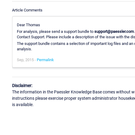
Article Comments
Dear Thomas
For analysis, please send a support bundle to
support@paessler.com
Contact Support. Please include a description of the issue with the d
The support bundle contains a selection of important log files and an 
analysis.
Sep, 2015 -
Permalink
Disclaimer:
The information in the Paessler Knowledge Base comes without war
instructions please exercise proper system administrator houseke
is available.