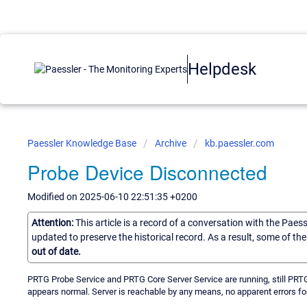
Helpdesk
Paessler Knowledge Base
Archive
kb.paessler.com
Probe Device Disconnected
Modified on 2025-06-10 22:51:35 +0200
Attention:
This article is a record of a conversation with the Paes
updated to preserve the historical record. As a result, some of t
out of date.
PRTG Probe Service and PRTG Core Server Service are running, still PRTG
appears normal. Server is reachable by any means, no apparent errors fo