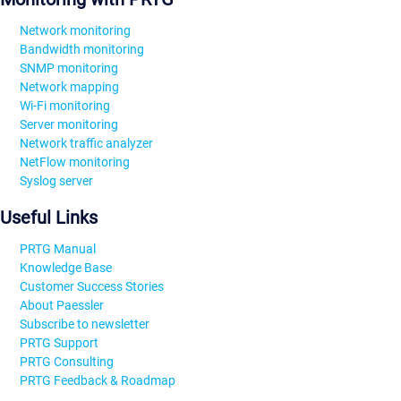
Network monitoring
Bandwidth monitoring
SNMP monitoring
Network mapping
Wi-Fi monitoring
Server monitoring
Network traffic analyzer
NetFlow monitoring
Syslog server
Useful Links
PRTG Manual
Knowledge Base
Customer Success Stories
About Paessler
Subscribe to newsletter
PRTG Support
PRTG Consulting
PRTG Feedback & Roadmap