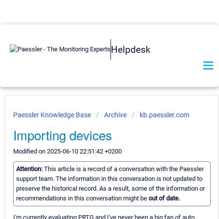
Helpdesk
Paessler Knowledge Base
Archive
kb.paessler.com
Importing devices
Modified on 2025-06-10 22:51:42 +0200
Attention:
This article is a record of a conversation with the Paessler
support team. The information in this conversation is not updated to
preserve the historical record. As a result, some of the information or
recommendations in this conversation might be
out of date.
I'm currently evaluating PRTG and I've never been a big fan of auto