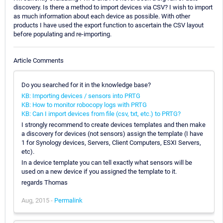
discovery. Is there a method to import devices via CSV? I wish to import
as much information about each device as possible. With other
products I have used the export function to ascertain the CSV layout
before populating and re-importing.
Article Comments
Do you searched for it in the knowledge base?
KB: Importing devices / sensors into PRTG
KB: How to monitor robocopy logs with PRTG
KB: Can I import devices from file (csv, txt, etc.) to PRTG?
I strongly recommend to create devices templates and then make
a discovery for devices (not sensors) assign the template (I have
1 for Synology devices, Servers, Client Computers, ESXI Servers,
etc).
In a device template you can tell exactly what sensors will be
used on a new device if you assigned the template to it.
regards Thomas
Aug, 2015 -
Permalink