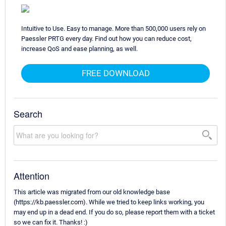
Intuitive to Use. Easy to manage. More than 500,000 users rely on
Paessler PRTG every day. Find out how you can reduce cost,
increase QoS and ease planning, as well.
FREE DOWNLOAD
Search
Attention
This article was migrated from our old knowledge base
(https://kb.paessler.com). While we tried to keep links working, you
may end up in a dead end. If you do so, please report them with a ticket
so we can fix it. Thanks! :)