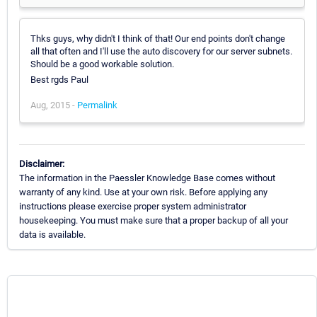
Thks guys, why didn't I think of that! Our end points don't change
all that often and I'll use the auto discovery for our server subnets.
Should be a good workable solution.
Best rgds Paul
Aug, 2015 -
Permalink
Disclaimer:
The information in the Paessler Knowledge Base comes without
warranty of any kind. Use at your own risk. Before applying any
instructions please exercise proper system administrator
housekeeping. You must make sure that a proper backup of all your
data is available.