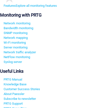
Features
Explore all monitoring features
Monitoring with PRTG
Network monitoring
Bandwidth monitoring
SNMP monitoring
Network mapping
Wi-Fi monitoring
Server monitoring
Network traffic analyzer
NetFlow monitoring
Syslog server
Useful Links
PRTG Manual
Knowledge Base
Customer Success Stories
About Paessler
Subscribe to newsletter
PRTG Support