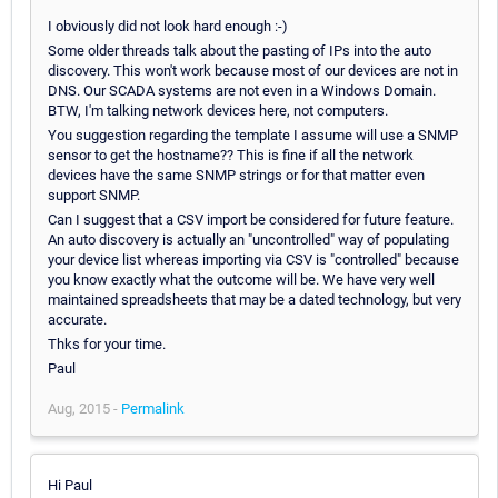
I obviously did not look hard enough :-)
Some older threads talk about the pasting of IPs into the auto
discovery. This won't work because most of our devices are not in
DNS. Our SCADA systems are not even in a Windows Domain.
BTW, I'm talking network devices here, not computers.
You suggestion regarding the template I assume will use a SNMP
sensor to get the hostname?? This is fine if all the network
devices have the same SNMP strings or for that matter even
support SNMP.
Can I suggest that a CSV import be considered for future feature.
An auto discovery is actually an "uncontrolled" way of populating
your device list whereas importing via CSV is "controlled" because
you know exactly what the outcome will be. We have very well
maintained spreadsheets that may be a dated technology, but very
accurate.
Thks for your time.
Paul
Aug, 2015 -
Permalink
Hi Paul