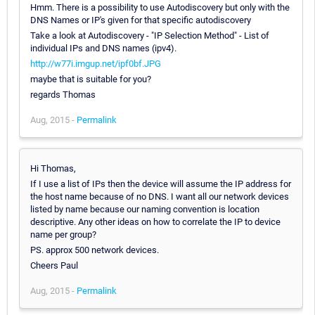
Hmm. There is a possibility to use Autodiscovery but only with the
DNS Names or IP's given for that specific autodiscovery
Take a look at Autodiscovery - "IP Selection Method" - List of
individual IPs and DNS names (ipv4).
http://w77i.imgup.net/ipf0bf.JPG
maybe that is suitable for you?
regards Thomas
Aug, 2015 -
Permalink
Hi Thomas,
If I use a list of IPs then the device will assume the IP address for
the host name because of no DNS. I want all our network devices
listed by name because our naming convention is location
descriptive. Any other ideas on how to correlate the IP to device
name per group?
PS. approx 500 network devices.
Cheers Paul
Aug, 2015 -
Permalink