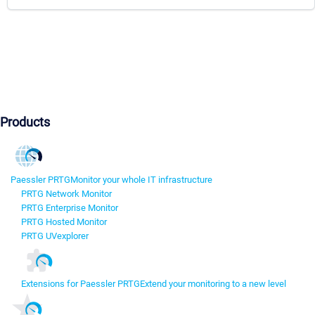
Products
Paessler PRTG
Monitor your whole IT infrastructure
PRTG Network Monitor
PRTG Enterprise Monitor
PRTG Hosted Monitor
PRTG UVexplorer
Extensions for Paessler PRTG
Extend your monitoring to a new level