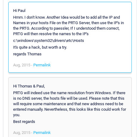
Hi Paul
Hmm. I don't know. Another Idea would be to add all the IP and
Names in your hosts File on the PRTG Server, then use the IP's in
the PRTG. According to paessler, If I understood them correct,
PRTG will then resolve the names to the IP's
c:\windows\system32\drivers\etc\Hosts
It's quite a hack, but worth a try.
regards Thomas
Aug, 2015 -
Permalink
Hi Thomas & Paul,
PRTG will indeed use the name resolution from Windows. If there
is no DNS server, the hosts file will be used. Please note that this
will require some maintenance and that new address need to be
entered manually. Nevertheless, this looks like this could work for
you.
Best regards
Aug, 2015 -
Permalink