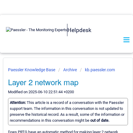
Helpdesk
Paessler Knowledge Base
Archive
kb.paessler.com
Layer 2 network map
Modified on 2025-06-10 22:51:44 +0200
Attention:
This article is a record of a conversation with the Paessler
support team. The information in this conversation is not updated to
preserve the historical record. As a result, some of the information or
recommendations in this conversation might be
out of date.
Does PRTG have an automatic method for making layer 2 network