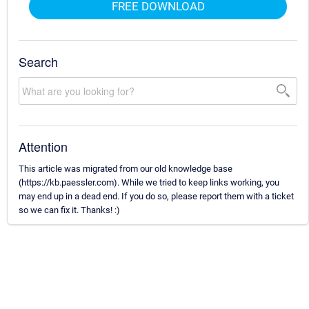
FREE DOWNLOAD
Search
Attention
This article was migrated from our old knowledge base
(https://kb.paessler.com). While we tried to keep links working, you
may end up in a dead end. If you do so, please report them with a ticket
so we can fix it. Thanks! :)