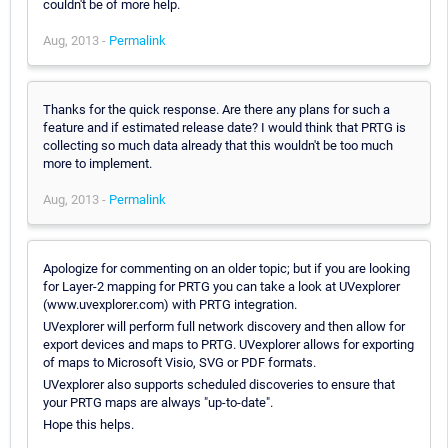
couldn't be of more help.
Aug, 2013 -
Permalink
Thanks for the quick response. Are there any plans for such a
feature and if estimated release date? I would think that PRTG is
collecting so much data already that this wouldn't be too much
more to implement.
Aug, 2013 -
Permalink
Apologize for commenting on an older topic; but if you are looking
for Layer-2 mapping for PRTG you can take a look at UVexplorer
(www.uvexplorer.com) with PRTG integration.
UVexplorer will perform full network discovery and then allow for
export devices and maps to PRTG. UVexplorer allows for exporting
of maps to Microsoft Visio, SVG or PDF formats.
UVexplorer also supports scheduled discoveries to ensure that
your PRTG maps are always "up-to-date".
Hope this helps.