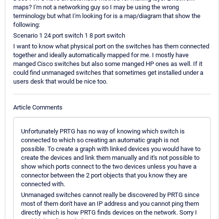
maps? I'm not a networking guy so I may be using the wrong
terminology but what I'm looking for is a map/diagram that show the
following:
Scenario 1 24 port switch 1 8 port switch
I want to know what physical port on the switches has them connected
together and ideally automatically mapped for me. I mostly have
manged Cisco switches but also some manged HP ones as well. If it
could find unmanaged switches that sometimes get installed under a
users desk that would be nice too.
Article Comments
Unfortunately PRTG has no way of knowing which switch is
connected to which so creating an automatic graph is not
possible. To create a graph with linked devices you would have to
create the devices and link them manually and it's not possible to
show which ports connect to the two devices unless you have a
connector between the 2 port objects that you know they are
connected with.
Unmanaged switches cannot really be discovered by PRTG since
most of them don't have an IP address and you cannot ping them
directly which is how PRTG finds devices on the network. Sorry I