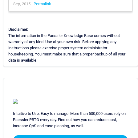
Sep, 2015 -
Permalink
Disclaimer:
The information in the Paessler Knowledge Base comes without
warranty of any kind. Use at your own risk. Before applying any
instructions please exercise proper system administrator
housekeeping. You must make sure that a proper backup of all your
data is available.
Intuitive to Use. Easy to manage. More than 500,000 users rely on
Paessler PRTG every day. Find out how you can reduce cost,
increase QoS and ease planning, as well.