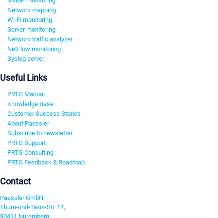
SNMP monitoring
Network mapping
Wi-Fi monitoring
Server monitoring
Network traffic analyzer
NetFlow monitoring
Syslog server
Useful Links
PRTG Manual
Knowledge Base
Customer Success Stories
About Paessler
Subscribe to newsletter
PRTG Support
PRTG Consulting
PRTG Feedback & Roadmap
Contact
Paessler GmbH
Thurn-und-Taxis-Str. 14,
90411 Nuremberg