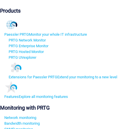
Products
Paessler PRTG
Monitor your whole IT infrastructure
PRTG Network Monitor
PRTG Enterprise Monitor
PRTG Hosted Monitor
PRTG UVexplorer
Extensions for Paessler PRTG
Extend your monitoring to a new level
Features
Explore all monitoring features
Monitoring with PRTG
Network monitoring
Bandwidth monitoring