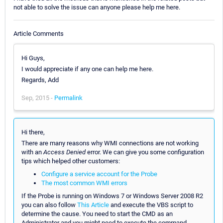
not able to solve the issue can anyone please help me here.
Article Comments
Hi Guys,
I would appreciate if any one can help me here.
Regards, Add
Sep, 2015 -
Permalink
Hi there,
There are many reasons why WMI connections are not working
with an
Access Denied
error. We can give you some configuration
tips which helped other customers:
Configure a service account for the Probe
The most common WMI errors
If the Probe is running on Windows 7 or Windows Server 2008 R2
you can also follow
This Article
and execute the VBS script to
determine the cause. You need to start the CMD as an
Administrator and you might need to execute the command