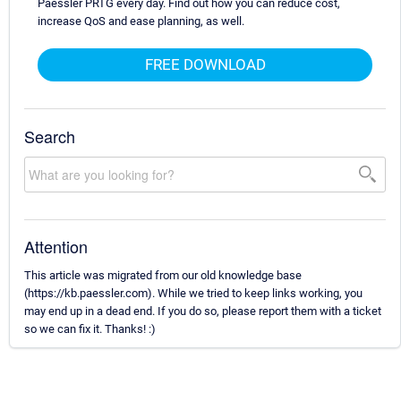
Paessler PRTG every day. Find out how you can reduce cost,
increase QoS and ease planning, as well.
FREE DOWNLOAD
Search
Attention
This article was migrated from our old knowledge base
(https://kb.paessler.com). While we tried to keep links working, you
may end up in a dead end. If you do so, please report them with a ticket
so we can fix it. Thanks! :)