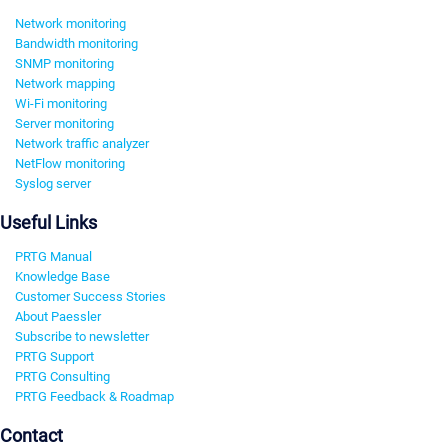
Network monitoring
Bandwidth monitoring
SNMP monitoring
Network mapping
Wi-Fi monitoring
Server monitoring
Network traffic analyzer
NetFlow monitoring
Syslog server
Useful Links
PRTG Manual
Knowledge Base
Customer Success Stories
About Paessler
Subscribe to newsletter
PRTG Support
PRTG Consulting
PRTG Feedback & Roadmap
Contact