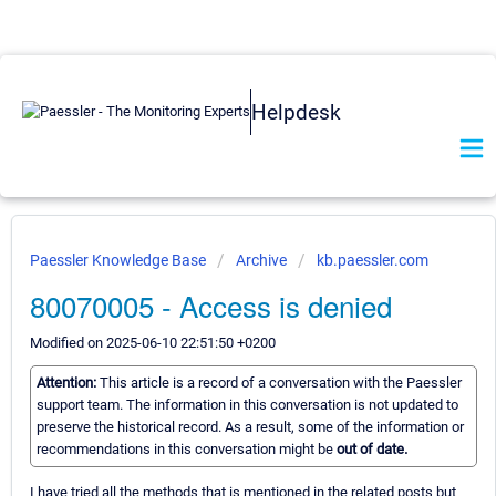
Helpdesk
Paessler Knowledge Base
Archive
kb.paessler.com
80070005 - Access is denied
Modified on 2025-06-10 22:51:50 +0200
Attention:
This article is a record of a conversation with the Paessler
support team. The information in this conversation is not updated to
preserve the historical record. As a result, some of the information or
recommendations in this conversation might be
out of date.
I have tried all the methods that is mentioned in the related posts but