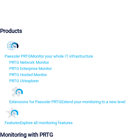
Products
Paessler PRTG
Monitor your whole IT infrastructure
PRTG Network Monitor
PRTG Enterprise Monitor
PRTG Hosted Monitor
PRTG UVexplorer
Extensions for Paessler PRTG
Extend your monitoring to a new level
Features
Explore all monitoring features
Monitoring with PRTG