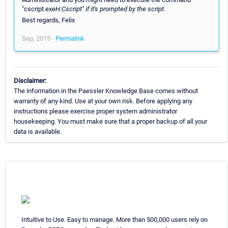
"cscript.exe
H:Cscript" if it's prompted by the script.
Best regards, Felix
Sep, 2015 -
Permalink
Disclaimer:
The information in the Paessler Knowledge Base comes without
warranty of any kind. Use at your own risk. Before applying any
instructions please exercise proper system administrator
housekeeping. You must make sure that a proper backup of all your
data is available.
Intuitive to Use. Easy to manage. More than 500,000 users rely on