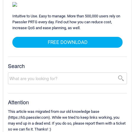
Intuitive to Use. Easy to manage. More than 500,000 users rely on
Paessler PRTG every day. Find out how you can reduce cost,
increase QoS and ease planning, as well.
FREE DOWNLOAD
Search
Attention
This article was migrated from our old knowledge base
(https://kb.paessler.com). While we tried to keep links working, you
may end up in a dead end. If you do so, please report them with a ticket
so we can fix it. Thanks! :)