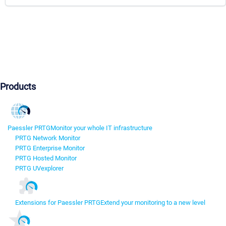
Products
Paessler PRTG
Monitor your whole IT infrastructure
PRTG Network Monitor
PRTG Enterprise Monitor
PRTG Hosted Monitor
PRTG UVexplorer
Extensions for Paessler PRTG
Extend your monitoring to a new level