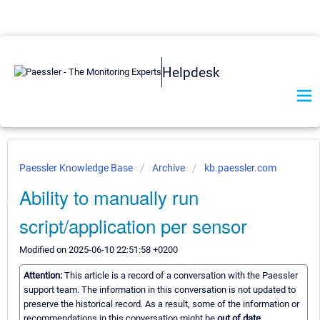
Helpdesk
Paessler Knowledge Base
Archive
kb.paessler.com
Ability to manually run
script/application per sensor
Modified on 2025-06-10 22:51:58 +0200
Attention:
This article is a record of a conversation with the Paessler
support team. The information in this conversation is not updated to
preserve the historical record. As a result, some of the information or
recommendations in this conversation might be
out of date.