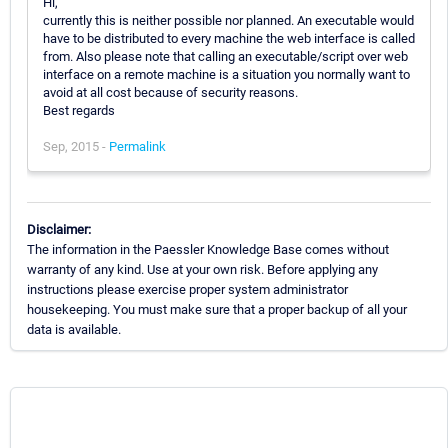
Hi,
currently this is neither possible nor planned. An executable would
have to be distributed to every machine the web interface is called
from. Also please note that calling an executable/script over web
interface on a remote machine is a situation you normally want to
avoid at all cost because of security reasons.
Best regards
Sep, 2015 -
Permalink
Disclaimer:
The information in the Paessler Knowledge Base comes without
warranty of any kind. Use at your own risk. Before applying any
instructions please exercise proper system administrator
housekeeping. You must make sure that a proper backup of all your
data is available.