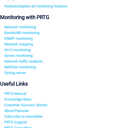
Features
Explore all monitoring features
Monitoring with PRTG
Network monitoring
Bandwidth monitoring
SNMP monitoring
Network mapping
Wi-Fi monitoring
Server monitoring
Network traffic analyzer
NetFlow monitoring
Syslog server
Useful Links
PRTG Manual
Knowledge Base
Customer Success Stories
About Paessler
Subscribe to newsletter
PRTG Support
PRTG Consulting