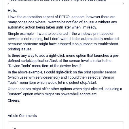
Hello,
I love the automation aspect of PRTG's sensors, however there are
many occasions where I want to be notified of an issue without any
automatic action being taken until later when I'm ready.
Simple example - I want to be alerted if the windows print spooler
service is not running, but I don't want it to be automatically restarted
because someone might have stopped it on purpose to troubleshoot
printing issues.
Is there any way to add a right-click menu option that launches a pre-
defined script/application/task at the sensor-level, similar to the
"Device Tools" menu item at the device-level?
In the above example, I could right-click on the print spooler sensor
(which uses wmiservicesensor) and I could then select a "Sensor
Tools" menu item which would let me select stop/start.
Other sensors might offer other options when right-clicked, including a
"custom" option which might run powershell scripts etc.
Cheers,
Article Comments