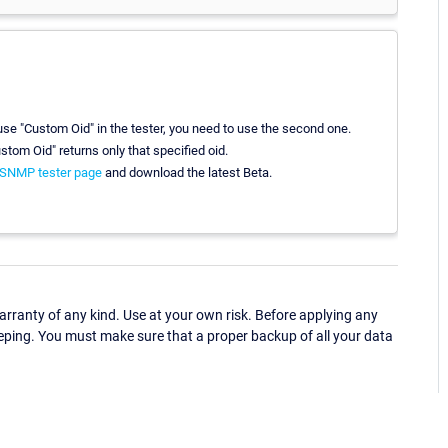
u use "Custom Oid" in the tester, you need to use the second one.
ustom Oid" returns only that specified oid.
SNMP tester page
and download the latest Beta.
ranty of any kind. Use at your own risk. Before applying any
eping. You must make sure that a proper backup of all your data