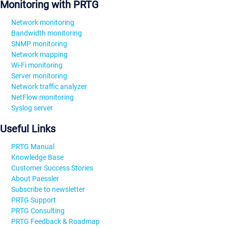
Monitoring with PRTG
Network monitoring
Bandwidth monitoring
SNMP monitoring
Network mapping
Wi-Fi monitoring
Server monitoring
Network traffic analyzer
NetFlow monitoring
Syslog server
Useful Links
PRTG Manual
Knowledge Base
Customer Success Stories
About Paessler
Subscribe to newsletter
PRTG Support
PRTG Consulting
PRTG Feedback & Roadmap