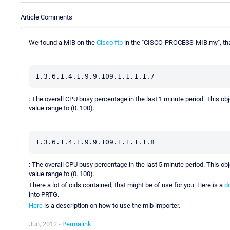
Article Comments
We found a MIB on the
Cisco ftp
in the "CISCO-PROCESS-MIB.my", tha
-
1.3.6.1.4.1.9.9.109.1.1.1.1.7
: The overall CPU busy percentage in the last 1 minute period. This 
value range to (0..100).
-
1.3.6.1.4.1.9.9.109.1.1.1.1.8
: The overall CPU busy percentage in the last 5 minute period. This 
value range to (0..100).
There a lot of oids contained, that might be of use for you. Here is a
d
into PRTG.
Here
is a description on how to use the mib importer.
Jun, 2012 -
Permalink