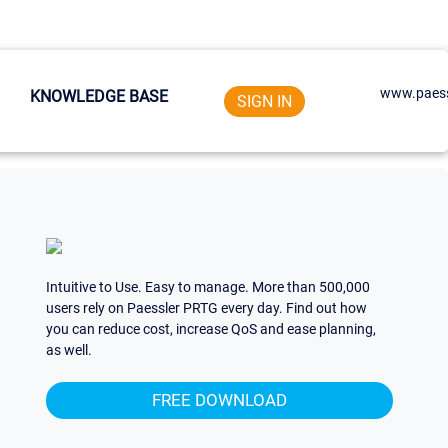
www.paess
KNOWLEDGE BASE
SIGN IN
Intuitive to Use. Easy to manage. More than 500,000
users rely on Paessler PRTG every day. Find out how
you can reduce cost, increase QoS and ease planning,
as well.
FREE DOWNLOAD