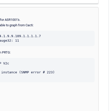
n for ASR1001's.
ble to graph from Cacti:
.1.9.9.109.1.1.1.1.7

in PRTG:
 V2c

instance (SNMP error # 223)
