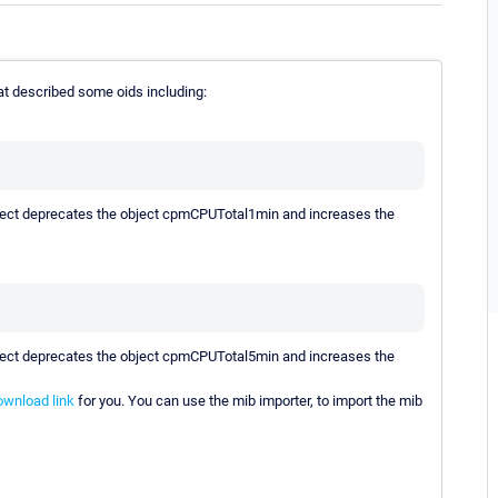
t described some oids including:
object deprecates the object cpmCPUTotal1min and increases the
object deprecates the object cpmCPUTotal5min and increases the
ownload link
for you. You can use the mib importer, to import the mib