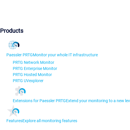
Products
Paessler PRTG
Monitor your whole IT infrastructure
PRTG Network Monitor
PRTG Enterprise Monitor
PRTG Hosted Monitor
PRTG UVexplorer
Extensions for Paessler PRTG
Extend your monitoring to a new lev
Features
Explore all monitoring features