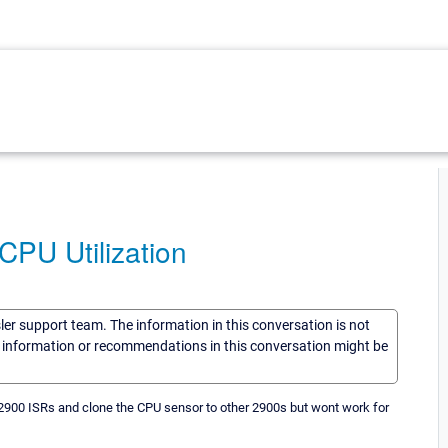
PU Utilization
sler support team. The information in this conversation is not
he information or recommendations in this conversation might be
r 2900 ISRs and clone the CPU sensor to other 2900s but wont work for