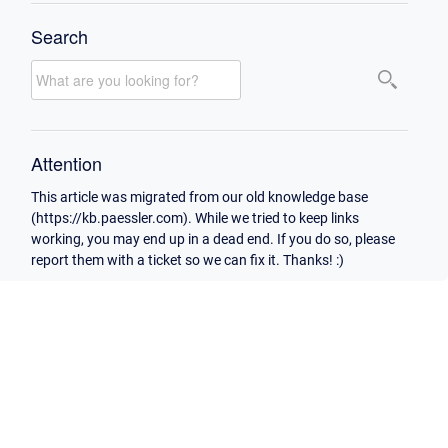
Search
Attention
This article was migrated from our old knowledge base
(https://kb.paessler.com). While we tried to keep links
working, you may end up in a dead end. If you do so, please
report them with a ticket so we can fix it. Thanks! :)