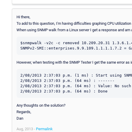
Hi there,
To add to this question, I'm having difficulties graphing CPU utilizatio
When using SNMP walk from a Linux server I get a response and am a
$snmpwalk -v2c -c removed 10.209.20.31 1.3.6.1.4
However, when testing with the SNMP Tester I get the same error as 
2/08/2013 2:37:03 p.m. (1 ms) : Start using SNMP
2/08/2013 2:37:03 p.m. (64 ms) : -------

2/08/2013 2:37:03 p.m. (64 ms) : Value: No such 
Any thoughts on the solution?
Regards,
Dan
Aug, 2013 -
Permalink