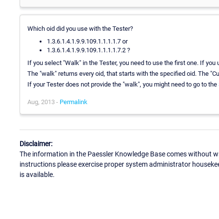
Which oid did you use with the Tester?
1.3.6.1.4.1.9.9.109.1.1.1.1.7 or
1.3.6.1.4.1.9.9.109.1.1.1.1.7.2 ?
If you select "Walk" in the Tester, you need to use the first one. If yo
The "walk" returns every oid, that starts with the specified oid. The "C
If your Tester does not provide the "walk", you might need to go to the
Aug, 2013 -
Permalink
Disclaimer:
The information in the Paessler Knowledge Base comes without war
instructions please exercise proper system administrator houseke
is available.