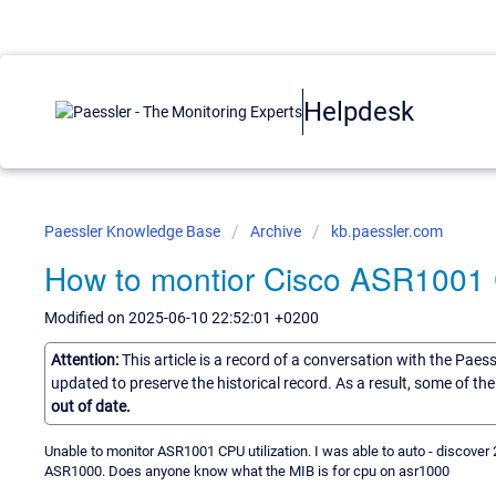
Helpdesk
Paessler Knowledge Base
Archive
kb.paessler.com
How to montior Cisco ASR1001 C
Modified on 2025-06-10 22:52:01 +0200
Attention:
This article is a record of a conversation with the Paes
updated to preserve the historical record. As a result, some of t
out of date.
Unable to monitor ASR1001 CPU utilization. I was able to auto - discove
ASR1000. Does anyone know what the MIB is for cpu on asr1000