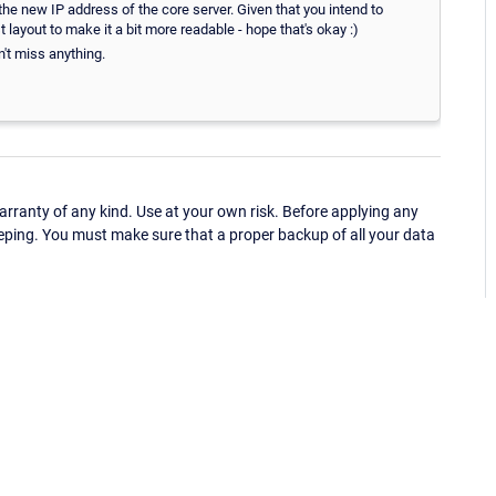
e new IP address of the core server. Given that you intend to
 layout to make it a bit more readable - hope that's okay :)
't miss anything.
ranty of any kind. Use at your own risk. Before applying any
eping. You must make sure that a proper backup of all your data