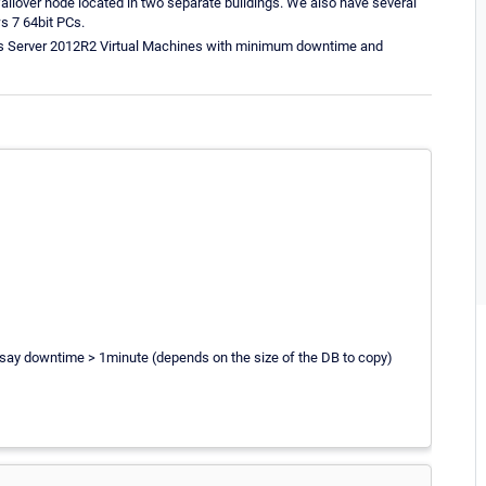
ailover node located in two separate buildings. We also have several
s 7 64bit PCs.
ws Server 2012R2 Virtual Machines with minimum downtime and
 say downtime > 1minute (depends on the size of the DB to copy)