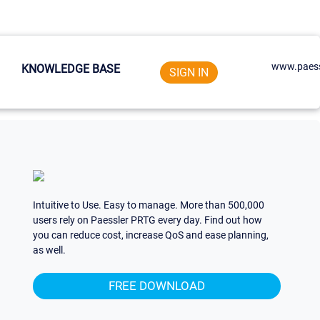
www.paess
KNOWLEDGE BASE
SIGN IN
Intuitive to Use. Easy to manage. More than 500,000
users rely on Paessler PRTG every day. Find out how
you can reduce cost, increase QoS and ease planning,
as well.
FREE DOWNLOAD