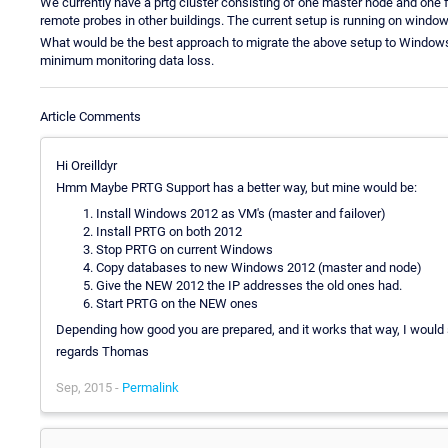
We currently have a prtg cluster consisting of one master node and one f
remote probes in other buildings. The current setup is running on window
What would be the best approach to migrate the above setup to Windo
minimum monitoring data loss.
Article Comments
Hi Oreilldyr
Hmm Maybe PRTG Support has a better way, but mine would be:
Install Windows 2012 as VM's (master and failover)
Install PRTG on both 2012
Stop PRTG on current Windows
Copy databases to new Windows 2012 (master and node)
Give the NEW 2012 the IP addresses the old ones had.
Start PRTG on the NEW ones
Depending how good you are prepared, and it works that way, I would
regards Thomas
Sep, 2015 -
Permalink