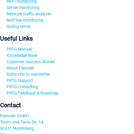
Wi-Fi monitoring
Server monitoring
Network traffic analyzer
NetFlow monitoring
Syslog server
Useful Links
PRTG Manual
Knowledge Base
Customer Success Stories
About Paessler
Subscribe to newsletter
PRTG Support
PRTG Consulting
PRTG Feedback & Roadmap
Contact
Paessler GmbH
Thurn-und-Taxis-Str. 14,
90411 Nuremberg