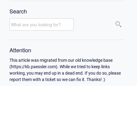
Search
Attention
This article was migrated from our old knowledge base
(https://kb.paessler.com). While we tried to keep links
working, you may end up in a dead end. If you do so, please
report them with a ticket so we can fix it. Thanks! :)