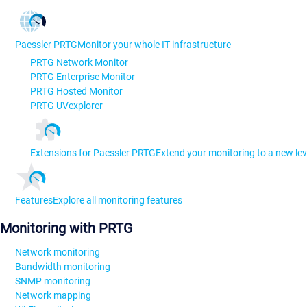
Paessler PRTG
Monitor your whole IT infrastructure
PRTG Network Monitor
PRTG Enterprise Monitor
PRTG Hosted Monitor
PRTG UVexplorer
Extensions for Paessler PRTG
Extend your monitoring to a new lev
Features
Explore all monitoring features
Monitoring with PRTG
Network monitoring
Bandwidth monitoring
SNMP monitoring
Network mapping