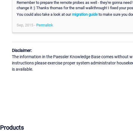
Remember to prepare the remote probes as well - they're gonna need th
change it :) Thanks thomas for the small walkthrough! I fixed your post
You could also take a look at our
migration guide
to make sure you don
Sep, 2015 -
Permalink
Disclaimer:
The information in the Paessler Knowledge Base comes without war
instructions please exercise proper system administrator houseke
is available.
Products