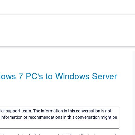
dows 7 PC's to Windows Server
sler support team. The information in this conversation is not
he information or recommendations in this conversation might be