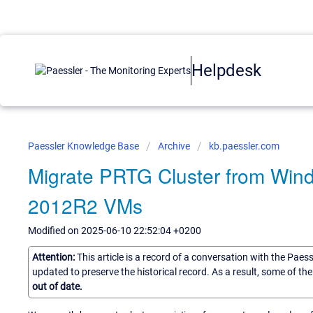
Helpdesk
Paessler Knowledge Base
Archive
kb.paessler.com
Migrate PRTG Cluster from Win
2012R2 VMs
Modified on 2025-06-10 22:52:04 +0200
Attention:
This article is a record of a conversation with the Paes
updated to preserve the historical record. As a result, some of t
out of date.