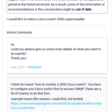
preserve the historical record. As a result, some of the information or
recommendations in this conversation might be
out of date.
I would like to make a cisco switch 2950 superviseable
Article Comments
Hi,
could you please give us some more details of what you want to
do exactly?
Thank you!
Sep, 2015 -
Permalink
I think he meant "how to monitor a 2950 Cisco switch". You have
to configure your Cisco switch first to access SNMP. There are a
lot of howtos to do that first.
example howto (the easiers I could find, not tested)
https://www.manageengine.com/products/oputils/enable-snmp-
cisco-router.html