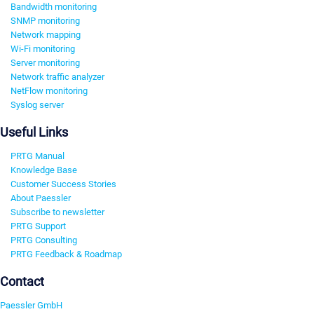
Bandwidth monitoring
SNMP monitoring
Network mapping
Wi-Fi monitoring
Server monitoring
Network traffic analyzer
NetFlow monitoring
Syslog server
Useful Links
PRTG Manual
Knowledge Base
Customer Success Stories
About Paessler
Subscribe to newsletter
PRTG Support
PRTG Consulting
PRTG Feedback & Roadmap
Contact
Paessler GmbH