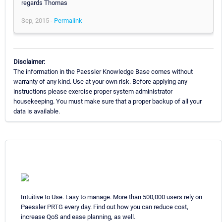
regards Thomas
Sep, 2015 -
Permalink
Disclaimer:
The information in the Paessler Knowledge Base comes without
warranty of any kind. Use at your own risk. Before applying any
instructions please exercise proper system administrator
housekeeping. You must make sure that a proper backup of all your
data is available.
Intuitive to Use. Easy to manage. More than 500,000 users rely on
Paessler PRTG every day. Find out how you can reduce cost,
increase QoS and ease planning, as well.