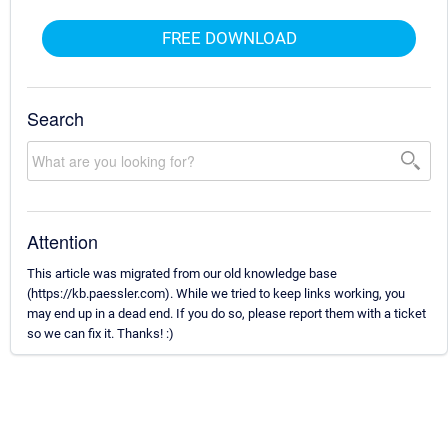
FREE DOWNLOAD
Search
Attention
This article was migrated from our old knowledge base
(https://kb.paessler.com). While we tried to keep links working, you
may end up in a dead end. If you do so, please report them with a ticket
so we can fix it. Thanks! :)