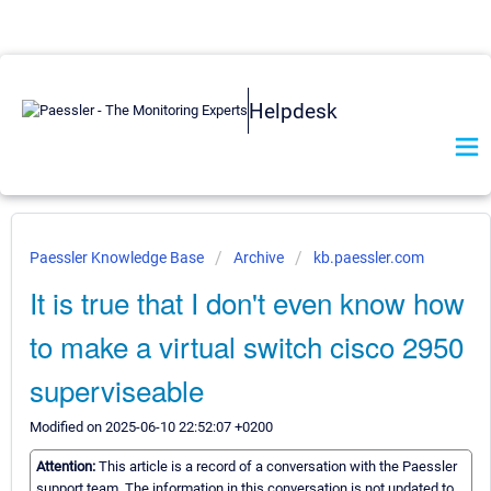
Helpdesk
Paessler Knowledge Base
Archive
kb.paessler.com
It is true that I don't even know how
to make a virtual switch cisco 2950
superviseable
Modified on 2025-06-10 22:52:07 +0200
Attention:
This article is a record of a conversation with the Paessler
support team. The information in this conversation is not updated to