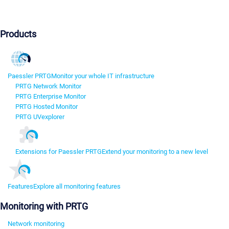
Products
Paessler PRTG
Monitor your whole IT infrastructure
PRTG Network Monitor
PRTG Enterprise Monitor
PRTG Hosted Monitor
PRTG UVexplorer
Extensions for Paessler PRTG
Extend your monitoring to a new level
Features
Explore all monitoring features
Monitoring with PRTG
Network monitoring