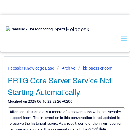
Helpdesk
Paessler Knowledge Base
Archive
kb.paessler.com
PRTG Core Server Service Not
Starting Automatically
Modified on 2025-06-10 22:52:26 +0200
Attention:
This article is a record of a conversation with the Paessler
support team. The information in this conversation is not updated to
preserve the historical record. As a result, some of the information or
recommendations in this conversation might be
out of date.