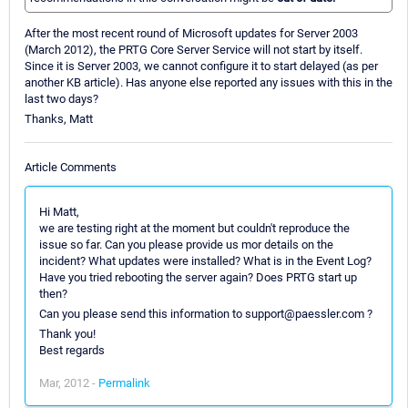
After the most recent round of Microsoft updates for Server 2003
(March 2012), the PRTG Core Server Service will not start by itself.
Since it is Server 2003, we cannot configure it to start delayed (as per
another KB article). Has anyone else reported any issues with this in the
last two days?
Thanks, Matt
Article Comments
Hi Matt,
we are testing right at the moment but couldn't reproduce the
issue so far. Can you please provide us mor details on the
incident? What updates were installed? What is in the Event Log?
Have you tried rebooting the server again? Does PRTG start up
then?
Can you please send this information to support@paessler.com ?
Thank you!
Best regards
Mar, 2012 -
Permalink