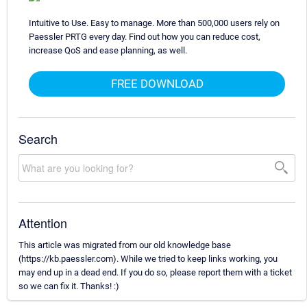
Intuitive to Use. Easy to manage. More than 500,000 users rely on
Paessler PRTG every day. Find out how you can reduce cost,
increase QoS and ease planning, as well.
FREE DOWNLOAD
Search
Attention
This article was migrated from our old knowledge base
(https://kb.paessler.com). While we tried to keep links working, you
may end up in a dead end. If you do so, please report them with a ticket
so we can fix it. Thanks! :)