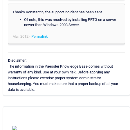
Thanks Konstantin, the support incident has been sent.
Of note, this was resolved by installing PRTG on a server
newer than Windows 2003 Server.
Mar, 2012 -
Permalink
Disclaimer:
The information in the Paessler Knowledge Base comes without
warranty of any kind. Use at your own risk. Before applying any
instructions please exercise proper system administrator
housekeeping. You must make sure that a proper backup of all your
data is available.