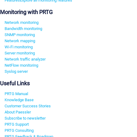
Features
Explore all monitoring features
Monitoring with PRTG
Network monitoring
Bandwidth monitoring
SNMP monitoring
Network mapping
Wi-Fi monitoring
Server monitoring
Network traffic analyzer
NetFlow monitoring
Syslog server
Useful Links
PRTG Manual
Knowledge Base
Customer Success Stories
About Paessler
Subscribe to newsletter
PRTG Support
PRTG Consulting
PRTG Feedback & Roadmap