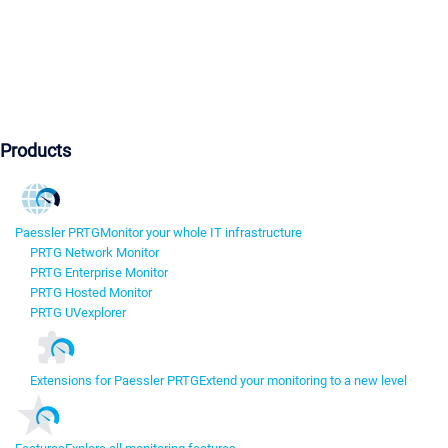
Products
Paessler PRTG
Monitor your whole IT infrastructure
PRTG Network Monitor
PRTG Enterprise Monitor
PRTG Hosted Monitor
PRTG UVexplorer
Extensions for Paessler PRTG
Extend your monitoring to a new level