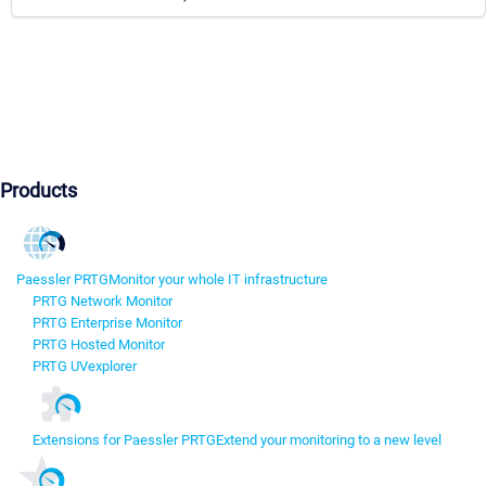
Products
Paessler PRTG
Monitor your whole IT infrastructure
PRTG Network Monitor
PRTG Enterprise Monitor
PRTG Hosted Monitor
PRTG UVexplorer
Extensions for Paessler PRTG
Extend your monitoring to a new level