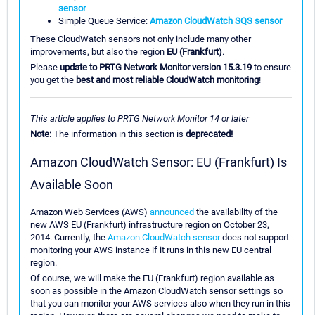
sensor
Simple Queue Service:
Amazon CloudWatch SQS sensor
These CloudWatch sensors not only include many other
improvements, but also the region
EU (Frankfurt)
.
Please
update to PRTG Network Monitor version 15.3.19
to ensure
you get the
best and most reliable CloudWatch monitoring
!
This article applies to PRTG Network Monitor 14 or later
Note:
The information in this section is
deprecated!
Amazon CloudWatch Sensor: EU (Frankfurt) Is
Available Soon
Amazon Web Services (AWS)
announced
the availability of the
new AWS EU (Frankfurt) infrastructure region on October 23,
2014. Currently, the
Amazon CloudWatch sensor
does not support
monitoring your AWS instance if it runs in this new EU central
region.
Of course, we will make the EU (Frankfurt) region available as
soon as possible in the Amazon CloudWatch sensor settings so
that you can monitor your AWS services also when they run in this