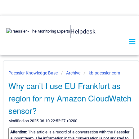
Helpdesk
Paessler Knowledge Base
Archive
kb.paessler.com
Why can’t I use EU Frankfurt as
region for my Amazon CloudWatch
sensor?
Modified on 2025-06-10 22:52:27 +0200
Attention:
This article is a record of a conversation with the Paessler
support team. The information in this conversation is not updated to