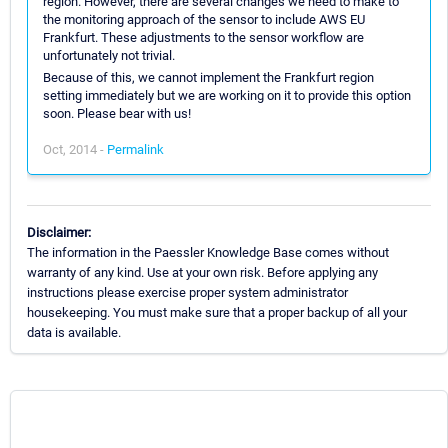
region. However, there are several changes we need to make to
the monitoring approach of the sensor to include AWS EU
Frankfurt. These adjustments to the sensor workflow are
unfortunately not trivial.
Because of this, we cannot implement the Frankfurt region
setting immediately but we are working on it to provide this option
soon. Please bear with us!
Oct, 2014 -
Permalink
Disclaimer:
The information in the Paessler Knowledge Base comes without
warranty of any kind. Use at your own risk. Before applying any
instructions please exercise proper system administrator
housekeeping. You must make sure that a proper backup of all your
data is available.