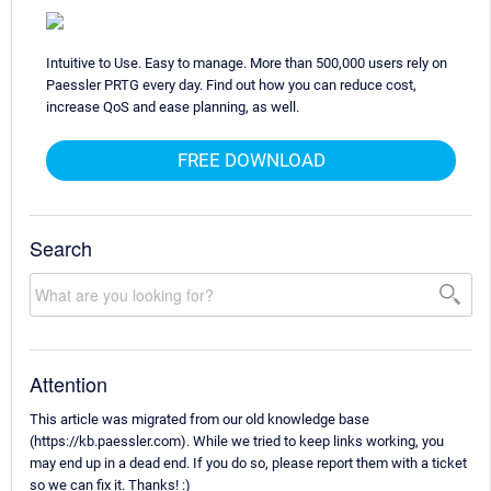
Intuitive to Use. Easy to manage. More than 500,000 users rely on
Paessler PRTG every day. Find out how you can reduce cost,
increase QoS and ease planning, as well.
FREE DOWNLOAD
Search
Attention
This article was migrated from our old knowledge base
(https://kb.paessler.com). While we tried to keep links working, you
may end up in a dead end. If you do so, please report them with a ticket
so we can fix it. Thanks! :)