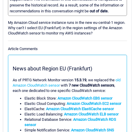
preserve the historical record. As a result, some of the information or
recommendations in this conversation might be
out of date.
My Amazon Cloud service instance runs in the new eu-central-1 region.
Why can’t I select EU (Frankfurt) in the region settings of the Amazon
CloudWatch sensor to monitor my AWS instances?
Article Comments
News about Region EU (Frankfurt)
As of PRTG Network Monitor version
15.3.19
, we replaced the
old
Amazon CloudWatch sensor
with
7 new CloudWatch sensors
,
each one dedicated to one specific CloudWatch service:
Elastic Block Store:
Amazon CloudWatch EBS sensor
Elastic Cloud Computing:
Amazon CloudWatch EC2 sensor
ElastiCache:
Amazon CloudWatch ElastiCache sensor
Elastic Load Balancing:
Amazon CloudWatch ELB sensor
Relational Database Service:
Amazon CloudWatch RDS
sensor
Simple Notification Service:
Amazon CloudWatch SNS