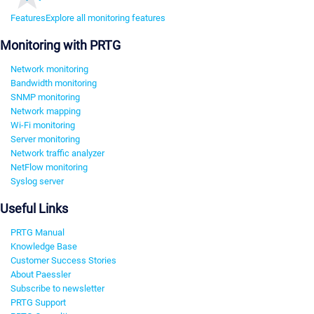
Features
Explore all monitoring features
Monitoring with PRTG
Network monitoring
Bandwidth monitoring
SNMP monitoring
Network mapping
Wi-Fi monitoring
Server monitoring
Network traffic analyzer
NetFlow monitoring
Syslog server
Useful Links
PRTG Manual
Knowledge Base
Customer Success Stories
About Paessler
Subscribe to newsletter
PRTG Support