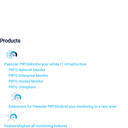
Products
Paessler PRTG
Monitor your whole IT infrastructure
PRTG Network Monitor
PRTG Enterprise Monitor
PRTG Hosted Monitor
PRTG UVexplorer
Extensions for Paessler PRTG
Extend your monitoring to a new level
Features
Explore all monitoring features