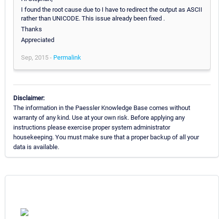
I found the root cause due to I have to redirect the output as ASCII
rather than UNICODE. This issue already been fixed .
Thanks
Appreciated
Sep, 2015 -
Permalink
Disclaimer:
The information in the Paessler Knowledge Base comes without
warranty of any kind. Use at your own risk. Before applying any
instructions please exercise proper system administrator
housekeeping. You must make sure that a proper backup of all your
data is available.