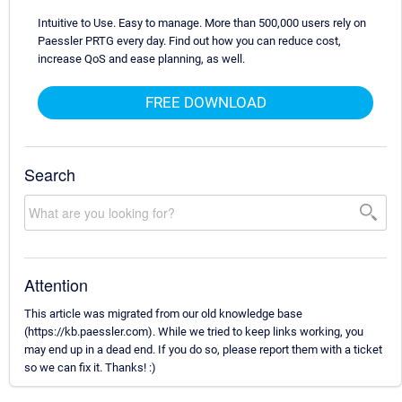
Intuitive to Use. Easy to manage. More than 500,000 users rely on
Paessler PRTG every day. Find out how you can reduce cost,
increase QoS and ease planning, as well.
FREE DOWNLOAD
Search
Attention
This article was migrated from our old knowledge base
(https://kb.paessler.com). While we tried to keep links working, you
may end up in a dead end. If you do so, please report them with a ticket
so we can fix it. Thanks! :)