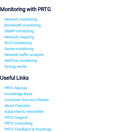
Monitoring with PRTG
Network monitoring
Bandwidth monitoring
SNMP monitoring
Network mapping
Wi-Fi monitoring
Server monitoring
Network traffic analyzer
NetFlow monitoring
Syslog server
Useful Links
PRTG Manual
Knowledge Base
Customer Success Stories
About Paessler
Subscribe to newsletter
PRTG Support
PRTG Consulting
PRTG Feedback & Roadmap