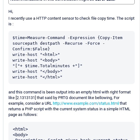
Hi,
I recently use a HTTP content sensor to check file copy time. The script
is :
$time=Measure-Command -Expression {Copy-Item 
sourcepath destpath -Recurse -Force -
Confirm:$False}

write-host "<html>"

write-host "<body>"

"["+ $time.Totalminutes +"]"

write-host "</body>"

write-host "</html>"
and this command is been output into an empty html with right format
like [2.1313131] that said by PRTG document like bellowing, For
example, consider a URL
http://www.example.com/status.html
that
returns a PHP script with the current system status in a simple HTML
page as follows:
<html>

<body>
