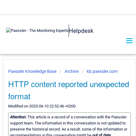
Helpdesk
Paessler Knowledge Base
Archive
kb.paessler.com
HTTP content reported unexpected
format
Modified on 2025-06-10 22:52:46 +0200
Attention:
This article is a record of a conversation with the Paessler
support team. The information in this conversation is not updated to
preserve the historical record. As a result, some of the information or
recommendations in this conversation might be
out of date.