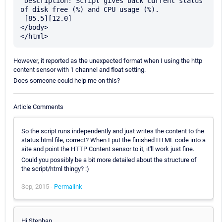
 Description: Script gives back current status 
of disk free (%) and CPU usage (%).

 [85.5][12.0]

</body>

However, it reported as the unexpected format when I using the http
content sensor with 1 channel and float setting.
Does someone could help me on this?
Article Comments
So the script runs independently and just writes the content to the
status.html file, correct? When I put the finished HTML code into a
site and point the HTTP Content sensor to it, it'll work just fine.
Could you possibly be a bit more detailed about the structure of
the script/html thingy? :)
Sep, 2015 -
Permalink
Hi Stephan,