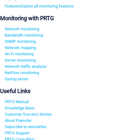
Features
Explore all monitoring features
Monitoring with PRTG
Network monitoring
Bandwidth monitoring
SNMP monitoring
Network mapping
Wi-Fi monitoring
Server monitoring
Network traffic analyzer
NetFlow monitoring
Syslog server
Useful Links
PRTG Manual
Knowledge Base
Customer Success Stories
About Paessler
Subscribe to newsletter
PRTG Support
PRTG Consulting