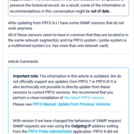
preserve the historical record. As a result, some of the information or
recommendations in this conversation might be
out of date.
After updating from PRTG 8.x I have some SNMP sensors that do not
work anymore.
All of these sensors seem to have in common that they are located in in
the same network segment(s) and my PRTG system / probe system is
a multihomed system (i.e. has more than one network card).
Article Comments
Important note:
The information in this article is outdated. We do
not officially support any updates from PRTG 7 or PRTG 8! It is
also technically not possible to directly update from these
versions to current PRTG versions. We recommend that you
perform a clean installation of
the latest PRTG version
.
Please see
PRTG Manual: Update From Previous Versions
With version 9 we have changed the behaviour of SNMP request.
SNMP requests are now using the
Outgoing IP
address setting
from the
PRTG Probe Administrator
application. PRTG 8 did not