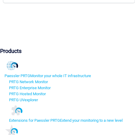
Products
Paessler PRTG
Monitor your whole IT infrastructure
PRTG Network Monitor
PRTG Enterprise Monitor
PRTG Hosted Monitor
PRTG UVexplorer
Extensions for Paessler PRTG
Extend your monitoring to a new level