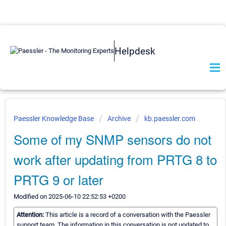
Helpdesk
Paessler Knowledge Base
Archive
kb.paessler.com
Some of my SNMP sensors do not
work after updating from PRTG 8 to
PRTG 9 or later
Modified on 2025-06-10 22:52:53 +0200
Attention:
This article is a record of a conversation with the Paessler
support team. The information in this conversation is not updated to