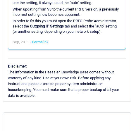
use the setting, it always used the "auto" setting.
When updating from V8 to the current PRTG version, a previously
incorrect setting now becomes apparent.
In order to fix this you must open the PRTG Probe Administrator,
select the
Outgoing IP Settings
tab and select the "auto" setting
(or another setting, depending on your network setup).
Sep, 2011 -
Permalink
Disclaimer:
The information in the Paessler Knowledge Base comes without
warranty of any kind. Use at your own risk. Before applying any
instructions please exercise proper system administrator
housekeeping. You must make sure that a proper backup of all your
data is available.