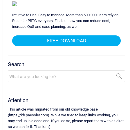
Intuitive to Use. Easy to manage. More than 500,000 users rely on
Paessler PRTG every day. Find out how you can reduce cost,
increase QoS and ease planning, as well.
FREE DOWNLOAD
Search
Attention
This article was migrated from our old knowledge base
(https://kb.paessler.com). While we tried to keep links working, you
may end up in a dead end. If you do so, please report them with a ticket
so we can fix it. Thanks! :)