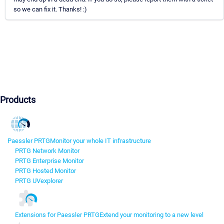
so we can fix it. Thanks! :)
Products
Paessler PRTG
Monitor your whole IT infrastructure
PRTG Network Monitor
PRTG Enterprise Monitor
PRTG Hosted Monitor
PRTG UVexplorer
Extensions for Paessler PRTG
Extend your monitoring to a new level