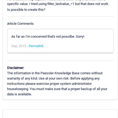
specific value. I tried using filter_lastvalue_=1 but that does not work.
Is possible to create this?
Article Comments
As far as I'm concerned that's not possilbe. Sorry!
Sep, 2015 -
Permalink
Disclaimer:
The information in the Paessler Knowledge Base comes without
warranty of any kind. Use at your own risk. Before applying any
instructions please exercise proper system administrator
housekeeping. You must make sure that a proper backup of all your
data is available.