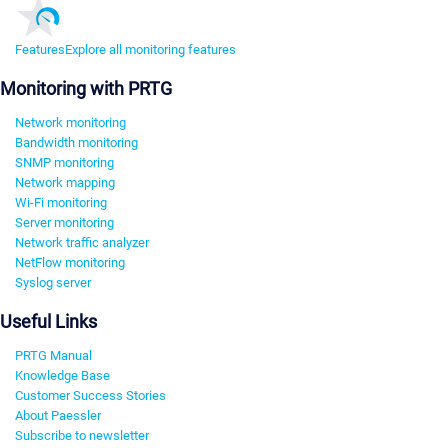
Features
Explore all monitoring features
Monitoring with PRTG
Network monitoring
Bandwidth monitoring
SNMP monitoring
Network mapping
Wi-Fi monitoring
Server monitoring
Network traffic analyzer
NetFlow monitoring
Syslog server
Useful Links
PRTG Manual
Knowledge Base
Customer Success Stories
About Paessler
Subscribe to newsletter