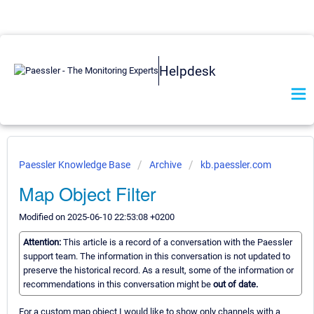
Helpdesk
Paessler Knowledge Base
Archive
kb.paessler.com
Map Object Filter
Modified on 2025-06-10 22:53:08 +0200
Attention:
This article is a record of a conversation with the Paessler
support team. The information in this conversation is not updated to
preserve the historical record. As a result, some of the information or
recommendations in this conversation might be
out of date.
For a custom map object I would like to show only channels with a