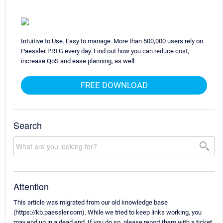
Intuitive to Use. Easy to manage. More than 500,000 users rely on
Paessler PRTG every day. Find out how you can reduce cost,
increase QoS and ease planning, as well.
FREE DOWNLOAD
Search
Attention
This article was migrated from our old knowledge base
(https://kb.paessler.com). While we tried to keep links working, you
may end up in a dead end. If you do so, please report them with a ticket