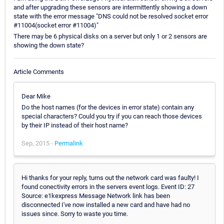
and after upgrading these sensors are intermittently showing a down
state with the error message "DNS could not be resolved socket error
#11004(socket error #11004)"
There may be 6 physical disks on a server but only 1 or 2 sensors are
showing the down state?
Article Comments
Dear Mike
Do the host names (for the devices in error state) contain any
special characters? Could you try if you can reach those devices
by their IP instead of their host name?
Sep, 2015 -
Permalink
Hi thanks for your reply, turns out the network card was faulty! I
found conectivity errors in the servers event logs. Event ID: 27
Source: e1kexpress Message Network link has been
disconnected I've now installed a new card and have had no
issues since. Sorry to waste you time.