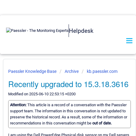
Helpdesk
Paessler Knowledge Base
Archive
kb.paessler.com
Recently upgraded to 15.3.18.3616
Modified on 2025-06-10 22:53:15 +0200
Attention:
This article is a record of a conversation with the Paessler
support team. The information in this conversation is not updated to
preserve the historical record. As a result, some of the information or
recommendations in this conversation might be
out of date.
I am using the Dell PowerEdge Physical disk sensor on my Dell servers