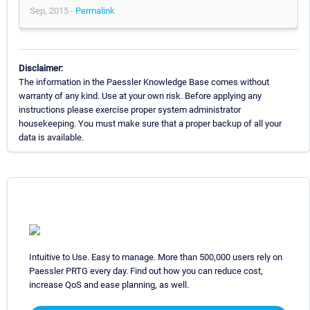
Sep, 2015 -
Permalink
Disclaimer:
The information in the Paessler Knowledge Base comes without
warranty of any kind. Use at your own risk. Before applying any
instructions please exercise proper system administrator
housekeeping. You must make sure that a proper backup of all your
data is available.
Intuitive to Use. Easy to manage. More than 500,000 users rely on
Paessler PRTG every day. Find out how you can reduce cost,
increase QoS and ease planning, as well.