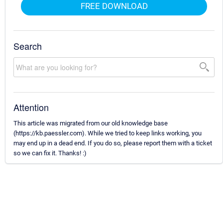
FREE DOWNLOAD
Search
Attention
This article was migrated from our old knowledge base
(https://kb.paessler.com). While we tried to keep links working, you
may end up in a dead end. If you do so, please report them with a ticket
so we can fix it. Thanks! :)