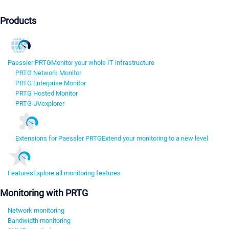
Products
Paessler PRTG
Monitor your whole IT infrastructure
PRTG Network Monitor
PRTG Enterprise Monitor
PRTG Hosted Monitor
PRTG UVexplorer
Extensions for Paessler PRTG
Extend your monitoring to a new level
Features
Explore all monitoring features
Monitoring with PRTG
Network monitoring
Bandwidth monitoring