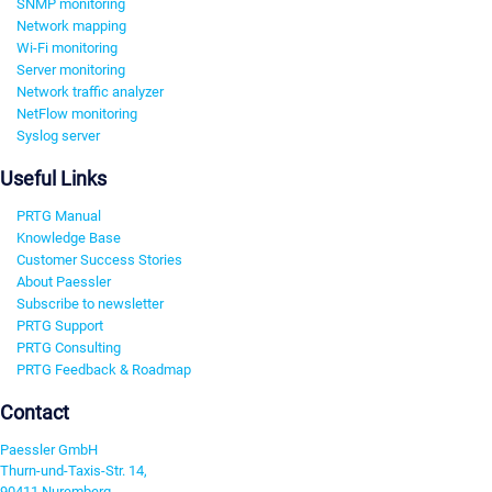
SNMP monitoring
Network mapping
Wi-Fi monitoring
Server monitoring
Network traffic analyzer
NetFlow monitoring
Syslog server
Useful Links
PRTG Manual
Knowledge Base
Customer Success Stories
About Paessler
Subscribe to newsletter
PRTG Support
PRTG Consulting
PRTG Feedback & Roadmap
Contact
Paessler GmbH
Thurn-und-Taxis-Str. 14,
90411 Nuremberg