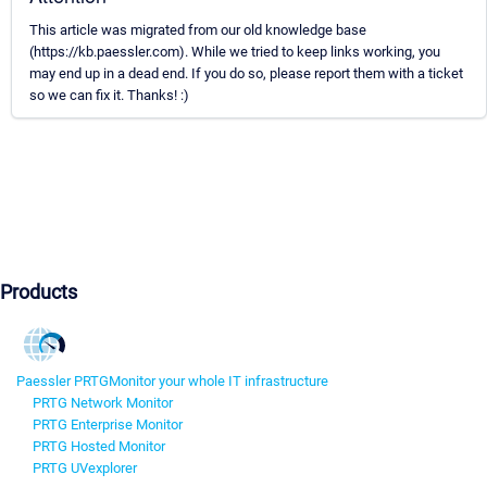
This article was migrated from our old knowledge base
(https://kb.paessler.com). While we tried to keep links working, you
may end up in a dead end. If you do so, please report them with a ticket
so we can fix it. Thanks! :)
Products
Paessler PRTG
Monitor your whole IT infrastructure
PRTG Network Monitor
PRTG Enterprise Monitor
PRTG Hosted Monitor
PRTG UVexplorer