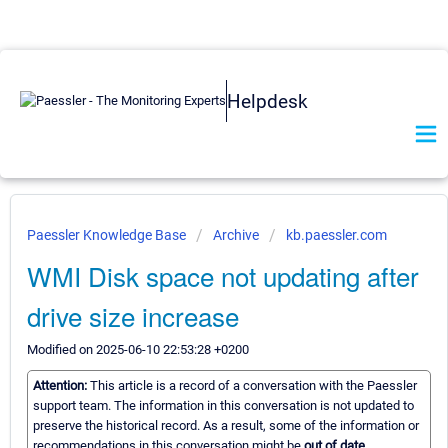
Helpdesk
Paessler Knowledge Base
Archive
kb.paessler.com
WMI Disk space not updating after
drive size increase
Modified on 2025-06-10 22:53:28 +0200
Attention:
This article is a record of a conversation with the Paessler
support team. The information in this conversation is not updated to
preserve the historical record. As a result, some of the information or
recommendations in this conversation might be
out of date.