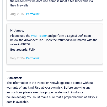
the reason why we dont use snmp is most sites block this via
their firewalls
Aug, 2015 -
Permalink
Hi James,
Please use the
WMI Tester
and perform a
Logical Disk
scan
below the
Advanced
Tab. Does the returned value match with the
value in PRTG?
Best regards, Felix
Sep, 2015 -
Permalink
Disclaimer:
The information in the Paessler Knowledge Base comes without
warranty of any kind. Use at your own risk. Before applying any
instructions please exercise proper system administrator
housekeeping. You must make sure that a proper backup of all your
data is available.