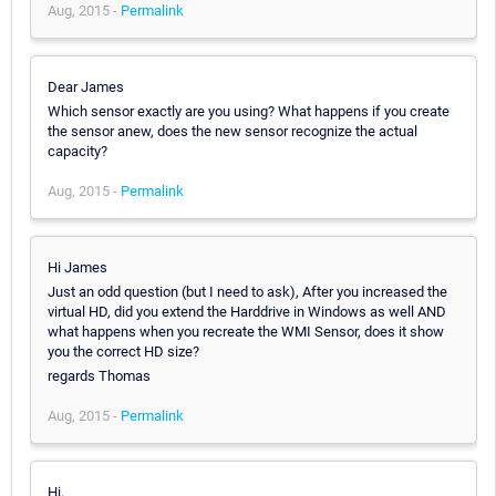
Aug, 2015 -
Permalink
Dear James
Which sensor exactly are you using? What happens if you create
the sensor anew, does the new sensor recognize the actual
capacity?
Aug, 2015 -
Permalink
Hi James
Just an odd question (but I need to ask), After you increased the
virtual HD, did you extend the Harddrive in Windows as well AND
what happens when you recreate the WMI Sensor, does it show
you the correct HD size?
regards Thomas
Aug, 2015 -
Permalink
Hi,