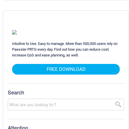
Intuitive to Use. Easy to manage. More than 500,000 users rely on
Paessler PRTG every day. Find out how you can reduce cost,
increase QoS and ease planning, as well.
FREE DOWNLOAD
Search
Attention