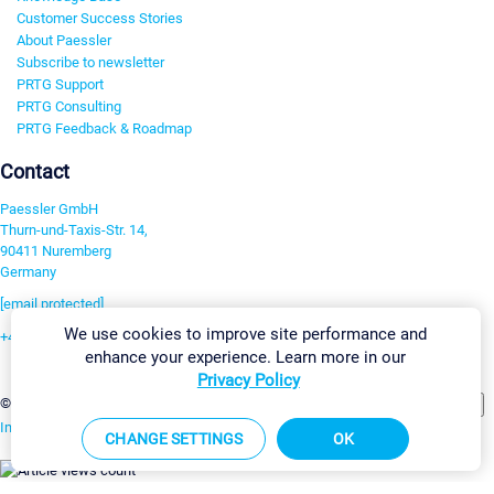
Customer Success Stories
About Paessler
Subscribe to newsletter
PRTG Support
PRTG Consulting
PRTG Feedback & Roadmap
Contact
Paessler GmbH
Thurn-und-Taxis-Str. 14,
90411 Nuremberg
Germany
[email protected]
We use cookies to improve site performance and
+49 911 93775-0
enhance your experience. Learn more in our
Contact us
Privacy Policy
Change Settings
©2026 Paessler GmbH
Terms & Conditions
Privacy Policy
Imprint
Report Vulnerability
Download & Install
Sitemap
CHANGE SETTINGS
OK