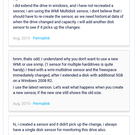
i did extend the drive in windows, and i have not recreated a
sesnor, i am using the WMI Multidisk sensor, i dont believe that i
should have to re-create the sensor, as we need historical data of
when the drive changed and capacity. i will add another disk
sensor to see if it picks up the changes.
Aug, 2015 -
Permalink
hmm..thats odd. I understand why you don't want to use a new
WMI or use snmp. (1 sensor for multiple harddrives is quite
handy) I tried with a wmi multidrive sensor and the freespace
immediately changed, after I extended a disk with additional 5GB
on a Windows 2008 R2.
I use the latest version. Let's wait what happens when you create
a new sensor, if the new one still shows the old size.
Aug, 2015 -
Permalink
hi, i created a sensor and it didn't pick up the change, i always
have a single disk sensor for monitoring this drive also.