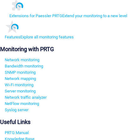
Extensions for Paessler PRTG
Extend your monitoring to a new level
Features
Explore all monitoring features
Monitoring with PRTG
Network monitoring
Bandwidth monitoring
SNMP monitoring
Network mapping
Wi-Fi monitoring
Server monitoring
Network traffic analyzer
NetFlow monitoring
Syslog server
Useful Links
PRTG Manual
Knowledge Base