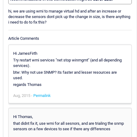
hi, we are using wmi to manage virtual hd and after an increase or
decrease the sensors dont pick up the change in size, is there anything
i need to do to fix this?
Article Comments
Hi JamesFirth
Try restart wmi services "net stop winmgmt" (and all depending
services).
btw: Why not use SNMP? its faster and lesser resources are
used.
regards Thomas
Aug, 2015 -
Permalink
Hi Thomas,
that didnt fix it, use wmi for all sesnors, and are trialing the snmp
sensors on a few devices to see if there any differences