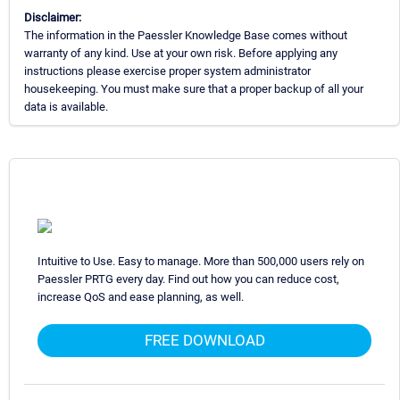
Disclaimer:
The information in the Paessler Knowledge Base comes without
warranty of any kind. Use at your own risk. Before applying any
instructions please exercise proper system administrator
housekeeping. You must make sure that a proper backup of all your
data is available.
Intuitive to Use. Easy to manage. More than 500,000 users rely on
Paessler PRTG every day. Find out how you can reduce cost,
increase QoS and ease planning, as well.
FREE DOWNLOAD