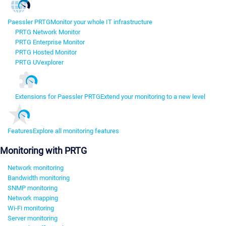
Paessler PRTG
Monitor your whole IT infrastructure
PRTG Network Monitor
PRTG Enterprise Monitor
PRTG Hosted Monitor
PRTG UVexplorer
Extensions for Paessler PRTG
Extend your monitoring to a new level
Features
Explore all monitoring features
Monitoring with PRTG
Network monitoring
Bandwidth monitoring
SNMP monitoring
Network mapping
Wi-Fi monitoring
Server monitoring