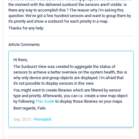
the moment with the delivered sunburst the sensors aren't visible. Is
there any way to accomplish this ? The reason why I'm asking this
question: We've got a few hundred sensors and want to group them by
it's priority and show a sunburst for each priority in a map.
Thanks for any help.
Article Comments
Hi there,
The Sunburst View was created to aggregate the status of
sensors to achieve a better overview on the system health, this is
why only device and group objects are displayed. I'm afraid that
it's not possible to display sensors in this view.
You might want to create libraries which are filtered by sensor
type and priority. Afterwards, you can i.e. create a new map object
by following
This Guide
to display those libraries on your maps.
Best regards, Felix
Sep, 2015 -
Permalink