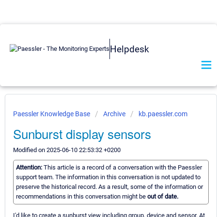
Helpdesk
Paessler Knowledge Base
Archive
kb.paessler.com
Sunburst display sensors
Modified on 2025-06-10 22:53:32 +0200
Attention:
This article is a record of a conversation with the Paessler
support team. The information in this conversation is not updated to
preserve the historical record. As a result, some of the information or
recommendations in this conversation might be
out of date.
I'd like to create a sunburst view including group, device and sensor. At