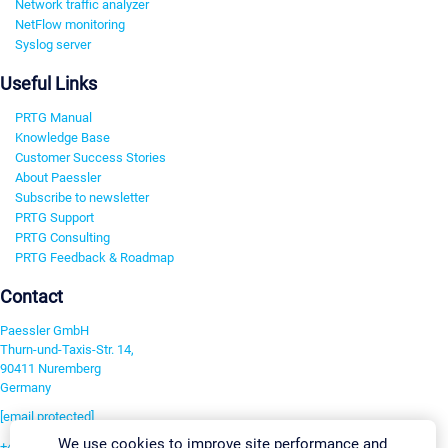
Network traffic analyzer
NetFlow monitoring
Syslog server
Useful Links
PRTG Manual
Knowledge Base
Customer Success Stories
About Paessler
Subscribe to newsletter
PRTG Support
PRTG Consulting
PRTG Feedback & Roadmap
Contact
Paessler GmbH
Thurn-und-Taxis-Str. 14,
90411 Nuremberg
Germany
[email protected]
We use cookies to improve site performance and
+49 911 93775-0