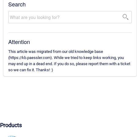
Search
Attention
This article was migrated from our old knowledge base
(https://kb.paessler.com). While we tried to keep links working, you
may end up in a dead end. If you do so, please report them with a ticket
so we can fix it. Thanks! :)
Products