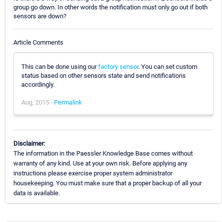
group go down. In other words the notification must only go out if both
sensors are down?
Article Comments
This can be done using our
factory sensor
. You can set custom
status based on other sensors state and send notifications
accordingly.
Aug, 2015 -
Permalink
Disclaimer:
The information in the Paessler Knowledge Base comes without
warranty of any kind. Use at your own risk. Before applying any
instructions please exercise proper system administrator
housekeeping. You must make sure that a proper backup of all your
data is available.