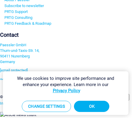
Subscribe to newsletter
PRTG Support
PRTG Consulting
PRTG Feedback & Roadmap
Contact
Paessler GmbH
Thurn-und-Taxis-Str. 14,
90411 Nuremberg
Germany
[email protected]
We use cookies to improve site performance and
+49 911 93775-0
enhance your experience. Learn more in our
Contact us
Privacy Policy
Change Settings
©2026 Paessler GmbH
Terms & Conditions
Privacy Policy
Imprint
Report Vulnerability
Download & Install
Sitemap
CHANGE SETTINGS
OK