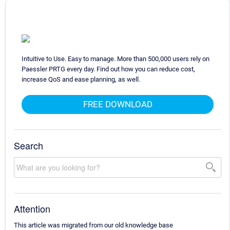
Intuitive to Use. Easy to manage. More than 500,000 users rely on
Paessler PRTG every day. Find out how you can reduce cost,
increase QoS and ease planning, as well.
FREE DOWNLOAD
Search
Attention
This article was migrated from our old knowledge base