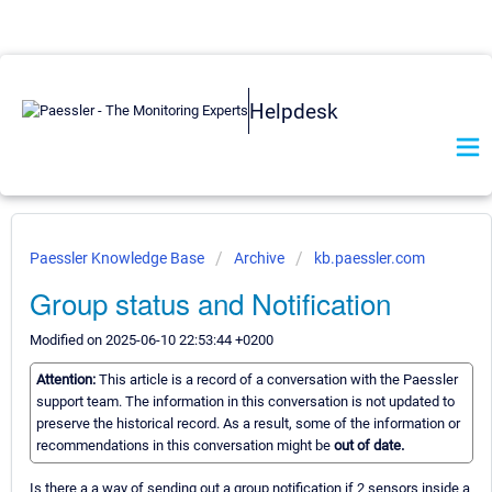
Helpdesk
Paessler Knowledge Base
Archive
kb.paessler.com
Group status and Notification
Modified on 2025-06-10 22:53:44 +0200
Attention:
This article is a record of a conversation with the Paessler
support team. The information in this conversation is not updated to
preserve the historical record. As a result, some of the information or
recommendations in this conversation might be
out of date.
Is there a a way of sending out a group notification if 2 sensors inside a