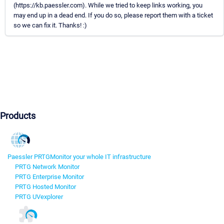
(https://kb.paessler.com). While we tried to keep links working, you
may end up in a dead end. If you do so, please report them with a ticket
so we can fix it. Thanks! :)
Products
Paessler PRTG
Monitor your whole IT infrastructure
PRTG Network Monitor
PRTG Enterprise Monitor
PRTG Hosted Monitor
PRTG UVexplorer