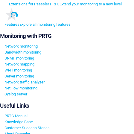
Extensions for Paessler PRTG
Extend your monitoring to a new level
Features
Explore all monitoring features
Monitoring with PRTG
Network monitoring
Bandwidth monitoring
SNMP monitoring
Network mapping
Wi-Fi monitoring
Server monitoring
Network traffic analyzer
NetFlow monitoring
Syslog server
Useful Links
PRTG Manual
Knowledge Base
Customer Success Stories
About Paessler