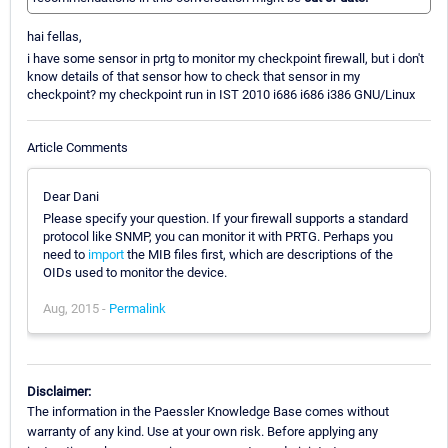
hai fellas,
i have some sensor in prtg to monitor my checkpoint firewall, but i don't
know details of that sensor how to check that sensor in my
checkpoint? my checkpoint run in IST 2010 i686 i686 i386 GNU/Linux
Article Comments
Dear Dani
Please specify your question. If your firewall supports a standard
protocol like SNMP, you can monitor it with PRTG. Perhaps you
need to
import
the MIB files first, which are descriptions of the
OIDs used to monitor the device.
Aug, 2015 -
Permalink
Disclaimer:
The information in the Paessler Knowledge Base comes without
warranty of any kind. Use at your own risk. Before applying any