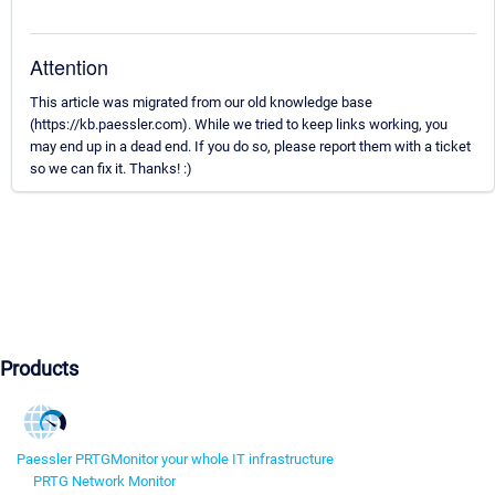
Attention
This article was migrated from our old knowledge base
(https://kb.paessler.com). While we tried to keep links working, you
may end up in a dead end. If you do so, please report them with a ticket
so we can fix it. Thanks! :)
Products
Paessler PRTG
Monitor your whole IT infrastructure
PRTG Network Monitor