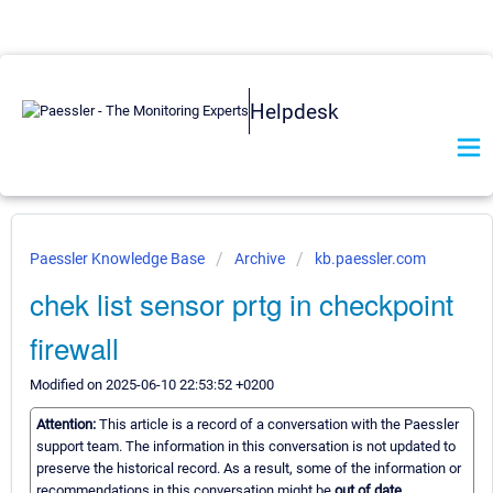
Helpdesk
Paessler Knowledge Base
Archive
kb.paessler.com
chek list sensor prtg in checkpoint
firewall
Modified on 2025-06-10 22:53:52 +0200
Attention:
This article is a record of a conversation with the Paessler
support team. The information in this conversation is not updated to
preserve the historical record. As a result, some of the information or
recommendations in this conversation might be
out of date.