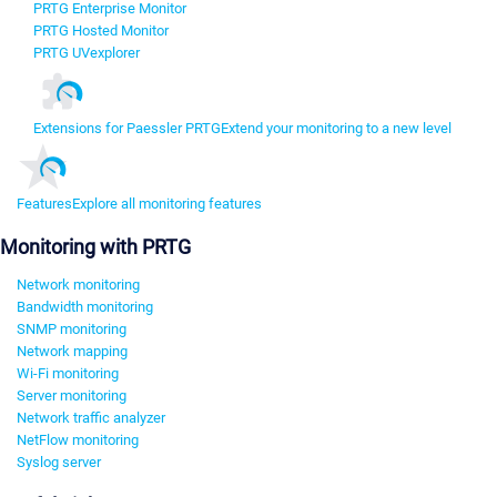
PRTG Enterprise Monitor
PRTG Hosted Monitor
PRTG UVexplorer
Extensions for Paessler PRTG
Extend your monitoring to a new level
Features
Explore all monitoring features
Monitoring with PRTG
Network monitoring
Bandwidth monitoring
SNMP monitoring
Network mapping
Wi-Fi monitoring
Server monitoring
Network traffic analyzer
NetFlow monitoring
Syslog server