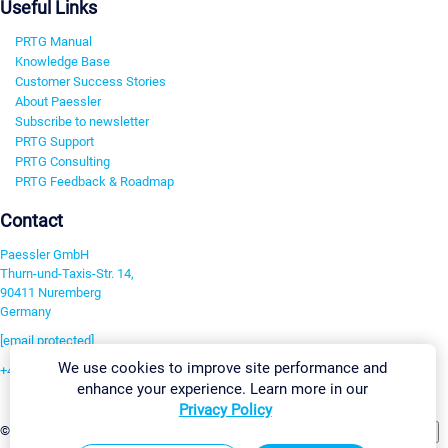
Useful Links
PRTG Manual
Knowledge Base
Customer Success Stories
About Paessler
Subscribe to newsletter
PRTG Support
PRTG Consulting
PRTG Feedback & Roadmap
Contact
Paessler GmbH
Thurn-und-Taxis-Str. 14,
90411 Nuremberg
Germany
[email protected]
We use cookies to improve site performance and
+49 911 93775-0
enhance your experience. Learn more in our
Contact us
Privacy Policy
Change Settings
©2026 Paessler GmbH
Terms & Conditions
Privacy Policy