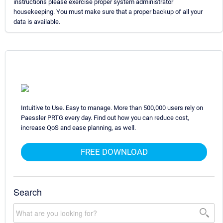
instructions please exercise proper system administrator
housekeeping. You must make sure that a proper backup of all your
data is available.
Intuitive to Use. Easy to manage. More than 500,000 users rely on
Paessler PRTG every day. Find out how you can reduce cost,
increase QoS and ease planning, as well.
FREE DOWNLOAD
Search