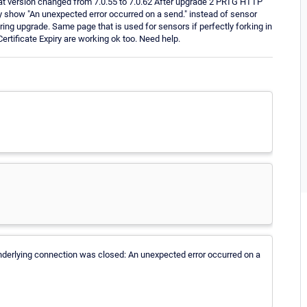
t version changed from 7.0.55 to 7.0.62 After upgrade 2 PRTG HTTP
 show "An unexpected error occurred on a send." instead of sensor
ring upgrade. Same page that is used for sensors if perfectly forking in
tificate Expiry are working ok too. Need help.
he underlying connection was closed: An unexpected error occurred on a