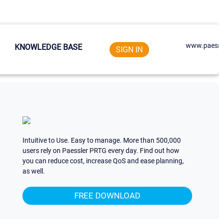
www.paess
KNOWLEDGE BASE
SIGN IN
Intuitive to Use. Easy to manage. More than 500,000
users rely on Paessler PRTG every day. Find out how
you can reduce cost, increase QoS and ease planning,
as well.
FREE DOWNLOAD