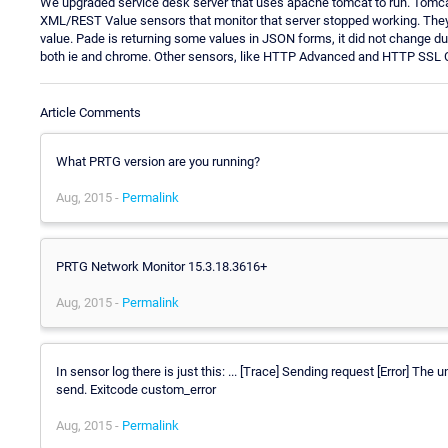
We upgraded service desk server that uses apache tomcat to run. Tomca
XML/REST Value sensors that monitor that server stopped working. They
value. Pade is returning some values in JSON forms, it did not change du
both ie and chrome. Other sensors, like HTTP Advanced and HTTP SSL Cer
Article Comments
What PRTG version are you running?
Aug, 2015 -
Permalink
PRTG Network Monitor 15.3.18.3616+
Aug, 2015 -
Permalink
In sensor log there is just this: ... [Trace] Sending request [Error] T
send. Exitcode custom_error
Aug, 2015 -
Permalink