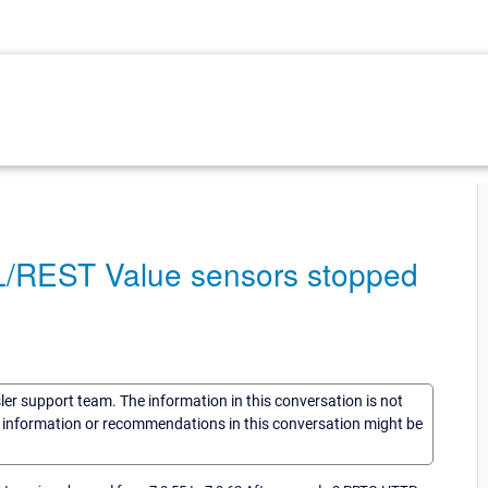
L/REST Value sensors stopped
sler support team. The information in this conversation is not
he information or recommendations in this conversation might be