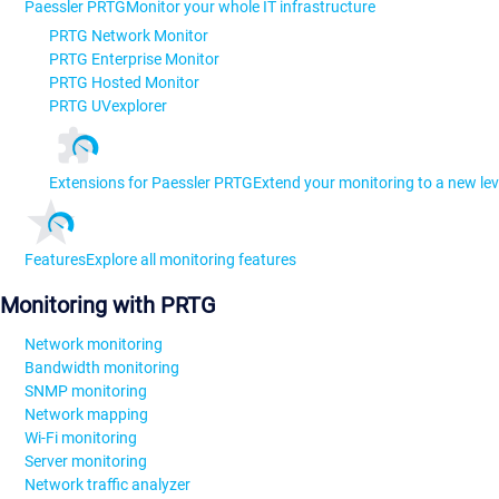
Paessler PRTG
Monitor your whole IT infrastructure
PRTG Network Monitor
PRTG Enterprise Monitor
PRTG Hosted Monitor
PRTG UVexplorer
Extensions for Paessler PRTG
Extend your monitoring to a new lev
Features
Explore all monitoring features
Monitoring with PRTG
Network monitoring
Bandwidth monitoring
SNMP monitoring
Network mapping
Wi-Fi monitoring
Server monitoring
Network traffic analyzer