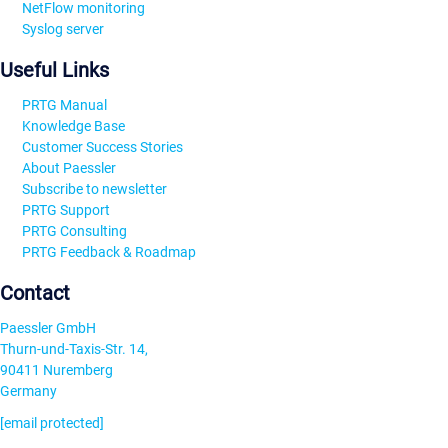
NetFlow monitoring
Syslog server
Useful Links
PRTG Manual
Knowledge Base
Customer Success Stories
About Paessler
Subscribe to newsletter
PRTG Support
PRTG Consulting
PRTG Feedback & Roadmap
Contact
Paessler GmbH
Thurn-und-Taxis-Str. 14,
90411 Nuremberg
Germany
[email protected]