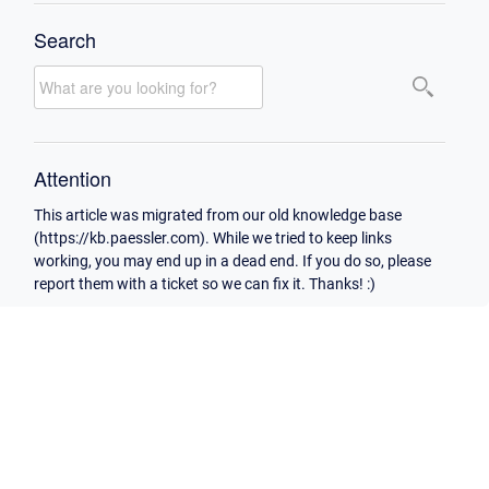
Search
Attention
This article was migrated from our old knowledge base
(https://kb.paessler.com). While we tried to keep links
working, you may end up in a dead end. If you do so, please
report them with a ticket so we can fix it. Thanks! :)