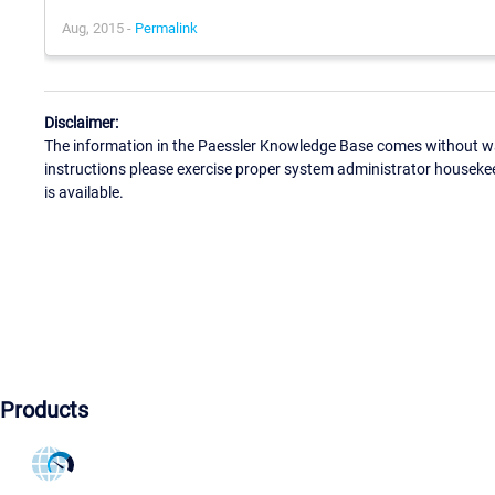
Aug, 2015 -
Permalink
Disclaimer:
The information in the Paessler Knowledge Base comes without war
instructions please exercise proper system administrator houseke
is available.
Products