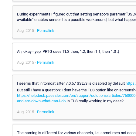
During experiments I figured out that setting senspors parametr "SSL
available" enables sensor. Its a possible workaround, but what happ
Aug, 2015 -
Permalink
Ah, okay - yep, PRTG uses TLS then; 1.2, then 1.1, then 1.0 :)
Aug, 2015 -
Permalink
I seems that in tomcat after 7.0.57 SSLv3 is disabled by default
https
But still I have a question: I dont have the TLS option like on screensh
https://helpdesk.paessler.com/en/support/solutions/articles/760000
and-are-down-what-can-i-do
Is TLS really working in my case?
Aug, 2015 -
Permalink
The naming is different for various channels, i.e. sometimes not consi