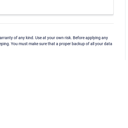
ranty of any kind. Use at your own risk. Before applying any
eping. You must make sure that a proper backup of all your data