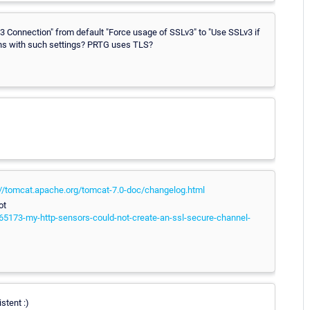
v3 Connection" from default "Force usage of SSLv3" to "Use SSLv3 if
ens with such settings? PRTG uses TLS?
://tomcat.apache.org/tomcat-7.0-doc/changelog.html
ot
65173-my-http-sensors-could-not-create-an-ssl-secure-channel-
stent :)