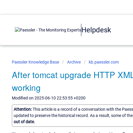
Helpdesk
Paessler Knowledge Base
Archive
kb.paessler.com
After tomcat upgrade HTTP XM
working
Modified on 2025-06-10 22:53:55 +0200
Attention:
This article is a record of a conversation with the Paes
updated to preserve the historical record. As a result, some of t
out of date.