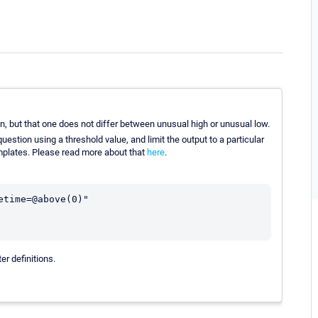
n, but that one does not differ between unusual high or unusual low.
uestion using a threshold value, and limit the output to a particular
emplates. Please read more about that
here
.
time=@above(0)"

er definitions.