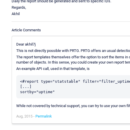
Daily the report should be generated and sent to specific IDs.
Regards,
Akhil
Article Comments
Dear akhil7j
This is not directly possible with PRTG. PRTG offers an usual detectio
The report templates themselves offer the option to sort the items in q
number of objects. In this sense, you could create your own report t
An example API call, used in that template, is
<#report type="statstable" filter="filter_uptime
[...]

While not covered by technical support, you can try to use your own filt
Aug, 2015 -
Permalink