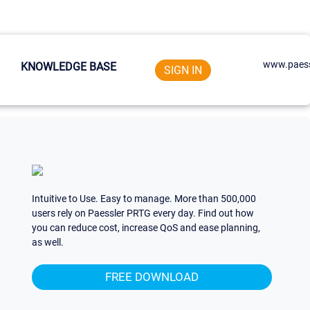
www.paess
KNOWLEDGE BASE
SIGN IN
Intuitive to Use. Easy to manage. More than 500,000
users rely on Paessler PRTG every day. Find out how
you can reduce cost, increase QoS and ease planning,
as well.
FREE DOWNLOAD