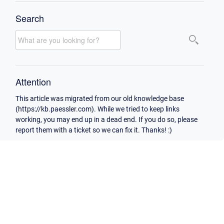
Search
Attention
This article was migrated from our old knowledge base
(https://kb.paessler.com). While we tried to keep links
working, you may end up in a dead end. If you do so, please
report them with a ticket so we can fix it. Thanks! :)