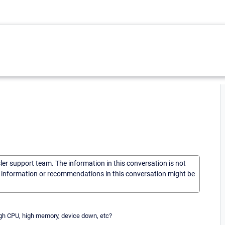
sler support team. The information in this conversation is not
he information or recommendations in this conversation might be
high CPU, high memory, device down, etc?