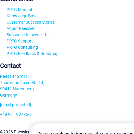
PRTG Manual
Knowledge Base
Customer Success Stories
About Paessler
Subscribe to newsletter
PRTG Support
PRTG Consulting
PRTG Feedback & Roadmap
Contact
Paessler GmbH
Thurn-und-Taxis-Str. 14,
90411 Nuremberg
Germany
[email protected]
+49 911 93775-0
Contact us
Change Settin
©2026 Paessler GmbH
Terms & Conditions
Privacy Policy
We use cookies to improve site performance an