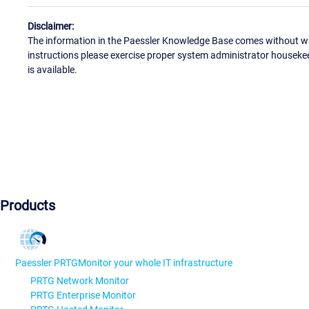
Disclaimer:
The information in the Paessler Knowledge Base comes without war
instructions please exercise proper system administrator houseke
is available.
Products
Paessler PRTG
Monitor your whole IT infrastructure
PRTG Network Monitor
PRTG Enterprise Monitor