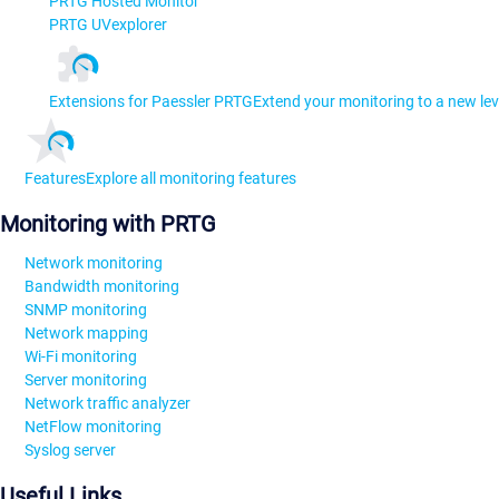
PRTG Hosted Monitor
PRTG UVexplorer
Extensions for Paessler PRTG
Extend your monitoring to a new lev
Features
Explore all monitoring features
Monitoring with PRTG
Network monitoring
Bandwidth monitoring
SNMP monitoring
Network mapping
Wi-Fi monitoring
Server monitoring
Network traffic analyzer
NetFlow monitoring
Syslog server
Useful Links