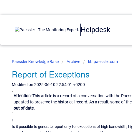
Helpdesk
Paessler Knowledge Base
Archive
kb.paessler.com
Report of Exceptions
Modified on 2025-06-10 22:54:01 +0200
Attention:
This article is a record of a conversation with the Paes
updated to preserve the historical record. As a result, some of t
out of date.
Hi
Is it possible to generate report only for exceptions of high bandwidth, 