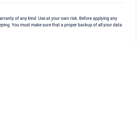
ranty of any kind. Use at your own risk. Before applying any
eping. You must make sure that a proper backup of all your data