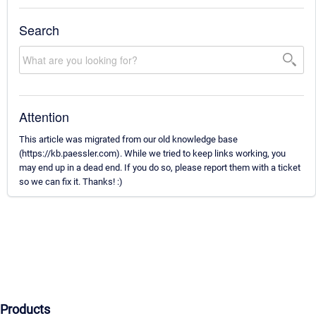
Search
Attention
This article was migrated from our old knowledge base
(https://kb.paessler.com). While we tried to keep links working, you
may end up in a dead end. If you do so, please report them with a ticket
so we can fix it. Thanks! :)
Products