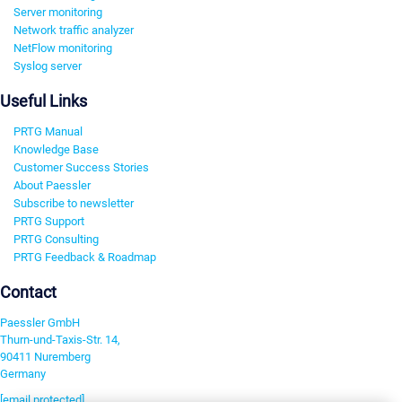
Server monitoring
Network traffic analyzer
NetFlow monitoring
Syslog server
Useful Links
PRTG Manual
Knowledge Base
Customer Success Stories
About Paessler
Subscribe to newsletter
PRTG Support
PRTG Consulting
PRTG Feedback & Roadmap
Contact
Paessler GmbH
Thurn-und-Taxis-Str. 14,
90411 Nuremberg
Germany
[email protected]