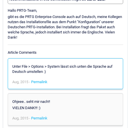
Hallo PRTG-Team,
gibt es die PRTG Enterprise-Console auch auf Deutsch, meine Kollegen
nutzen das Installationsfile aus dem Punkt "Konfiguration" unserer
Deutschen PRTG-Installation. Bei Installation fragt das Paket auch
welche Sprache, jedoch installiert sich immer die Englische. Vielen
Dank!
Article Comments
Unter File > Options > System lässt sich unten die Sprache auf
Deutsch umstellen :)
Aug, 2015 -
Permalink
Ohjeee.. seht mir nach!!
VIELEN DANK!!! :)
Aug, 2015 -
Permalink