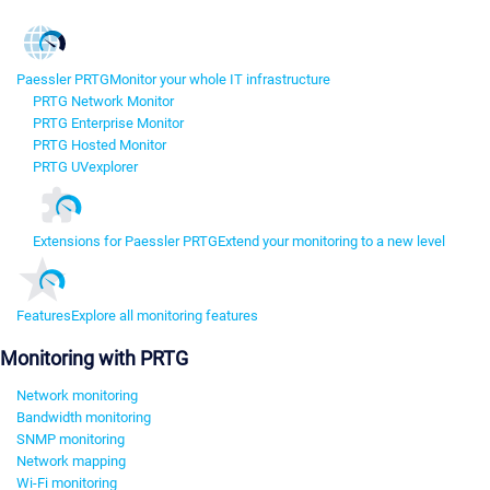
Paessler PRTG
Monitor your whole IT infrastructure
PRTG Network Monitor
PRTG Enterprise Monitor
PRTG Hosted Monitor
PRTG UVexplorer
Extensions for Paessler PRTG
Extend your monitoring to a new level
Features
Explore all monitoring features
Monitoring with PRTG
Network monitoring
Bandwidth monitoring
SNMP monitoring
Network mapping
Wi-Fi monitoring