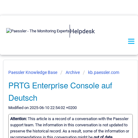
Helpdesk
Paessler Knowledge Base
Archive
kb.paessler.com
PRTG Enterprise Console auf
Deutsch
Modified on 2025-06-10 22:54:02 +0200
Attention:
This article is a record of a conversation with the Paessler
support team. The information in this conversation is not updated to
preserve the historical record. As a result, some of the information or
recommendations in this conversation might be
out of date.