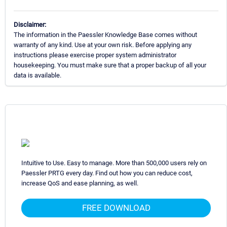
Disclaimer:
The information in the Paessler Knowledge Base comes without
warranty of any kind. Use at your own risk. Before applying any
instructions please exercise proper system administrator
housekeeping. You must make sure that a proper backup of all your
data is available.
Intuitive to Use. Easy to manage. More than 500,000 users rely on
Paessler PRTG every day. Find out how you can reduce cost,
increase QoS and ease planning, as well.
FREE DOWNLOAD