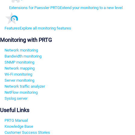
Extensions for Paessler PRTG
Extend your monitoring to a new level
Features
Explore all monitoring features
Monitoring with PRTG
Network monitoring
Bandwidth monitoring
SNMP monitoring
Network mapping
Wi-Fi monitoring
Server monitoring
Network traffic analyzer
NetFlow monitoring
Syslog server
Useful Links
PRTG Manual
Knowledge Base
Customer Success Stories