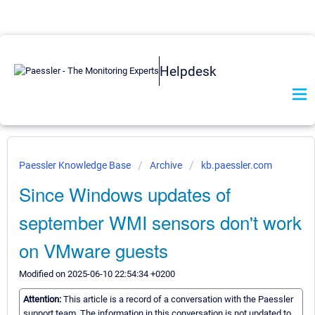
Helpdesk
Paessler Knowledge Base
Archive
kb.paessler.com
Since Windows updates of
september WMI sensors don't work
on VMware guests
Modified on 2025-06-10 22:54:34 +0200
Attention:
This article is a record of a conversation with the Paessler
support team. The information in this conversation is not updated to