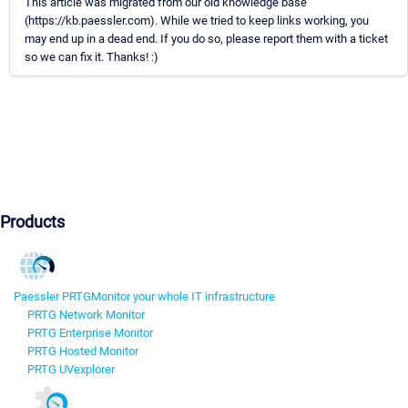
This article was migrated from our old knowledge base
(https://kb.paessler.com). While we tried to keep links working, you
may end up in a dead end. If you do so, please report them with a ticket
so we can fix it. Thanks! :)
Products
Paessler PRTG
Monitor your whole IT infrastructure
PRTG Network Monitor
PRTG Enterprise Monitor
PRTG Hosted Monitor
PRTG UVexplorer