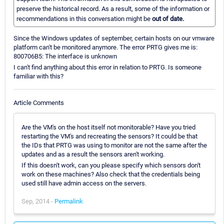
preserve the historical record. As a result, some of the information or
recommendations in this conversation might be
out of date.
Since the Windows updates of september, certain hosts on our vmware
platform can't be monitored anymore. The error PRTG gives me is:
800706B5: The interface is unknown
I can't find anything about this error in relation to PRTG. Is someone
familiar with this?
Article Comments
Are the VM's on the host itself not monitorable? Have you tried
restarting the VM's and recreating the sensors? It could be that
the IDs that PRTG was using to monitor are not the same after the
updates and as a result the sensors aren't working.
If this doesn't work, can you please specify which sensors don't
work on these machines? Also check that the credentials being
used still have admin access on the servers.
Sep, 2014 -
Permalink