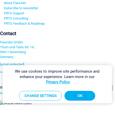
About Paessler
Subscribe to newsletter
PRTG Support
PRTG Consulting
PRTG Feedback & Roadmap
Contact
Paessler GmbH
Thurn-und-Taxis-Str. 14,
90411 Nuremberg
Germany
[email protected]
We use cookies to improve site performance and
+49 911 93775-0
enhance your experience. Learn more in our
Contact us
Privacy Policy
Change Settings
©2026 Paessler GmbH
Terms & Conditions
Privacy Policy
Imprint
Report Vulnerability
Download & Install
Sitemap
CHANGE SETTINGS
OK