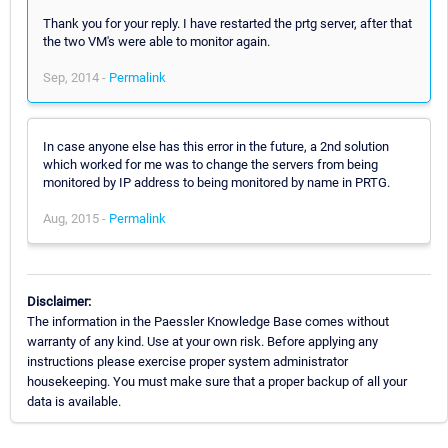
Thank you for your reply. I have restarted the prtg server, after that
the two VM's were able to monitor again.
Sep, 2014 -
Permalink
In case anyone else has this error in the future, a 2nd solution
which worked for me was to change the servers from being
monitored by IP address to being monitored by name in PRTG.
Aug, 2015 -
Permalink
Disclaimer:
The information in the Paessler Knowledge Base comes without
warranty of any kind. Use at your own risk. Before applying any
instructions please exercise proper system administrator
housekeeping. You must make sure that a proper backup of all your
data is available.