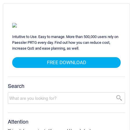
Intuitive to Use. Easy to manage. More than 500,000 users rely on
Paessler PRTG every day. Find out how you can reduce cost,
increase QoS and ease planning, as well.
FREE DOWNLOAD
Search
Attention