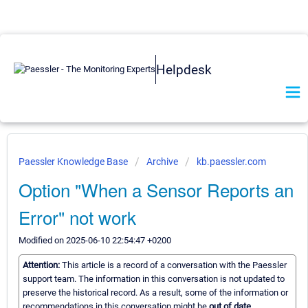
Helpdesk
Paessler Knowledge Base
Archive
kb.paessler.com
Option "When a Sensor Reports an
Error" not work
Modified on 2025-06-10 22:54:47 +0200
Attention:
This article is a record of a conversation with the Paessler
support team. The information in this conversation is not updated to
preserve the historical record. As a result, some of the information or
recommendations in this conversation might be
out of date.