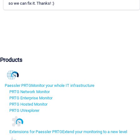
so we can fix it. Thanks! :)
Products
Paessler PRTG
Monitor your whole IT infrastructure
PRTG Network Monitor
PRTG Enterprise Monitor
PRTG Hosted Monitor
PRTG UVexplorer
Extensions for Paessler PRTG
Extend your monitoring to a new level