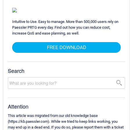
Intuitive to Use. Easy to manage. More than 500,000 users rely on
Paessler PRTG every day. Find out how you can reduce cost,
increase QoS and ease planning, as well.
FREE DOWNLOAD
Search
Attention
This article was migrated from our old knowledge base
(https://kb.paessler.com). While we tried to keep links working, you
may end up in a dead end. If you do so, please report them with a ticket