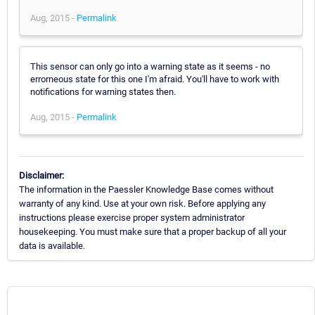
Aug, 2015 -
Permalink
This sensor can only go into a warning state as it seems - no
errorneous state for this one I'm afraid. You'll have to work with
notifications for warning states then.
Aug, 2015 -
Permalink
Disclaimer:
The information in the Paessler Knowledge Base comes without
warranty of any kind. Use at your own risk. Before applying any
instructions please exercise proper system administrator
housekeeping. You must make sure that a proper backup of all your
data is available.