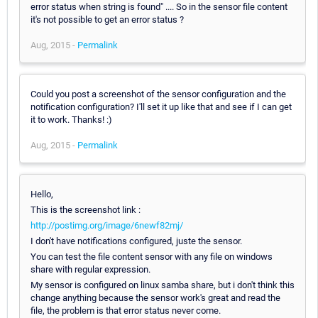
error status when string is found" .... So in the sensor file content
it's not possible to get an error status ?
Aug, 2015 -
Permalink
Could you post a screenshot of the sensor configuration and the
notification configuration? I'll set it up like that and see if I can get
it to work. Thanks! :)
Aug, 2015 -
Permalink
Hello,
This is the screenshot link :
http://postimg.org/image/6newf82mj/
I don't have notifications configured, juste the sensor.
You can test the file content sensor with any file on windows
share with regular expression.
My sensor is configured on linux samba share, but i don't think this
change anything because the sensor work's great and read the
file, the problem is that error status never come.