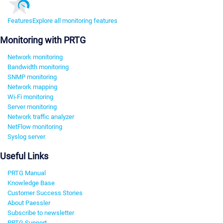
Features
Explore all monitoring features
Monitoring with PRTG
Network monitoring
Bandwidth monitoring
SNMP monitoring
Network mapping
Wi-Fi monitoring
Server monitoring
Network traffic analyzer
NetFlow monitoring
Syslog server
Useful Links
PRTG Manual
Knowledge Base
Customer Success Stories
About Paessler
Subscribe to newsletter
PRTG Support