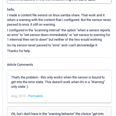
hello,
I made a content file sensor on linux samba share. That work and it
return a warning with the content that i configured. But the sensor never
passed to error, it still on warning.
I configured in the "scanning interval" the option "when a sensor reports
an error" to "set sensor down immediately" or "set sensor to warning for
1 internval then set to down" but neither of the two would working
So my sensor never passed to "error" and i can't aknowledge it.
Thanks for help
Article Comments
That's the problem - this only works when the sensor is bound to
get into the error state. This doesn't work when it's in a "Warning"
only state :)
Aug, 2015 -
Permalink
Ok, but i don't have in the "warning behavior" the choice "get into